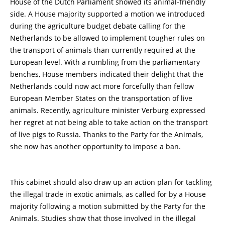
House of the Dutch Parliament showed its animal-friendly
side. A House majority supported a motion we introduced
during the agriculture budget debate calling for the
Netherlands to be allowed to implement tougher rules on
the transport of animals than currently required at the
European level. With a rumbling from the parliamentary
benches, House members indicated their delight that the
Netherlands could now act more forcefully than fellow
European Member States on the transportation of live
animals. Recently, agriculture minister Verburg expressed
her regret at not being able to take action on the transport
of live pigs to Russia. Thanks to the Party for the Animals,
she now has another opportunity to impose a ban.
This cabinet should also draw up an action plan for tackling
the illegal trade in exotic animals, as called for by a House
majority following a motion submitted by the Party for the
Animals. Studies show that those involved in the illegal