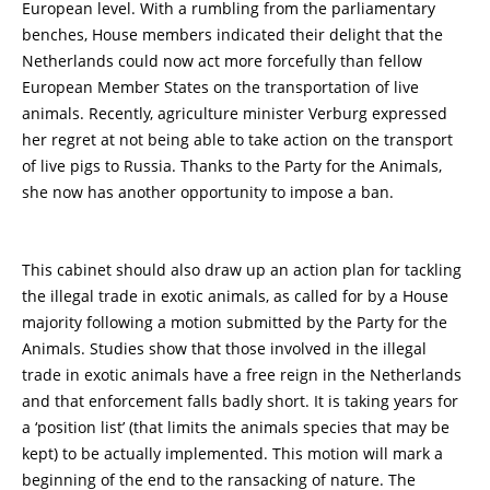
European level. With a rumbling from the parliamentary
benches, House members indicated their delight that the
Netherlands could now act more forcefully than fellow
European Member States on the transportation of live
animals. Recently, agriculture minister Verburg expressed
her regret at not being able to take action on the transport
of live pigs to Russia. Thanks to the Party for the Animals,
she now has another opportunity to impose a ban.
This cabinet should also draw up an action plan for tackling
the illegal trade in exotic animals, as called for by a House
majority following a motion submitted by the Party for the
Animals. Studies show that those involved in the illegal
trade in exotic animals have a free reign in the Netherlands
and that enforcement falls badly short. It is taking years for
a ‘position list’ (that limits the animals species that may be
kept) to be actually implemented. This motion will mark a
beginning of the end to the ransacking of nature. The