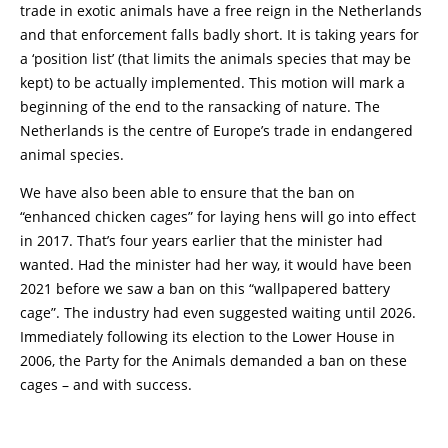
trade in exotic animals have a free reign in the Netherlands
and that enforcement falls badly short. It is taking years for
a ‘position list’ (that limits the animals species that may be
kept) to be actually implemented. This motion will mark a
beginning of the end to the ransacking of nature. The
Netherlands is the centre of Europe’s trade in endangered
animal species.
We have also been able to ensure that the ban on
“enhanced chicken cages” for laying hens will go into effect
in 2017. That’s four years earlier that the minister had
wanted. Had the minister had her way, it would have been
2021 before we saw a ban on this “wallpapered battery
cage”. The industry had even suggested waiting until 2026.
Immediately following its election to the Lower House in
2006, the Party for the Animals demanded a ban on these
cages – and with success.