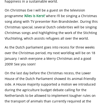
happiness in a sustainable world.
On Christmas Eve I will be a guest on the television
programme
‘Alles is Kerst’
where I’ll be singing a Christmas
song along with TV presenter Ron Brandsteder. During this
Christmas special, several Dutch celebrities will be singing
Christmas songs and highlighting the work of the Stichting
Vluchteling, which assists refugees all over the world.
As the Dutch parliament goes into recess for three weeks
over the Christmas period, my next worldlog will be on 18
January. I wish everyone a Merry Christmas and a good
2009! See you soon!
On the last day before the Christmas recess, the Lower
House of the Dutch Parliament showed its animal-friendly
side. A House majority supported a motion we introduced
during the agriculture budget debate calling for the
Netherlands to be allowed to implement tougher rules on
the transport of animals than currently required at the