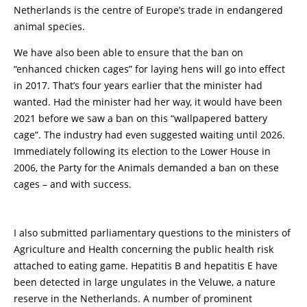
Netherlands is the centre of Europe’s trade in endangered
animal species.
We have also been able to ensure that the ban on
“enhanced chicken cages” for laying hens will go into effect
in 2017. That’s four years earlier that the minister had
wanted. Had the minister had her way, it would have been
2021 before we saw a ban on this “wallpapered battery
cage”. The industry had even suggested waiting until 2026.
Immediately following its election to the Lower House in
2006, the Party for the Animals demanded a ban on these
cages – and with success.
I also submitted parliamentary questions to the ministers of
Agriculture and Health concerning the public health risk
attached to eating game. Hepatitis B and hepatitis E have
been detected in large ungulates in the Veluwe, a nature
reserve in the Netherlands. A number of prominent