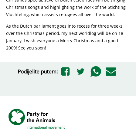
Christmas songs and highlighting the work of the Stichting
Vluchteling, which assists refugees all over the world.
As the Dutch parliament goes into recess for three weeks
over the Christmas period, my next worldlog will be on 18
January. I wish everyone a Merry Christmas and a good
2009! See you soon!
Podijelite putem:
International movement