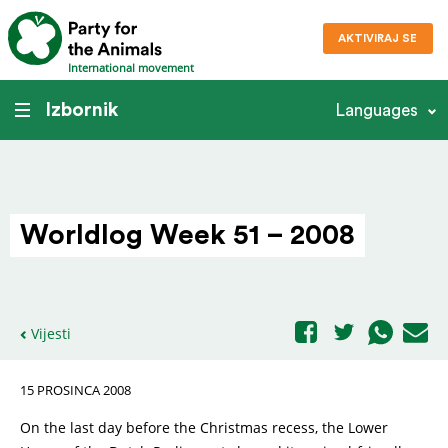
AKTIVIRAJ SE
International movement
Izbornik
Languages
Worldlog Week 51 – 2008
Vijesti
15 PROSINCA 2008
On the last day before the Christmas recess, the Lower