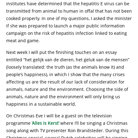
institutes have determined that the hepatitis E virus can be
transmitted from animal to human in offal that has not been
cooked properly. In one of my questions, I asked the minister
if she was prepared to launch a major public information
campaign on the risk of hepatitis infection linked to eating
meat and game.
Next week I will put the finishing touches on an essay
entitled “het gelijk van de dieren, het geluk van de mensen”
(loosely translated: the truth (as the animals know it) and
people’s happiness), in which I show that the many crises
affecting us are the result of our lack of consideration for
animals, nature and the environment. Choosing the side of
animals, nature and the environment will only bring us
happiness in a sustainable world.
On Christmas Eve I will be a guest on the television
programme
‘Alles is Kerst’
where I’ll be singing a Christmas
song along with TV presenter Ron Brandsteder. During this
Christmas special, several Dutch celebrities will be singing