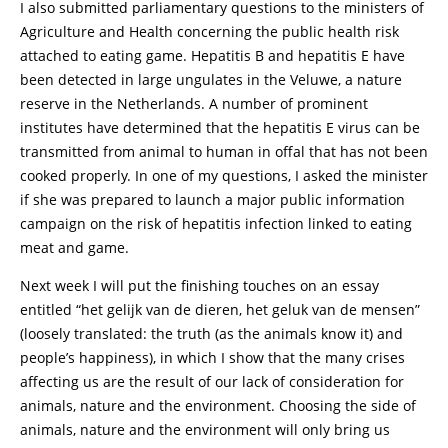
I also submitted parliamentary questions to the ministers of
Agriculture and Health concerning the public health risk
attached to eating game. Hepatitis B and hepatitis E have
been detected in large ungulates in the Veluwe, a nature
reserve in the Netherlands. A number of prominent
institutes have determined that the hepatitis E virus can be
transmitted from animal to human in offal that has not been
cooked properly. In one of my questions, I asked the minister
if she was prepared to launch a major public information
campaign on the risk of hepatitis infection linked to eating
meat and game.
Next week I will put the finishing touches on an essay
entitled “het gelijk van de dieren, het geluk van de mensen”
(loosely translated: the truth (as the animals know it) and
people’s happiness), in which I show that the many crises
affecting us are the result of our lack of consideration for
animals, nature and the environment. Choosing the side of
animals, nature and the environment will only bring us