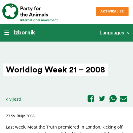
AKTIVIRAJ SE
International movement
Izbornik
Languages
Worldlog Week 21 – 2008
Vijesti
23 SVIBNJA 2008
Last week, Meat the Truth premièred in London, kicking off