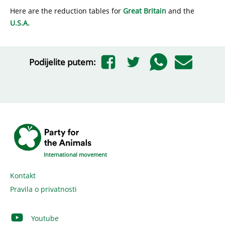
Here are the reduction tables for
Great Britain
and the
U.S.A.
Podijelite putem:
International movement
Kontakt
Pravila o privatnosti
Youtube