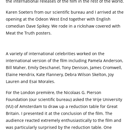
the international releases of the film in the rest of the world.
Karen Soeters from our scientific bureau and I arrived at the
opening at the Odeon West End together with English
comedian Dave Spikey. We rode in a rickshaw covered with
Meat the Truth posters.
A variety of international celebrities worked on the
international version of the film including Pamela Anderson,
Bill Maher, Emily Deschanel, Tony Denison, James Cromwell,
Elaine Hendrix, Kate Flannery, Debra Wilson Skelton, Joy
Lauren and Esai Morales.
For the London première, the Nicolaas G. Pierson
Foundation (our scientific bureau) asked the Vrije University
(VU) of Amsterdam to draw up a reduction table for Great
Britain. I presented it at the conclusion of the film. The
audience reacted extremely enthusiastically to the film and
was particularly surprised by the reduction table. One