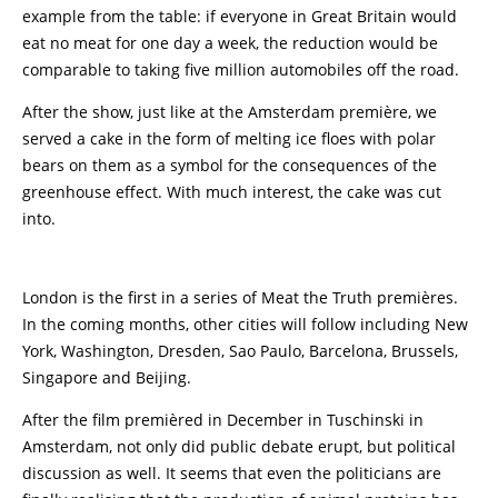
example from the table: if everyone in Great Britain would
eat no meat for one day a week, the reduction would be
comparable to taking five million automobiles off the road.
After the show, just like at the Amsterdam première, we
served a cake in the form of melting ice floes with polar
bears on them as a symbol for the consequences of the
greenhouse effect. With much interest, the cake was cut
into.
London is the first in a series of Meat the Truth premières.
In the coming months, other cities will follow including New
York, Washington, Dresden, Sao Paulo, Barcelona, Brussels,
Singapore and Beijing.
After the film premièred in December in Tuschinski in
Amsterdam, not only did public debate erupt, but political
discussion as well. It seems that even the politicians are