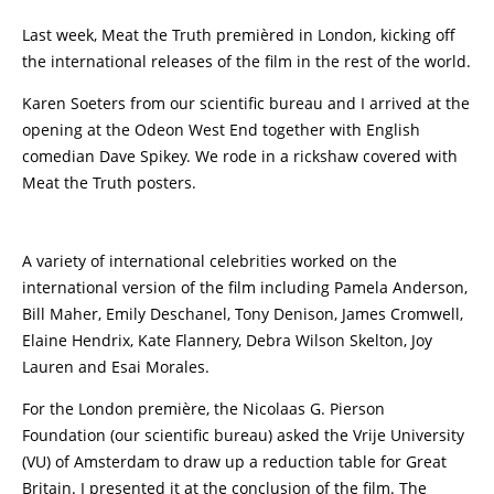
Last week, Meat the Truth premièred in London, kicking off
the international releases of the film in the rest of the world.
Karen Soeters from our scientific bureau and I arrived at the
opening at the Odeon West End together with English
comedian Dave Spikey. We rode in a rickshaw covered with
Meat the Truth posters.
A variety of international celebrities worked on the
international version of the film including Pamela Anderson,
Bill Maher, Emily Deschanel, Tony Denison, James Cromwell,
Elaine Hendrix, Kate Flannery, Debra Wilson Skelton, Joy
Lauren and Esai Morales.
For the London première, the Nicolaas G. Pierson
Foundation (our scientific bureau) asked the Vrije University
(VU) of Amsterdam to draw up a reduction table for Great
Britain. I presented it at the conclusion of the film. The