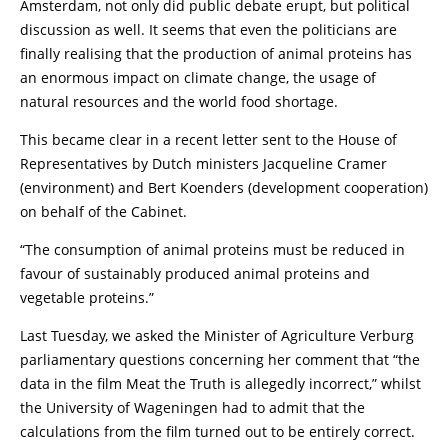
Amsterdam, not only did public debate erupt, but political
discussion as well. It seems that even the politicians are
finally realising that the production of animal proteins has
an enormous impact on climate change, the usage of
natural resources and the world food shortage.
This became clear in a recent letter sent to the House of
Representatives by Dutch ministers Jacqueline Cramer
(environment) and Bert Koenders (development cooperation)
on behalf of the Cabinet.
“The consumption of animal proteins must be reduced in
favour of sustainably produced animal proteins and
vegetable proteins.”
Last Tuesday, we asked the Minister of Agriculture Verburg
parliamentary questions concerning her comment that “the
data in the film Meat the Truth is allegedly incorrect,” whilst
the University of Wageningen had to admit that the
calculations from the film turned out to be entirely correct.