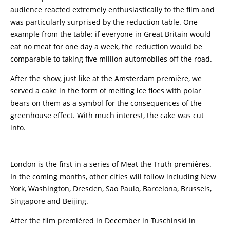
audience reacted extremely enthusiastically to the film and
was particularly surprised by the reduction table. One
example from the table: if everyone in Great Britain would
eat no meat for one day a week, the reduction would be
comparable to taking five million automobiles off the road.
After the show, just like at the Amsterdam première, we
served a cake in the form of melting ice floes with polar
bears on them as a symbol for the consequences of the
greenhouse effect. With much interest, the cake was cut
into.
London is the first in a series of Meat the Truth premières.
In the coming months, other cities will follow including New
York, Washington, Dresden, Sao Paulo, Barcelona, Brussels,
Singapore and Beijing.
After the film premièred in December in Tuschinski in