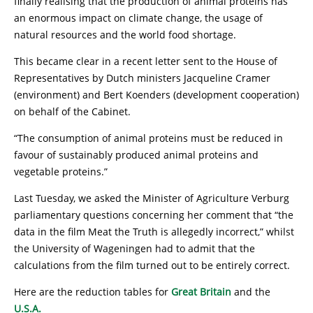
finally realising that the production of animal proteins has
an enormous impact on climate change, the usage of
natural resources and the world food shortage.
This became clear in a recent letter sent to the House of
Representatives by Dutch ministers Jacqueline Cramer
(environment) and Bert Koenders (development cooperation)
on behalf of the Cabinet.
“The consumption of animal proteins must be reduced in
favour of sustainably produced animal proteins and
vegetable proteins.”
Last Tuesday, we asked the Minister of Agriculture Verburg
parliamentary questions concerning her comment that “the
data in the film Meat the Truth is allegedly incorrect,” whilst
the University of Wageningen had to admit that the
calculations from the film turned out to be entirely correct.
Here are the reduction tables for
Great Britain
and the
U.S.A.