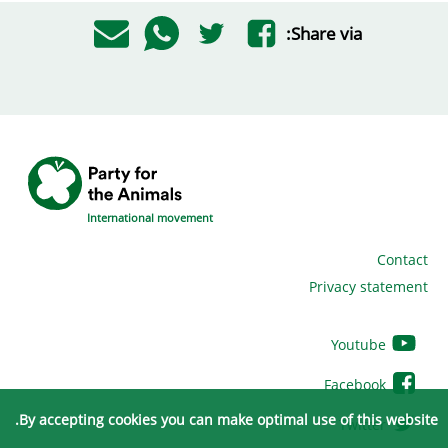
Share via:
International movement
Contact
Privacy statement
Youtube
Facebook
By accepting cookies you can make optimal use of this website.
Twitter