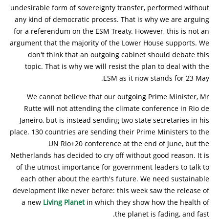
undesirable form of sovereignty transfer, performed without
any kind of democratic process. That is why we are arguing
for a referendum on the ESM Treaty. However, this is not an
argument that the majority of the Lower House supports. We
don't think that an outgoing cabinet should debate this
topic. That is why we will resist the plan to deal with the
ESM as it now stands for 23 May.
We cannot believe that our outgoing Prime Minister, Mr
Rutte will not attending the climate conference in Rio de
Janeiro, but is instead sending two state secretaries in his
place. 130 countries are sending their Prime Ministers to the
UN Rio+20 conference at the end of June, but the
Netherlands has decided to cry off without good reason. It is
of the utmost importance for government leaders to talk to
each other about the earth's future. We need sustainable
development like never before: this week saw the release of
a new
Living Planet
in which they show how the health of
the planet is fading, and fast.