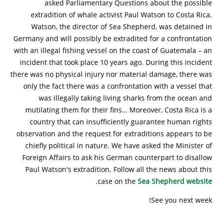
asked Parliamentary Questions about the possible
extradition of whale activist Paul Watson to Costa Rica.
Watson, the director of Sea Shepherd, was detained in
Germany and will possibly be extradited for a confrontation
with an illegal fishing vessel on the coast of Guatemala – an
incident that took place 10 years ago. During this incident
there was no physical injury nor material damage, there was
only the fact there was a confrontation with a vessel that
was illegally taking living sharks from the ocean and
mutilating them for their fins… Moreover, Costa Rica is a
country that can insufficiently guarantee human rights
observation and the request for extraditions appears to be
chiefly political in nature. We have asked the Minister of
Foreign Affairs to ask his German counterpart to disallow
Paul Watson's extradition. Follow all the news about this
.
case on the
Sea Shepherd website
See you next week!