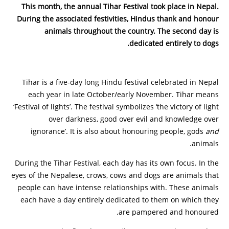
This month, the annual Tihar Festival took place in Nepal.
During the associated festivities, Hindus thank and honour
animals throughout the country. The second day is
dedicated entirely to dogs.
Tihar is a five-day long Hindu festival celebrated in Nepal
each year in late October/early November. Tihar means
‘Festival of lights’. The festival symbolizes ‘the victory of light
over darkness, good over evil and knowledge over
ignorance’. It is also about honouring people, gods
and
animals.
During the Tihar Festival, each day has its own focus. In the
eyes of the Nepalese, crows, cows and dogs are animals that
people can have intense relationships with. These animals
each have a day entirely dedicated to them on which they
are pampered and honoured.