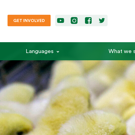
GET INVOLVED
Languages
What we s