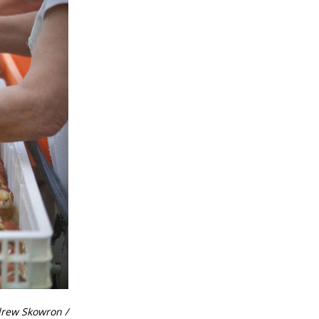
drew Skowron /