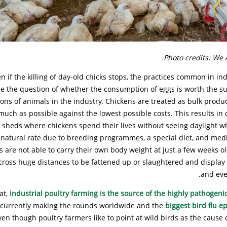
Photo credits: We 
n if the killing of day-old chicks stops, the practices common in ind
se the question of whether the consumption of eggs is worth the su
lions of animals in the industry. Chickens are treated as bulk produ
uch as possible against the lowest possible costs. This results in
n sheds where chickens spend their lives without seeing daylight w
natural rate due to breeding programmes, a special diet, and medi
s are not able to carry their own body weight at just a few weeks o
cross huge distances to be fattened up or slaughtered and display 
and eve
at,
industrial poultry farming is the source of the highly pathogenic
, currently making the rounds worldwide and the
biggest bird flu e
ven though poultry farmers like to point at wild birds as the cause o