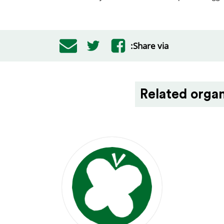
Share via:
Related organ