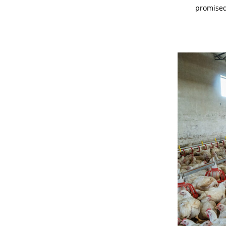
promised