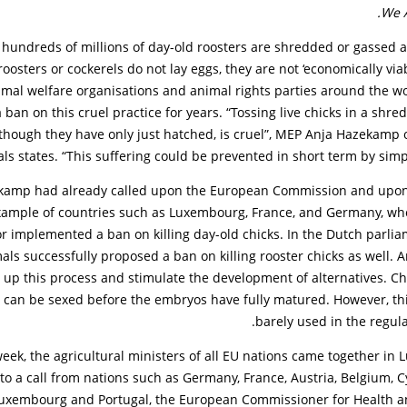
We 
, hundreds of millions of day-old roosters are shredded or gassed a
oosters or cockerels do not lay eggs, they are not ‘economically viab
imal welfare organisations and animal rights parties around the w
 ban on this cruel practice for years. “Tossing live chicks in a shre
though they have only just hatched, is cruel”, MEP Anja Hazekamp o
ls states. “This suffering could be prevented in short term by simply
ekamp had already called upon the European Commission and upon
example of countries such as Luxembourg, France, and Germany, wh
 implemented a ban on killing day-old chicks. In the Dutch parlia
als successfully proposed a ban on killing rooster chicks as well.
up this process and stimulate the development of alternatives. Ch
 can be sexed before the embryos have fully matured. However, thi
barely used in the regula
week, the agricultural ministers of all EU nations came together in
to a call from nations such as Germany, France, Austria, Belgium, C
Luxembourg and Portugal, the European Commissioner for Health a