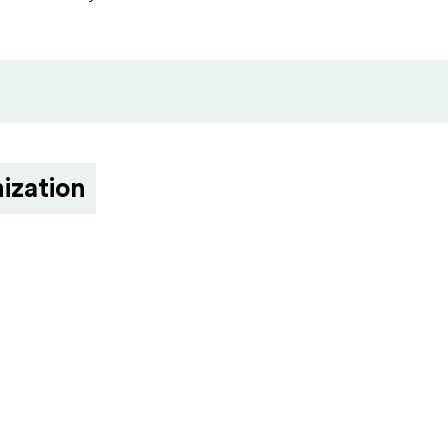
ization