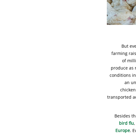
But eve
farming rai
of mil
produce as m
conditions i
an un
chicken
transported a
Besides th
bird flu
Europe
. E