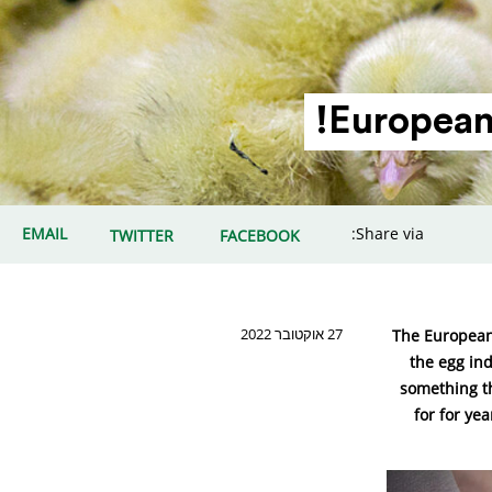
European 
EMAIL
Share via:
TWITTER
FACEBOOK
27 אוקטובר 2022
The European
the egg ind
something th
for for ye