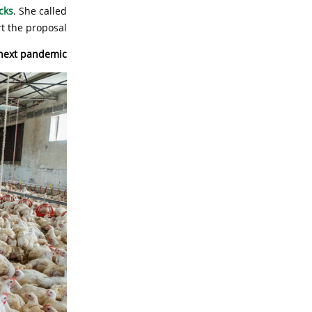
cks
. She called
 the proposal.
 next pandemic