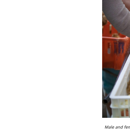
Male and fem