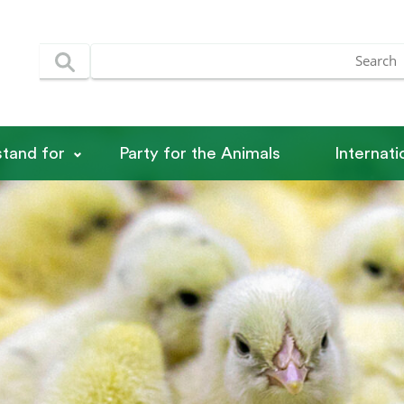
tand for
Party for the Animals
Internat