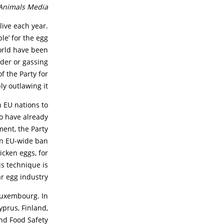
Animals Media.
live each year.
le’ for the egg
orld have been
dder or gassing
f the Party for
 outlawing it.”
 EU nations to
o have already
ment, the Party
 An EU-wide ban
icken eggs, for
s technique is
r egg industry.
 Luxembourg. In
yprus, Finland,
nd Food Safety