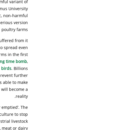
mful variant of
smus University
ic, non-harmful
serious version
 poultry farms.”
uffered from it
 to spread even
ms in the first
king time bomb
,
 birds
. Billions
prevent further
is able to make
 will become a
reality.
y emptied’. The
culture to stop
trial livestock
 meat or dairy.