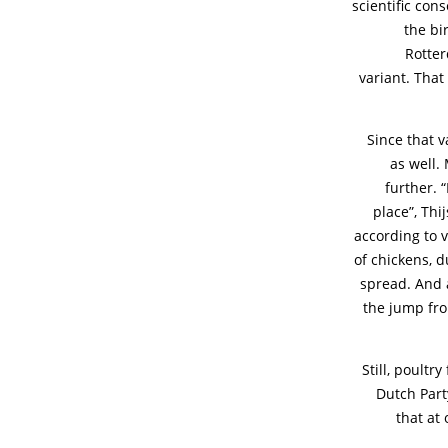
scientific con
the bi
Rotter
variant. That
Since that v
as well.
further. 
place”, Th
according to v
of chickens, d
spread. And a
the jump fr
Still, poultr
Dutch Part
that at