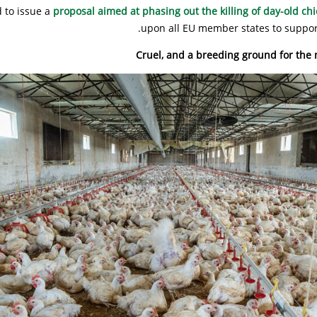
 to issue a
proposal aimed at phasing out the killing of day-old chi
upon all EU member states to support
Cruel, and a breeding ground for the