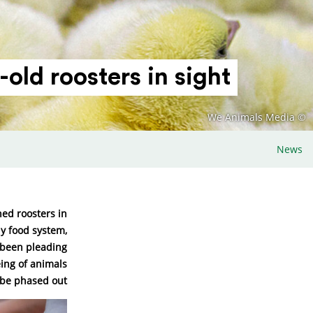
old roosters in sight!
© We Animals Media
News
ed roosters in
ly food system,
e been pleading
eing of animals
 be phased out.