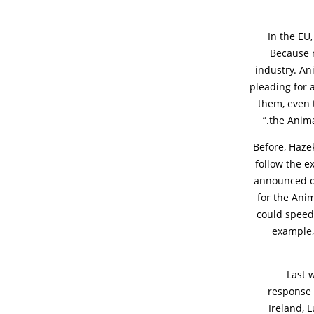
In the EU
Because r
industry. An
pleading for a
them, even 
the Anima
Before, Haz
follow the 
announced or
for the Anim
could speed 
example,
Last 
response 
Ireland, 