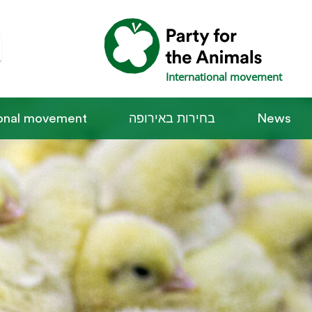
International movement
ional movement
בחירות באירופה
News