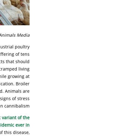
Animals Media.
ustrial poultry
ffering of tens
cts that should
 cramped living
hile growing at
cation. Broiler
ld. Animals are
signs of stress
n cannibalism.
 variant of the
pidemic ever in
f this disease,