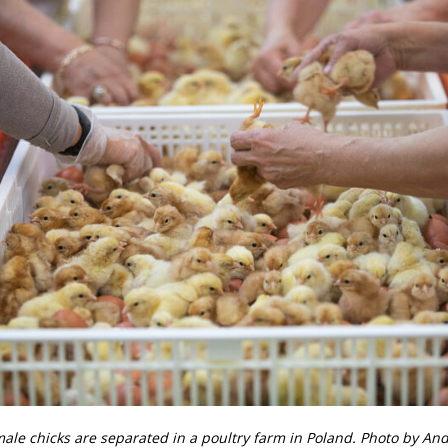
ale chicks are separated in a poultry farm in Poland. Photo by An