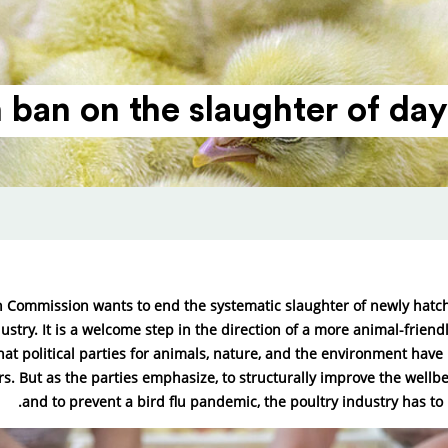
ban on the slaughter of day-
 Commission wants to end the systematic slaughter of newly hatch
ustry. It is a welcome step in the direction of a more animal-friend
at political parties for animals, nature, and the environment hav
ars. But as the parties emphasize, to structurally improve the wellb
and to prevent a bird flu pandemic, the poultry industry has to