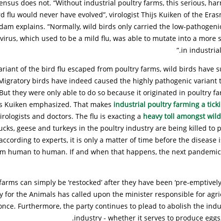
sensus does not. “Without industrial poultry farms, this serious, har
rd flu would never have evolved”, virologist Thijs Kuiken of the Era
dam explains. “Normally, wild birds only carried the low-pathogen
 virus, which used to be a mild flu, was able to mutate into a more 
in industrial
ariant of the bird flu escaped from poultry farms, wild birds have s
 Migratory birds have indeed caused the highly pathogenic variant
“But they were only able to do so because it originated in poultry far
ijs Kuiken emphasized. That makes
industrial poultry farming a tic
irologists and doctors. The flu is exacting a
heavy toll amongst wild
ucks, geese and turkeys in the poultry industry are being killed to 
ccording to experts, it is only a matter of time before the disease 
om human to human. If and when that happens, the next pandemic
y farms can simply be ‘restocked’ after they have been ‘pre-emptivel
y for the Animals has called upon the minister responsible for agri
 once. Furthermore, the party continues to plead to abolish the indus
industry - whether it serves to produce eggs,