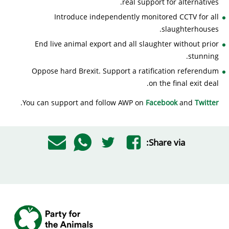
real support for alternatives.
Introduce independently monitored CCTV for all
slaughterhouses.
End live animal export and all slaughter without prior
stunning.
Oppose hard Brexit. Support a ratification referendum
on the final exit deal.
.
You can support and follow AWP on
Facebook
and
Twitter
Share via: