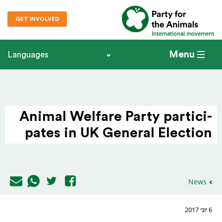
GET INVOLVED
International movement
Menu
Languages
Animal Welfare Party parti­ci­
pates in UK General Election
News
6 יוני 2017