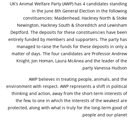
UK’s Animal Welfare Party (AWP) has 4 candidates standing
in the June 8th General Election in the following
constituencies: Maidenhead, Hackney North & Stoke
Newington, Hackney South & Shoreditch and Lewisham
Deptford. The deposits for these constituencies have been
entirely funded by members and supporters. The party has
managed to raise the funds for these deposits in only a
matter of days. The four candidates are Professor Andrew
Knight, Jon Homan, Laura McAnea and the leader of the
party Vanessa Hudson.
AWP believes in treating people, animals, and the
environment with respect. AWP represents a shift in political
thinking and action, away from the short-term interests of
the few, to one in which the interests of the weakest are
protected, along with what is truly for the long-term good of
people and our planet.