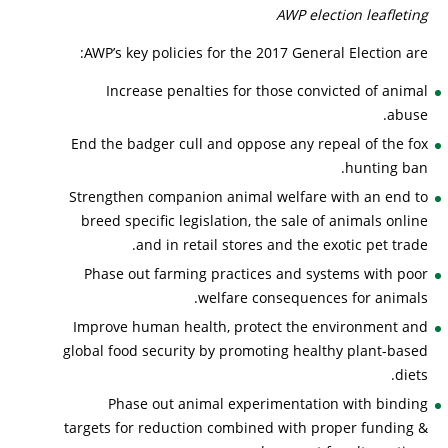
AWP election leafleting
AWP’s key policies for the 2017 General Election are:
Increase penalties for those convicted of animal
abuse.
End the badger cull and oppose any repeal of the fox
hunting ban.
Strengthen companion animal welfare with an end to
breed specific legislation, the sale of animals online
and in retail stores and the exotic pet trade.
Phase out farming practices and systems with poor
welfare consequences for animals.
Improve human health, protect the environment and
global food security by promoting healthy plant-based
diets.
Phase out animal experimentation with binding
targets for reduction combined with proper funding &