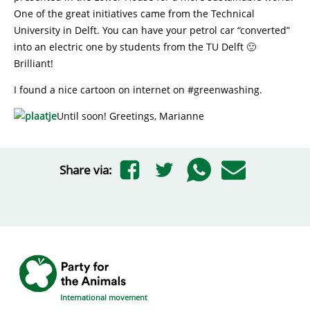
One of the great initiatives came from the Technical
University in Delft. You can have your petrol car “converted”
into an electric one by students from the TU Delft 🙂
Brilliant!
I found a nice cartoon on internet on #greenwashing.
Until soon! Greetings, Marianne
Share via:
International movement