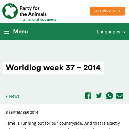
GET INVOLVED
International movement
Menu
Languages
Worldlog week 37 – 2014
News
8 SEPTEMBER 2014
Time is running out for our countryside. And that is exactly