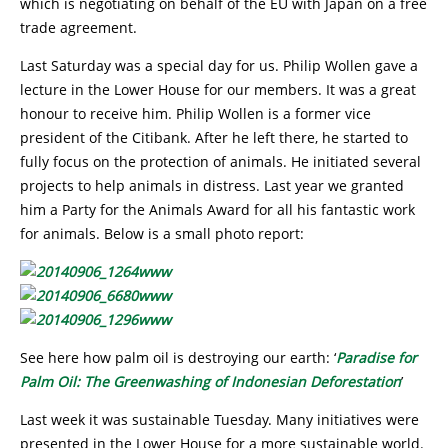
which is negotiating on behalf of the EU with Japan on a free
trade agreement.
Last Saturday was a special day for us. Philip Wollen gave a
lecture in the Lower House for our members. It was a great
honour to receive him. Philip Wollen is a former vice
president of the Citibank. After he left there, he started to
fully focus on the protection of animals. He initiated several
projects to help animals in distress. Last year we granted
him a Party for the Animals Award for all his fantastic work
for animals. Below is a small photo report:
See here how palm oil is destroying our earth: ‘
Paradise for
Palm Oil: The Greenwashing of Indonesian Deforestation
’
Last week it was sustainable Tuesday. Many initiatives were
presented in the Lower House for a more sustainable world.