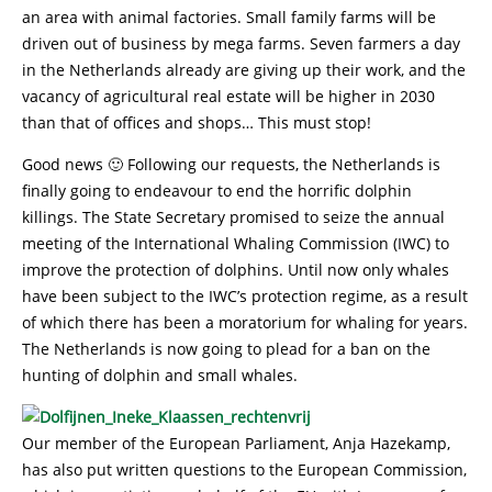
an area with animal factories. Small family farms will be
driven out of business by mega farms. Seven farmers a day
in the Netherlands already are giving up their work, and the
vacancy of agricultural real estate will be higher in 2030
than that of offices and shops… This must stop!
Good news 🙂 Following our requests, the Netherlands is
finally going to endeavour to end the horrific dolphin
killings. The State Secretary promised to seize the annual
meeting of the International Whaling Commission (IWC) to
improve the protection of dolphins. Until now only whales
have been subject to the IWC’s protection regime, as a result
of which there has been a moratorium for whaling for years.
The Netherlands is now going to plead for a ban on the
hunting of dolphin and small whales.
Our member of the European Parliament, Anja Hazekamp,
has also put written questions to the European Commission,