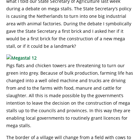
what I told our State Secretary of Agriculture last week
during a debate on mega stalls. The State Secretary’s policy
is causing the Netherlands to turn into one big industrial
area with animal factories. During the debate I symbolically
gave the State Secretary a first brick and I asked her if it
would be a first brick for the construction of a new mega
stall, or if it could be a landmark?
Pigs flats and chicken towers are threatening to turn our
green into grey. Because of bulk production, farming life has
changed into a well oiled machine and trucks are driving
from and to the farms with food, manure and cattle for
slaughter. All this is made possible by the government’s
intention to leave the decision on the construction of mega
stalls up to the councils and provinces. In this way they are
enabling local governments to routinely grant licences for
mega stalls.
The border of a village will change from a field with cows to