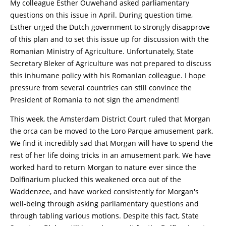
My colleague Esther Ouwehand asked parliamentary
questions on this issue in April. During question time,
Esther urged the Dutch government to strongly disapprove
of this plan and to set this issue up for discussion with the
Romanian Ministry of Agriculture. Unfortunately, State
Secretary Bleker of Agriculture was not prepared to discuss
this inhumane policy with his Romanian colleague. I hope
pressure from several countries can still convince the
President of Romania to not sign the amendment!
This week, the Amsterdam District Court ruled that Morgan
the orca can be moved to the Loro Parque amusement park.
We find it incredibly sad that Morgan will have to spend the
rest of her life doing tricks in an amusement park. We have
worked hard to return Morgan to nature ever since the
Dolfinarium plucked this weakened orca out of the
Waddenzee, and have worked consistently for Morgan's
well-being through asking parliamentary questions and
through tabling various motions. Despite this fact, State