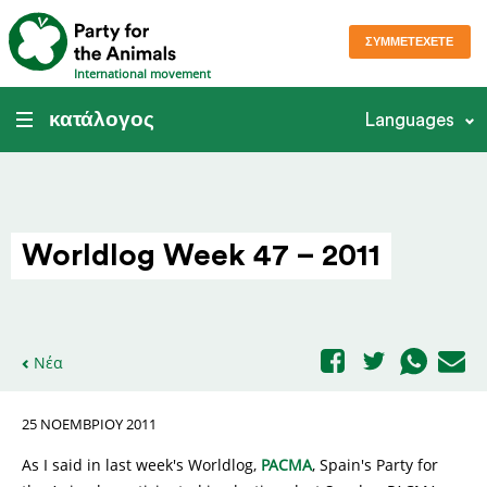
ΣΥΜΜΕΤΈΧΕΤΕ
International movement
κατάλογος
Languages
Worldlog Week 47 – 2011
Νέα
25 ΝΟΕΜΒΡΊΟΥ 2011
As I said in last week's Worldlog,
PACMA
, Spain's Party for