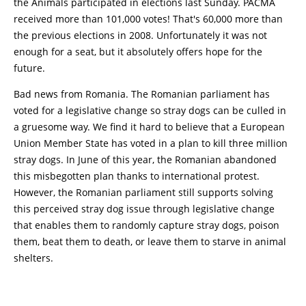
the Animals participated in elections last Sunday. PACMA
received more than 101,000 votes! That's 60,000 more than
the previous elections in 2008. Unfortunately it was not
enough for a seat, but it absolutely offers hope for the
future.
Bad news from Romania. The Romanian parliament has
voted for a legislative change so stray dogs can be culled in
a gruesome way. We find it hard to believe that a European
Union Member State has voted in a plan to kill three million
stray dogs. In June of this year, the Romanian abandoned
this misbegotten plan thanks to international protest.
However, the Romanian parliament still supports solving
this perceived stray dog issue through legislative change
that enables them to randomly capture stray dogs, poison
them, beat them to death, or leave them to starve in animal
shelters.