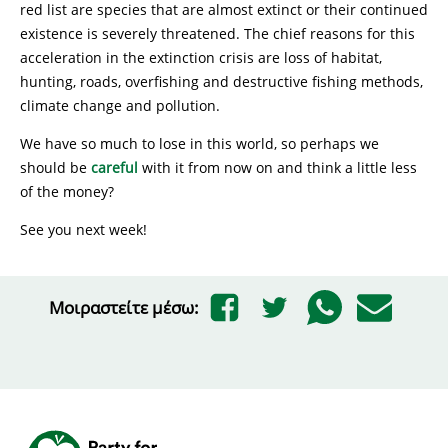
red list are species that are almost extinct or their continued
existence is severely threatened. The chief reasons for this
acceleration in the extinction crisis are loss of habitat,
hunting, roads, overfishing and destructive fishing methods,
climate change and pollution.
We have so much to lose in this world, so perhaps we
should be
careful
with it from now on and think a little less
of the money?
See you next week!
Μοιραστείτε μέσω: