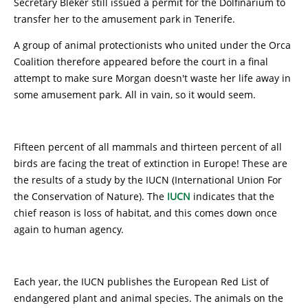
Secretary Bleker still issued a permit for the Dolfinarium to
transfer her to the amusement park in Tenerife.
A group of animal protectionists who united under the Orca
Coalition therefore appeared before the court in a final
attempt to make sure Morgan doesn't waste her life away in
some amusement park. All in vain, so it would seem.
Fifteen percent of all mammals and thirteen percent of all
birds are facing the treat of extinction in Europe! These are
the results of a study by the IUCN (International Union For
the Conservation of Nature). The
IUCN
indicates that the
chief reason is loss of habitat, and this comes down once
again to human agency.
Each year, the IUCN publishes the European Red List of
endangered plant and animal species. The animals on the