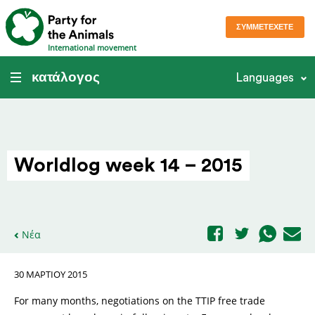
ΣΥΜΜΕΤΈΧΕΤΕ
International movement
κατάλογος
Languages
Worldlog week 14 – 2015
Νέα
30 ΜΑΡΤΊΟΥ 2015
For many months, negotiations on the TTIP free trade