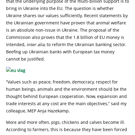
that the underlying purpose of the multi-billion support is to
bring in Ukraine into the EU. The question is whether
Ukraine shares our values sufficiently. Recent statements by
the Ukrainian government have proven that animal welfare
is an absolute non-issue in Ukraine. The proposal of the
Commission also proves that the 1.8 billion of EU money is
intended,
inter alia
, to reform the Ukrainian banking sector.
Beefing up Ukrainian banks with European tax money
cannot be justified.
“Values such as peace, freedom, democracy, respect for
human beings, animals and the environment should be the
thought behind European cooperation. Now, expansion and
trade interests at any cost are the main objectives,” said my
colleague, MEP Anja Hazekamp.
More and more often, pigs, chickens and calves become ill.
According to farmers, this is because they have been forced