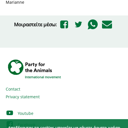
Marianne
Μοιραστείτε μέσω:
International movement
Contact
Privacy statement
Youtube
Facebook
Αποδέχοντας τα cookies μπορείτε να κάνετε άριστη χρήση