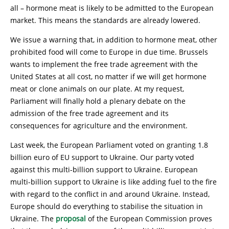
all – hormone meat is likely to be admitted to the European
market. This means the standards are already lowered.
We issue a warning that, in addition to hormone meat, other
prohibited food will come to Europe in due time. Brussels
wants to implement the free trade agreement with the
United States at all cost, no matter if we will get hormone
meat or clone animals on our plate. At my request,
Parliament will finally hold a plenary debate on the
admission of the free trade agreement and its
consequences for agriculture and the environment.
Last week, the European Parliament voted on granting 1.8
billion euro of EU support to Ukraine. Our party voted
against this multi-billion support to Ukraine. European
multi-billion support to Ukraine is like adding fuel to the fire
with regard to the conflict in and around Ukraine. Instead,
Europe should do everything to stabilise the situation in
Ukraine. The
proposal
of the European Commission proves