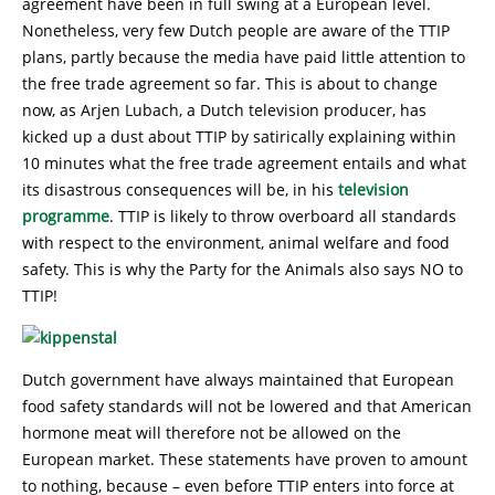
agreement have been in full swing at a European level.
Nonetheless, very few Dutch people are aware of the TTIP
plans, partly because the media have paid little attention to
the free trade agreement so far. This is about to change
now, as Arjen Lubach, a Dutch television producer, has
kicked up a dust about TTIP by satirically explaining within
10 minutes what the free trade agreement entails and what
its disastrous consequences will be, in his
television
programme
. TTIP is likely to throw overboard all standards
with respect to the environment, animal welfare and food
safety. This is why the Party for the Animals also says NO to
TTIP!
Dutch government have always maintained that European
food safety standards will not be lowered and that American
hormone meat will therefore not be allowed on the
European market. These statements have proven to amount
to nothing, because – even before TTIP enters into force at