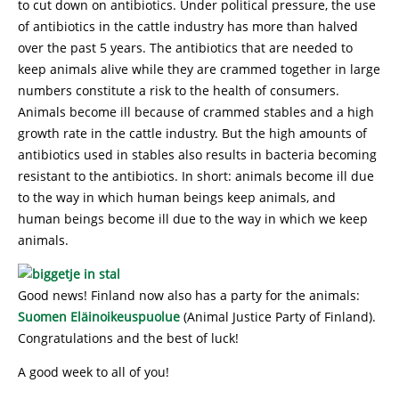
to cut down on antibiotics. Under political pressure, the use
of antibiotics in the cattle industry has more than halved
over the past 5 years. The antibiotics that are needed to
keep animals alive while they are crammed together in large
numbers constitute a risk to the health of consumers.
Animals become ill because of crammed stables and a high
growth rate in the cattle industry. But the high amounts of
antibiotics used in stables also results in bacteria becoming
resistant to the antibiotics. In short: animals become ill due
to the way in which human beings keep animals, and
human beings become ill due to the way in which we keep
animals.
Good news! Finland now also has a party for the animals:
Suomen Eläinoikeuspuolue
(Animal Justice Party of Finland).
Congratulations and the best of luck!
A good week to all of you!