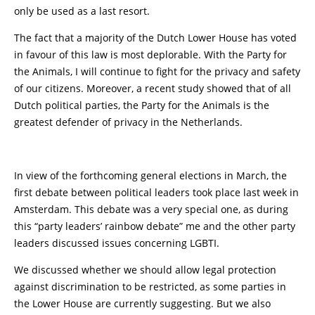
only be used as a last resort.
The fact that a majority of the Dutch Lower House has voted
in favour of this law is most deplorable. With the Party for
the Animals, I will continue to fight for the privacy and safety
of our citizens. Moreover, a recent study showed that of all
Dutch political parties, the Party for the Animals is the
greatest defender of privacy in the Netherlands.
In view of the forthcoming general elections in March, the
first debate between political leaders took place last week in
Amsterdam. This debate was a very special one, as during
this “party leaders’ rainbow debate” me and the other party
leaders discussed issues concerning LGBTI.
We discussed whether we should allow legal protection
against discrimination to be restricted, as some parties in
the Lower House are currently suggesting. But we also