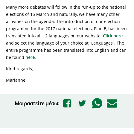
Many more debates will follow in the run-up to the national
elections of 15 March and naturally, we have many other
activities on the agenda. The introduction of our election
programme for the 2017 national elections, Plan B, has been
translated into all 12 languages on our website.
Click here
and select the language of your choice at “Languages”. The
entire programme has been translated into English and can
be found
here
.
Kind regards,
Marianne
Μοιραστείτε μέσω: