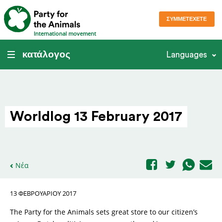
ΣΥΜΜΕΤΈΧΕΤΕ
International movement
κατάλογος
Languages
Worldlog 13 February 2017
Νέα
13 ΦΕΒΡΟΥΑΡΊΟΥ 2017
The Party for the Animals sets great store to our citizen’s