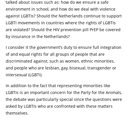
talked about issues such as: how do we ensure a safe
environment in school, and how do we deal with violence
against LGBTIs? Should the Netherlands continue to support
LGBTI movements in countries where the rights of LGBTIs
are violated? Should the HIV prevention pill PrEP be covered
by insurance in the Netherlands?
I consider it the government’s duty to ensure full integration
of and equal rights for all groups of people that are
discriminated against, such as women, ethnic minorities,
and people who are lesbian, gay, bisexual, transgender or
intersexual (LGBTI).
In addition to the fact that representing minorities like
LGBTIs is an important concern for the Party for the Animals,
the debate was particularly special since the questions were
asked by LGBTIs who are confronted with these matters
themselves.