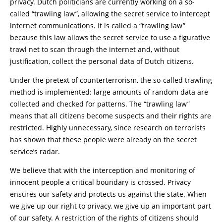
privacy. Dutch politicians are currently working on a so-
called “trawling law”, allowing the secret service to intercept
internet communications. It is called a “trawling law”
because this law allows the secret service to use a figurative
trawl net to scan through the internet and, without
justification, collect the personal data of Dutch citizens.
Under the pretext of counterterrorism, the so-called trawling
method is implemented: large amounts of random data are
collected and checked for patterns. The “trawling law”
means that all citizens become suspects and their rights are
restricted. Highly unnecessary, since research on terrorists
has shown that these people were already on the secret
service’s radar.
We believe that with the interception and monitoring of
innocent people a critical boundary is crossed. Privacy
ensures our safety and protects us against the state. When
we give up our right to privacy, we give up an important part
of our safety. A restriction of the rights of citizens should