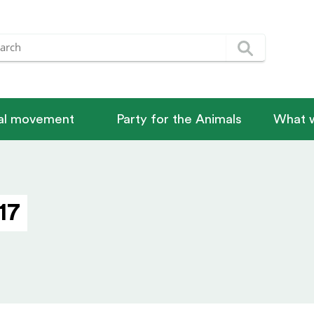
nal movement
Party for the Animals
What w
17