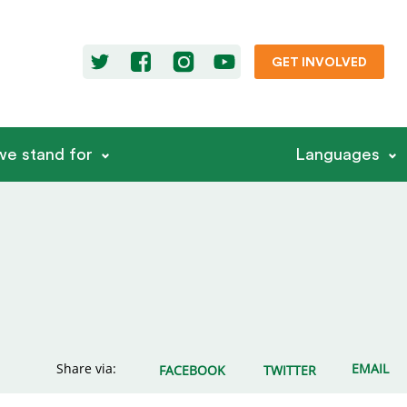
GET INVOLVED
e stand for
Languages
Share via:
EMAIL
FACEBOOK
TWITTER