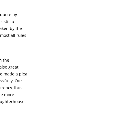
c quote by
 still a
taken by the
ost all rules
a
n the
also great
we made a plea
ssfully. Our
arency, thus
 be more
laughterhouses