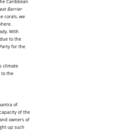
the Caribbean
eat Barrier
e corals, we
phere.
ady. With
 due to the
Party for the
s climate
 to the
mantra of
apacity of the
 and owners of
ght up such