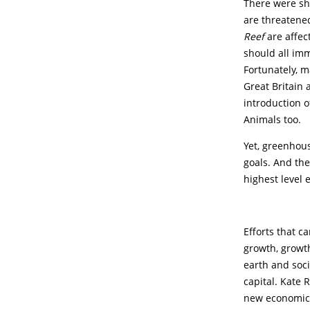
There were sh
are threatened
Reef
are affec
should all im
Fortunately, 
Great Britain 
introduction o
Animals too.
Yet, greenhous
goals. And th
highest level e
Efforts that c
growth, growt
earth and soc
capital. Kate 
new economic