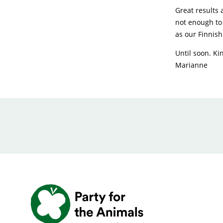
Great results 
not enough to 
as our Finnish
Until soon. Ki
Marianne