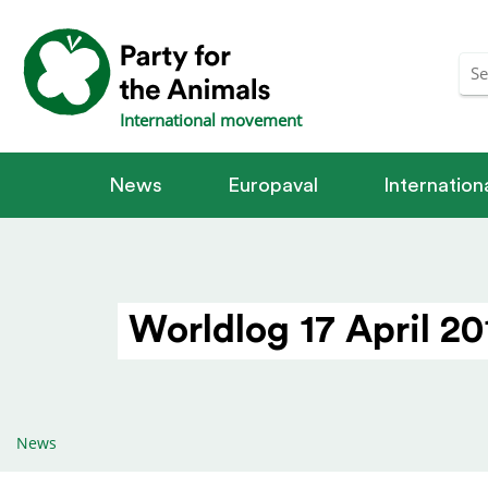
International movement
News
Europaval
Internatio
Worldlog 17 April 20
News