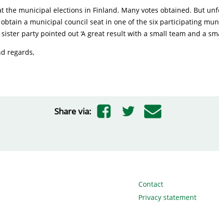
at the municipal elections in Finland. Many votes obtained. But unf
obtain a municipal council seat in one of the six participating muni
 sister party pointed out ‘A great result with a small team and a sma
nd regards,
Share via:
Contact
Privacy statement