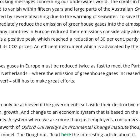
ocking messages concerning our underwater world. The corals in 
 to vanish within fifteen years and large parts of the Australian
Gr
ted by severe bleaching due to the warming of seawater. To save th
mediately reduce the emission of greenhouse gases into the atmos
many countries in Europe reduced their emissions considerably alre
as a positive peak, which reached a reduction of 30 per cent, partly
f its CO2 prices. An efficient instrument which is advocated by the 
es gases in Europe must be reduced twice as fast to meet the Pari
e Netherlands – where the emission of greenhouse gases increased
ver! – still has to make great efforts.
an only be achieved if the governments set aside their destructive 
h, growth. And change to an economic system that is based on the c
iety. A system where we are more than just employees, consumers
Raworth of
Oxford University
’
s Environmental Change Institute
thou
 model: The Doughnut. Read
here
the interesting article about it.