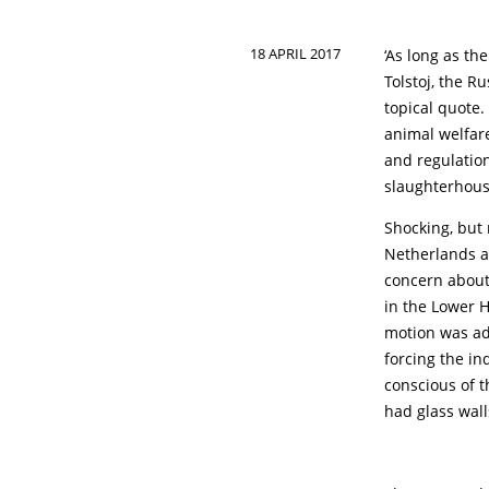
18 APRIL 2017
‘As long as th
Tolstoj, the Ru
topical quote
animal welfar
and regulation
slaughterhouse
Shocking, but 
Netherlands an
concern about
in the Lower 
motion was ad
forcing the i
conscious of t
had glass wall