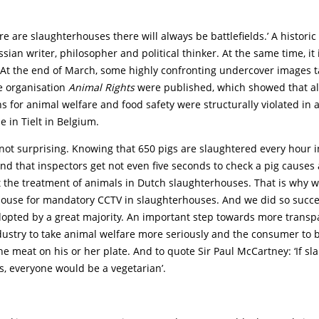
ere are slaughterhouses there will always be battlefields.’ A histori
ssian writer, philosopher and political thinker. At the same time, it is
. At the end of March, some highly confronting undercover images 
e organisation
Animal Rights
were published, which showed that alm
s for animal welfare and food safety were structurally violated in 
 in Tielt in Belgium.
not surprising. Knowing that 650 pigs are slaughtered every hour i
d that inspectors get not even five seconds to check a pig causes 
 the treatment of animals in Dutch slaughterhouses. That is why 
House for mandatory CCTV in slaughterhouses. And we did so succe
opted by a great majority. An important step towards more transp
ndustry to take animal welfare more seriously and the consumer to
he meat on his or her plate. And to quote Sir Paul McCartney: ‘If s
s, everyone would be a vegetarian’.