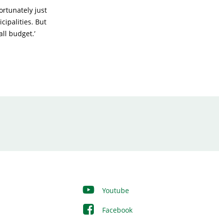
ortunately just
cipalities. But
ll budget.’
Youtube
Facebook