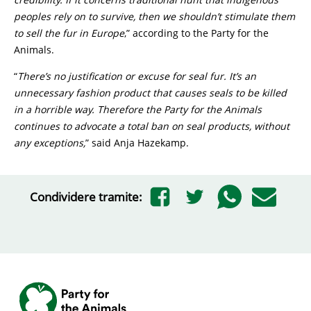
peoples rely on to survive, then we shouldn’t stimulate them
to sell the fur in Europe
,” according to the Party for the
Animals.
“
There’s no justification or excuse for seal fur. It’s an
unnecessary fashion product that causes seals to be killed
in a horrible way. Therefore the Party for the Animals
continues to advocate a total ban on seal products, without
any exceptions,
” said Anja Hazekamp.
Condividere tramite: