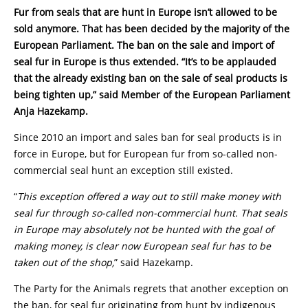
Fur from seals that are hunt in Europe isn’t allowed to be
sold anymore. That has been decided by the majority of the
European Parliament. The ban on the sale and import of
seal fur in Europe is thus extended. “It’s to be applauded
that the already existing ban on the sale of seal products is
being tighten up,” said Member of the European Parliament
Anja Hazekamp.
Since 2010 an import and sales ban for seal products is in
force in Europe, but for European fur from so-called non-
commercial seal hunt an exception still existed.
“
This exception offered a way out to still make money with
seal fur through so-called non-commercial hunt. That seals
in Europe may absolutely not be hunted with the goal of
making money, is clear now European seal fur has to be
taken out of the shop,
” said Hazekamp.
The Party for the Animals regrets that another exception on
the ban, for seal fur originating from hunt by indigenous