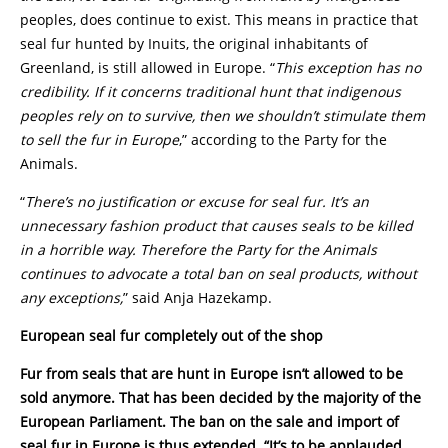
peoples, does continue to exist. This means in practice that
seal fur hunted by Inuits, the original inhabitants of
Greenland, is still allowed in Europe. “
This exception has no
credibility. If it concerns traditional hunt that indigenous
peoples rely on to survive, then we shouldn’t stimulate them
to sell the fur in Europe
,” according to the Party for the
Animals.
“
There’s no justification or excuse for seal fur. It’s an
unnecessary fashion product that causes seals to be killed
in a horrible way. Therefore the Party for the Animals
continues to advocate a total ban on seal products, without
any exceptions,
” said Anja Hazekamp.
European seal fur completely out of the shop
Fur from seals that are hunt in Europe isn’t allowed to be
sold anymore. That has been decided by the majority of the
European Parliament. The ban on the sale and import of
seal fur in Europe is thus extended. “It’s to be applauded