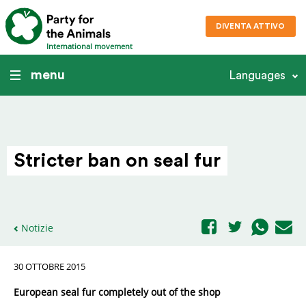
DIVENTA ATTIVO
International movement
menu
Languages
Stricter ban on seal fur
Notizie
30 OTTOBRE 2015
European seal fur completely out of the shop