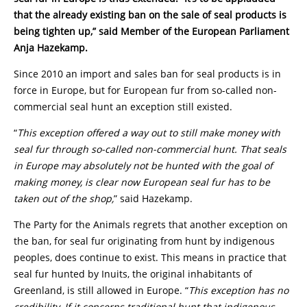
that the already existing ban on the sale of seal products is
being tighten up,” said Member of the European Parliament
Anja Hazekamp.
Since 2010 an import and sales ban for seal products is in
force in Europe, but for European fur from so-called non-
commercial seal hunt an exception still existed.
“
This exception offered a way out to still make money with
seal fur through so-called non-commercial hunt. That seals
in Europe may absolutely not be hunted with the goal of
making money, is clear now European seal fur has to be
taken out of the shop,
” said Hazekamp.
The Party for the Animals regrets that another exception on
the ban, for seal fur originating from hunt by indigenous
peoples, does continue to exist. This means in practice that
seal fur hunted by Inuits, the original inhabitants of
Greenland, is still allowed in Europe. “
This exception has no
credibility. If it concerns traditional hunt that indigenous