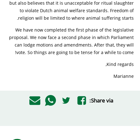
but also believes that it is unacceptable for ritual slaughter
to violate Dutch animal welfare standards. Freedom of
religion will be limited to where animal suffering starts.
We have now completed the first phase of the legislative
proposal. We now face a second phase in which Parliament
can lodge motions and amendments. After that, they will
vote. So things are going to be tense for a while to come!
Kind regards,
Marianne
Share via: