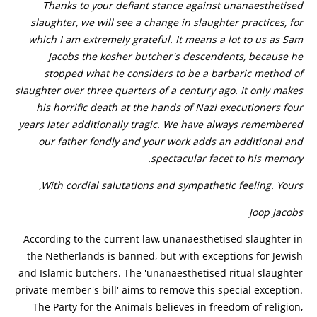
Thanks to your defiant stance against unanaesthetised
slaughter, we will see a change in slaughter practices, for
which I am extremely grateful. It means a lot to us as Sam
Jacobs the kosher butcher's descendents, because he
stopped what he considers to be a barbaric method of
slaughter over three quarters of a century ago. It only makes
his horrific death at the hands of Nazi executioners four
years later additionally tragic. We have always remembered
our father fondly and your work adds an additional and
spectacular facet to his memory.
With cordial salutations and sympathetic feeling. Yours,
Joop Jacobs
According to the current law, unanaesthetised slaughter in
the Netherlands is banned, but with exceptions for Jewish
and Islamic butchers. The 'unanaesthetised ritual slaughter
private member's bill' aims to remove this special exception.
The Party for the Animals believes in freedom of religion,