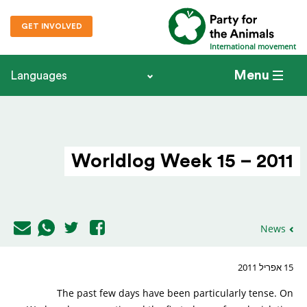
GET INVOLVED
International movement
Menu
Languages
Worldlog Week 15 – 2011
News
15 אפריל 2011
The past few days have been particularly tense. On