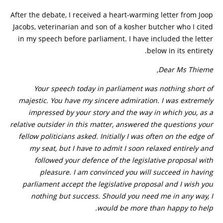
After the debate, I received a heart-warming letter from Joop
Jacobs, veterinarian and son of a kosher butcher who I cited
in my speech before parliament. I have included the letter
below in its entirety.
Dear Ms Thieme,
Your speech today in parliament was nothing short of
majestic. You have my sincere admiration. I was extremely
impressed by your story and the way in which you, as a
relative outsider in this matter, answered the questions your
fellow politicians asked. Initially I was often on the edge of
my seat, but I have to admit I soon relaxed entirely and
followed your defence of the legislative proposal with
pleasure. I am convinced you will succeed in having
parliament accept the legislative proposal and I wish you
nothing but success. Should you need me in any way, I
would be more than happy to help.