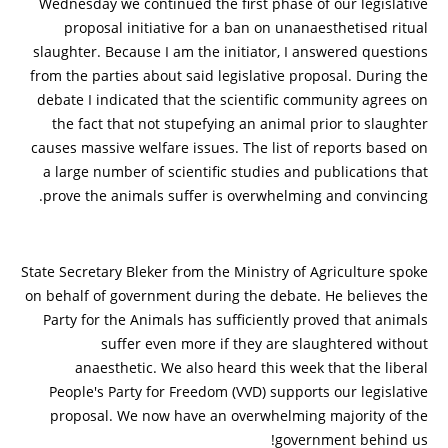
Wednesday we continued the first phase of our legislative
proposal initiative for a ban on unanaesthetised ritual
slaughter. Because I am the initiator, I answered questions
from the parties about said legislative proposal. During the
debate I indicated that the scientific community agrees on
the fact that not stupefying an animal prior to slaughter
causes massive welfare issues. The list of reports based on
a large number of scientific studies and publications that
prove the animals suffer is overwhelming and convincing.
State Secretary Bleker from the Ministry of Agriculture spoke
on behalf of government during the debate. He believes the
Party for the Animals has sufficiently proved that animals
suffer even more if they are slaughtered without
anaesthetic. We also heard this week that the liberal
People's Party for Freedom (VVD) supports our legislative
proposal. We now have an overwhelming majority of the
government behind us!