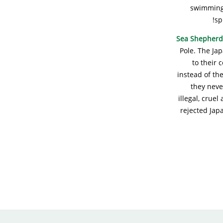
swimming 
sp
Sea Shepherd
Pole. The Ja
to their 
instead of the
they neve
illegal, crue
rejected Jap