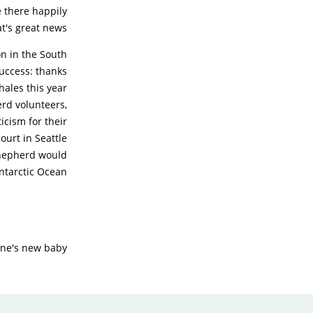
e there happily
t's great news!
n in the South
uccess: thanks
hales this year
erd volunteers,
icism for their
ourt in Seattle
 Shepherd would
Antarctic Ocean.
ne's new baby!