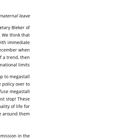
maternal leave.
etary Bleker of
. We think that
with immediate
 December when
of a trend, then
ational limits.”
p to megastall
 policy over to
efuse megastall
ust stop! These
ity of life for
e around them.
 mission in the