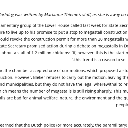
orldlog was written by Marianne Thieme's staff, as she is away on 
iamentary group of the Lower House called last week for State Secr
ure to live up to his promise to put a stop to megastall construction
hould revoke the construction permit for more than 20 megastalls 
State Secretary promised action during a debate on megastalls in
 about a stall of 1.2 million chickens: “If, however, this is the start 
this trend is a reason to set n
ar, the chamber accepted one of our motions, which proposed a sto
uction. However, Bleker refuses to carry out the motion, leaving the
nd municipalities, but they do not have the legal wherewithal to r
ich means the number of megastalls is still rising sharply. This m
alls are bad for animal welfare, nature, the environment and the qual
peopl
earned that the Dutch police (or more accurately, the paramilitary)