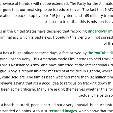
rovince of Kunduz will not be extended. The Party for the Animals 
rgues that our next step to be to reduce forces. The fact that NAT
ducation' to backed up by four F16 jet fighters and 165 military train
reason to trust that this is mission is civ
es in the United States have declared that recording
undercover i
criminal act, which is bad news. Hopefully this trend will not spread
of th
a has a huge influence these days, a fact proved by
the YouTube cl
minal Joseph Kony. This American-made film intends to held track 
 Lord's Resistance Army' and have him tried at the International Cr
gue. Kony is responsible for masses of atrocities in Uganda, where
 child soldiers. The film as been watched more than 32 million ti
 reviews saying that it's a good idea to refocus on tracking down thi
s been some criticism. Many are asking themselves whether this for
actually helps to sol
 a beach in Brazil, people carried out a very unusual, but successfu
y stranded dolphins. A tourist
recorded images
, which show that th