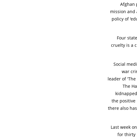
Afghan p
mission and a
policy of 'e
Four stat
cruelty is a 
Social medi
war cri
leader of 'The
The Ha
kidnapped,
the positive
there also ha
Last week on
for thirt