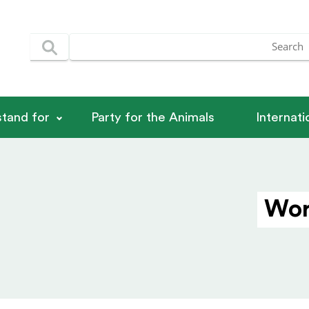
tand for
Party for the Animals
Internat
Wor