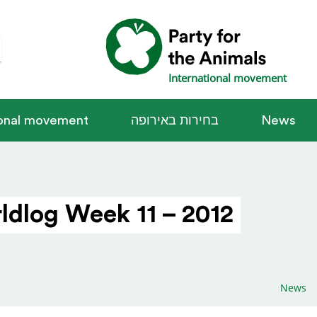
International movement
ional movement
בחירות באירופה
News
ldlog Week 11 – 2012
News