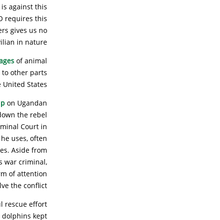
is against this
O requires this
ers gives us no
ilian in nature.
mages
of animal
 to other parts
e United States.
ip
on Ugandan
down the rebel
iminal Court in
 he uses, often
mes. Aside from
s war criminal,
m of attention
ve the conflict.
l rescue effort
e dolphins kept