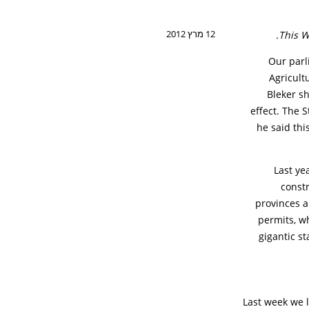
12 מרץ 2012
This W
Our parl
Agricult
Bleker s
effect. The 
he said this
Last ye
constr
provinces a
permits, wh
gigantic st
Last week we l