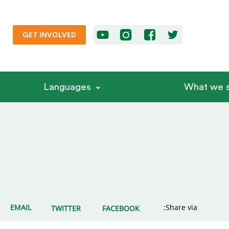
GET INVOLVED
Languages
What we s
EMAIL
Share via:
TWITTER
FACEBOOK