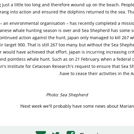
just a little too long and therefore wound up on the beach. Peopl
rang into action and ensured the dolphins returned to the sea. Tha
– an environmental organisation – has recently completed a missio
panese whale hunting season is over and Sea Shepherd has some s
continued action against the hunt, Japan only managed to kill 267 w
ir target 900. That is still 267 too many, but without the Sea Sheph
r would have achieved that effort. Japan is incurring increasing crit
l and pointless whale hunt. Such as on 21 February, when a federal c
an's Institute for Cetacean Research's request to ensure that Sea
have to cease their activities in the 
Photo: Sea Shepherd
Next week we'll probably have some news about Marian