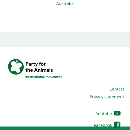
Australia
International movement
Contact
Privacy statement
Youtube
Facebook