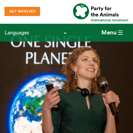
GET INVOLVED
International movement
Menu
Languages