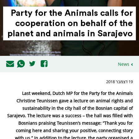
Party for the Animals calls for
coop­e­ration on behalf of the
planet and animals in Sarajevo
News
19 דצמבר 2018
Last weekend, Dutch MP for the Party for the Animals
Christine Teunissen gave a lecture on animal rights and
sustainability in the city hall of the Bosnian capital of
Sarajevo. The lecture was a success – the hall was filled with
Bosnians praising Teunissen’s message: “Thank you for
coming here and sharing your positive, connecting story
with us.” In addition to the lecture, the party organised a