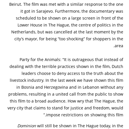
Beirut. The film was met with a similar response to the one
it got in Sarajevo. Furthermore, the documentary was
scheduled to be shown on a large screen in front of the
Lower House in The Hague, the centre of politics in the
Netherlands, but was cancelled at the last moment by the
city’s mayor, for being “too shocking” for shoppers in the
area.
Party for the Animals: “It is outrageous that instead of
dealing with the terrible practices shown in the film, Dutch
leaders choose to deny access to the truth about the
livestock industry. In the last week we have shown this film
in Bosnia and Herzegovina and in Lebanon without any
problems, resulting in a united call from the public to show
this film to a broad audience. How wry that The Hague, the
very city that claims to stand for justice and freedom, would
impose restrictions on showing this film.”
Dominion
will still be shown in The Hague today, in the