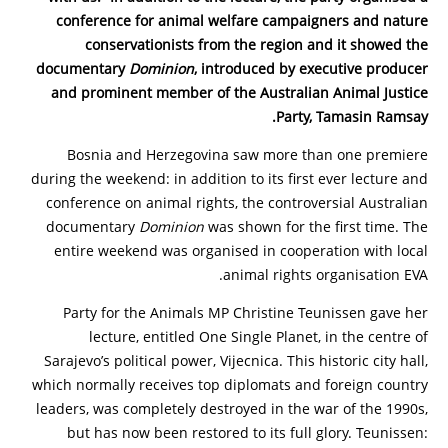
conference for animal welfare campaigners and nature
conservationists from the region and it showed the
documentary
Dominion
, introduced by executive producer
and prominent member of the Australian Animal Justice
Party, Tamasin Ramsay.
Bosnia and Herzegovina saw more than one premiere
during the weekend: in addition to its first ever lecture and
conference on animal rights, the controversial Australian
documentary
Dominion
was shown for the first time. The
entire weekend was organised in cooperation with local
animal rights organisation EVA.
Party for the Animals MP Christine Teunissen gave her
lecture, entitled One Single Planet, in the centre of
Sarajevo’s political power, Vijecnica. This historic city hall,
which normally receives top diplomats and foreign country
leaders, was completely destroyed in the war of the 1990s,
but has now been restored to its full glory. Teunissen: