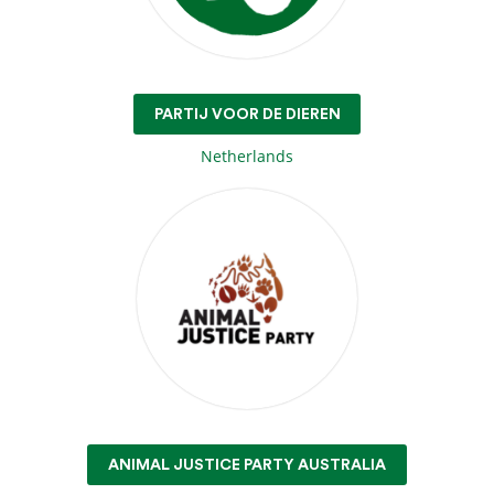
PARTIJ VOOR DE DIEREN
Netherlands
ANIMAL JUSTICE PARTY AUSTRALIA