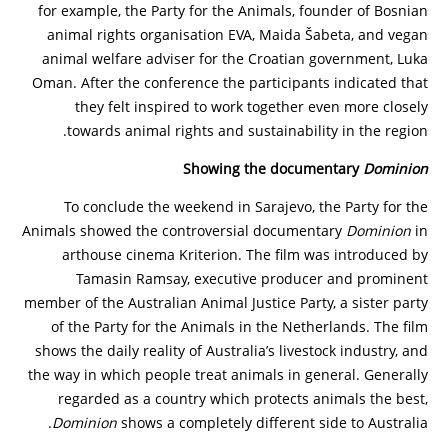
for example, the Party for the Animals, founder of Bosnian
animal rights organisation EVA, Maida Šabeta, and vegan
animal welfare adviser for the Croatian government, Luka
Oman. After the conference the participants indicated that
they felt inspired to work together even more closely
towards animal rights and sustainability in the region.
Showing the documentary
Dominion
To conclude the weekend in Sarajevo, the Party for the
Animals showed the controversial documentary
Dominion
in
arthouse cinema Kriterion. The film was introduced by
Tamasin Ramsay, executive producer and prominent
member of the Australian Animal Justice Party, a sister party
of the Party for the Animals in the Netherlands. The film
shows the daily reality of Australia’s livestock industry, and
the way in which people treat animals in general. Generally
regarded as a country which protects animals the best,
Dominion
shows a completely different side to Australia.