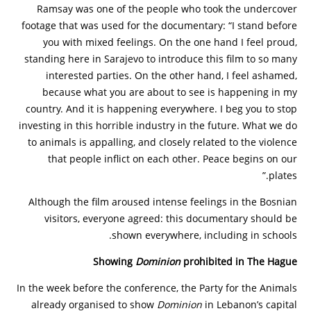
Ramsay was one of the people who took the undercover
footage that was used for the documentary: “I stand before
you with mixed feelings. On the one hand I feel proud,
standing here in Sarajevo to introduce this film to so many
interested parties. On the other hand, I feel ashamed,
because what you are about to see is happening in my
country. And it is happening everywhere. I beg you to stop
investing in this horrible industry in the future. What we do
to animals is appalling, and closely related to the violence
that people inflict on each other. Peace begins on our
plates.”
Although the film aroused intense feelings in the Bosnian
visitors, everyone agreed: this documentary should be
shown everywhere, including in schools.
Showing
Dominion
prohibited in The Hague
In the week before the conference, the Party for the Animals
already organised to show
Dominion
in Lebanon’s capital