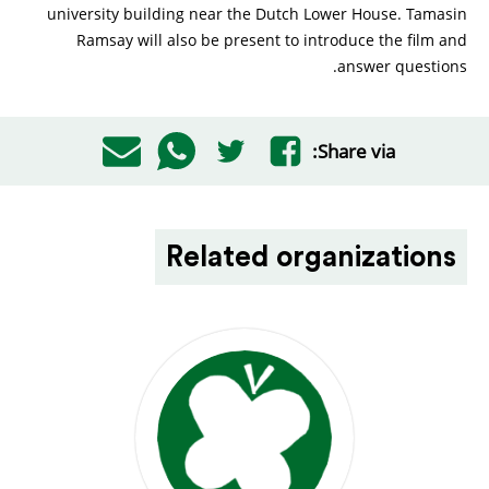
university building near the Dutch Lower House. Tamasin
Ramsay will also be present to introduce the film and
answer questions.
Share via:
Related organizations