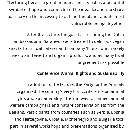
“Lecturing here is a great honour. The city hall is a beautiful
symbol of hope and connection. The ideal location to share
our story on the necessity to defend the planet and its most
vulnerable beings together.”
After the lecture, the guests – including the Dutch
ambassador in Sarajevo- were treated to delicious vegan
snacks from local caterer and company ‘Biona’, which solely
uses plant-based and organic products, and as many local
ingredients as possible.
Conference ‘Animal Rights and Sustainability’
In addition to the lecture, the Party for the Animals
organised the country’s very first conference on animal
rights and sustainability. The aim was to connect animal
welfare campaigners and nature conservationists from the
Balkans. Participants from countries such as Serbia, Bosnia
and Herzegovina, Croatia, Montenegro and Bulgaria took
part in several workshops and presentations organised by,