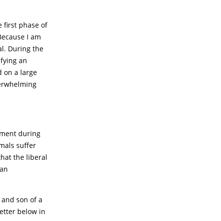
first phase of
 Because I am
al. During the
efying an
d on a large
verwhelming
rnment during
imals suffer
hat the liberal
 an
 and son of a
etter below in