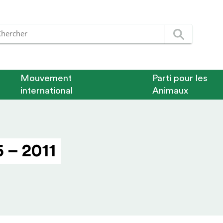
Mouvement
Parti pour les
international
Animaux
 – 2011