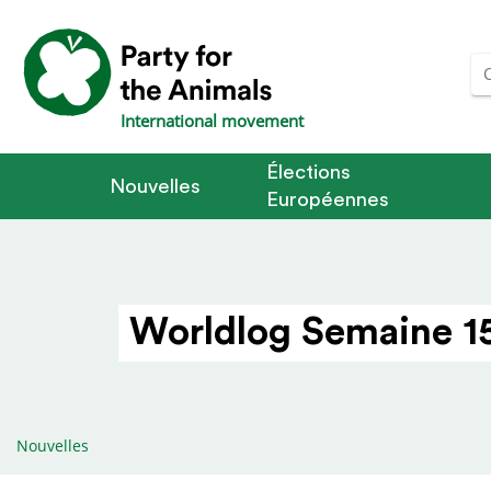
International movement
Élections
Nouvelles
Européennes
Worldlog Semaine 15
Nouvelles