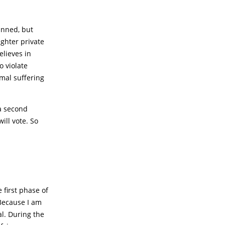
anned, but
ughter private
elieves in
o violate
mal suffering
a second
ill vote. So
first phase of
 Because I am
al. During the