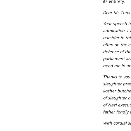
its entirety.
Dear Ms Thie
Your speech t
admiration. I 
outsider in th
often on the e
defence of the
parliament acc
need me in an
Thanks to your
slaughter prac
kosher butche
of slaughter o
of Nazi execut
father fondly 
With cordial s