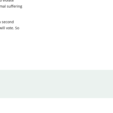
o violate
mal suffering
a second
ill vote. So