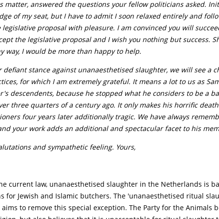
is matter, answered the questions your fellow politicians asked. Init
dge of my seat, but I have to admit I soon relaxed entirely and fol
 legislative proposal with pleasure. I am convinced you will succee
ept the legislative proposal and I wish you nothing but success. S
y way, I would be more than happy to help.
 defiant stance against unanaesthetised slaughter, we will see a c
tices, for which I am extremely grateful. It means a lot to us as Sa
r's descendents, because he stopped what he considers to be a b
ver three quarters of a century ago. It only makes his horrific deat
ioners four years later additionally tragic. We have always remem
and your work adds an additional and spectacular facet to his mem
alutations and sympathetic feeling. Yours,
he current law, unanaesthetised slaughter in the Netherlands is b
s for Jewish and Islamic butchers. The 'unanaesthetised ritual sla
 aims to remove this special exception. The Party for the Animals b