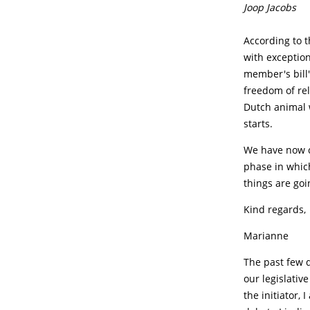
Joop Jacobs
According to t
with exception
member's bill'
freedom of reli
Dutch animal w
starts.
We have now c
phase in whic
things are goi
Kind regards,
Marianne
The past few 
our legislativ
the initiator,