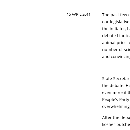
15 AVRIL 2011
The past few 
our legislativ
the initiator,
debate I indic
animal prior t
number of scie
and convincin
State Secretar
the debate. He
even more if t
People's Party
overwhelming 
After the deba
kosher butcher