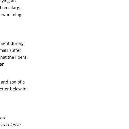
efying an
d on a large
verwhelming
rnment during
imals suffer
hat the liberal
 an
 and son of a
etter below in
cere
 a relative