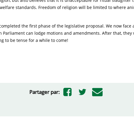
gion, but also believes that it is unacceptable for ritual slaughter t
elfare standards. Freedom of religion will be limited to where ani
ompleted the first phase of the legislative proposal. We now face 
h Parliament can lodge motions and amendments. After that, they w
ng to be tense for a while to come!
Partager par: