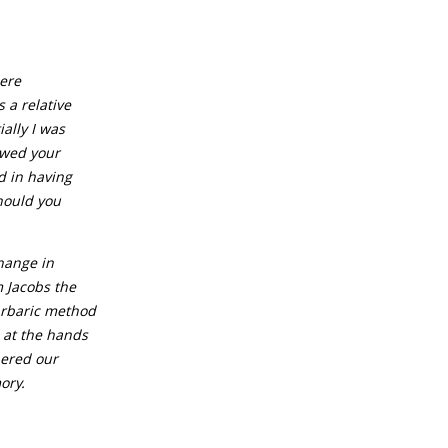
cere
 a relative
ially I was
lowed your
d in having
hould you
hange in
m Jacobs the
arbaric method
h at the hands
bered our
ory.