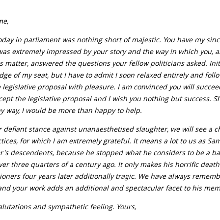
me,
oday in parliament was nothing short of majestic. You have my sin
was extremely impressed by your story and the way in which you, as
is matter, answered the questions your fellow politicians asked. Init
dge of my seat, but I have to admit I soon relaxed entirely and fol
 legislative proposal with pleasure. I am convinced you will succee
ept the legislative proposal and I wish you nothing but success. S
y way, I would be more than happy to help.
 defiant stance against unanaesthetised slaughter, we will see a c
tices, for which I am extremely grateful. It means a lot to us as Sa
r's descendents, because he stopped what he considers to be a b
ver three quarters of a century ago. It only makes his horrific deat
ioners four years later additionally tragic. We have always remem
and your work adds an additional and spectacular facet to his mem
alutations and sympathetic feeling. Yours,