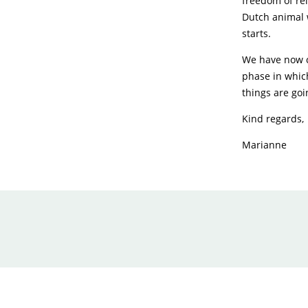
freedom of reli
Dutch animal w
starts.
We have now c
phase in whic
things are goi
Kind regards,
Marianne