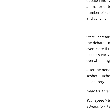
debate I indic
animal prior t
number of scie
and convincin
State Secretar
the debate. He
even more if t
People's Party
overwhelming 
After the deba
kosher butcher
its entirety.
Dear Ms Thie
Your speech t
admiration. I 