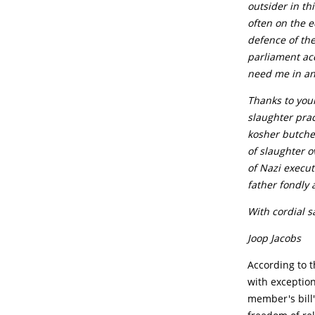
outsider in th
often on the e
defence of the
parliament acc
need me in an
Thanks to your
slaughter prac
kosher butche
of slaughter o
of Nazi execut
father fondly 
With cordial s
Joop Jacobs
According to t
with exception
member's bill'