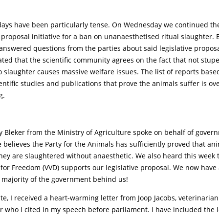
days have been particularly tense. On Wednesday we continued the 
e proposal initiative for a ban on unanaesthetised ritual slaughter.
 I answered questions from the parties about said legislative propos
ated that the scientific community agrees on the fact that not stup
o slaughter causes massive welfare issues. The list of reports base
ntific studies and publications that prove the animals suffer is o
g.
y Bleker from the Ministry of Agriculture spoke on behalf of gove
 believes the Party for the Animals has sufficiently proved that an
hey are slaughtered without anaesthetic. We also heard this week t
 for Freedom (VVD) supports our legislative proposal. We now have
majority of the government behind us!
te, I received a heart-warming letter from Joop Jacobs, veterinarian
 who I cited in my speech before parliament. I have included the l