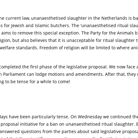
he current law, unanaesthetised slaughter in the Netherlands is b
s for Jewish and Islamic butchers. The 'unanaesthetised ritual sla
 aims to remove this special exception. The Party for the Animals b
gion, but also believes that it is unacceptable for ritual slaughter t
elfare standards. Freedom of religion will be limited to where ani
ompleted the first phase of the legislative proposal. We now face 
h Parliament can lodge motions and amendments. After that, they w
ng to be tense for a while to come!
days have been particularly tense. On Wednesday we continued the 
e proposal initiative for a ban on unanaesthetised ritual slaughter.
 I answered questions from the parties about said legislative propos