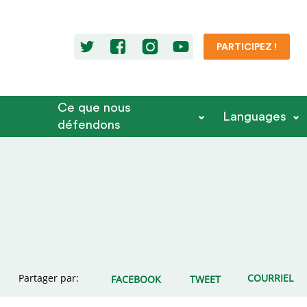
PARTICIPEZ !
Ce que nous
Languages
défendons
Partager par:
COURRIEL
FACEBOOK
TWEET