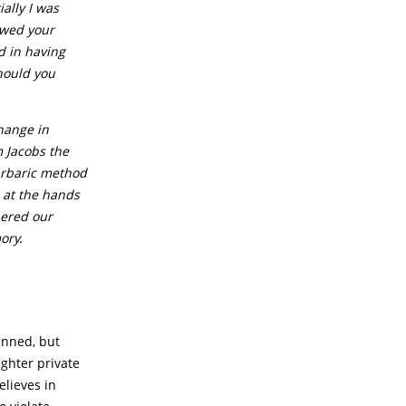
ially I was
lowed your
d in having
hould you
hange in
m Jacobs the
arbaric method
h at the hands
bered our
ory.
anned, but
ughter private
elieves in