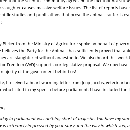
ated that the scientific community agrees on the fact that not stup
o slaughter causes massive welfare issues. The list of reports base
ntific studies and publications that prove the animals suffer is o
g.
y Bleker from the Ministry of Agriculture spoke on behalf of gove
 believes the Party for the Animals has sufficiently proved that an
hey are slaughtered without anaesthetic. We also heard this week t
 for Freedom (VVD) supports our legislative proposal. We now have
majority of the government behind us!
te, I received a heart-warming letter from Joop Jacobs, veterinarian
 who I cited in my speech before parliament. I have included the l
me,
oday in parliament was nothing short of majestic. You have my sin
was extremely impressed by your story and the way in which you, as