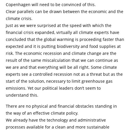
Copenhagen will need to be convinced of this.
Clear parallels can be drawn between the economic and the
climate crisis.
Just as we were surprised at the speed with which the
financial crisis expanded, virtually all climate experts have
concluded that the global warming is proceeding faster than
expected and it is putting biodiversity and food supplies at
risk. The economic recession and climate change are the
result of the same miscalculation that we can continue as
we are and that everything will be all right. Some climate
experts see a controlled recession not as a threat but as the
start of the solution, necessary to limit greenhouse gas
emissions. Yet our political leaders don’t seem to
understand this.
There are no physical and financial obstacles standing in
the way of an effective climate policy.
We already have the technology and administrative
processes available for a clean and more sustainable