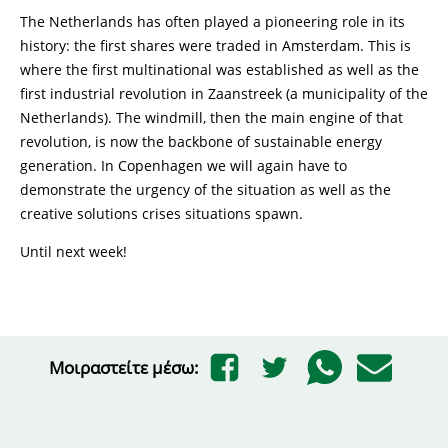
The Netherlands has often played a pioneering role in its
history: the first shares were traded in Amsterdam. This is
where the first multinational was established as well as the
first industrial revolution in Zaanstreek (a municipality of the
Netherlands). The windmill, then the main engine of that
revolution, is now the backbone of sustainable energy
generation. In Copenhagen we will again have to
demonstrate the urgency of the situation as well as the
creative solutions crises situations spawn.
Until next week!
Μοιραστείτε μέσω: