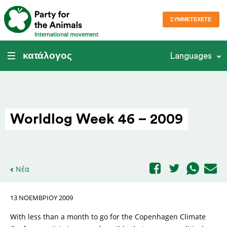
ΣΥΜΜΕΤΈΧΕΤΕ
International movement
κατάλογος
Languages
Worldlog Week 46 – 2009
Νέα
13 ΝΟΕΜΒΡΊΟΥ 2009
With less than a month to go for the Copenhagen Climate