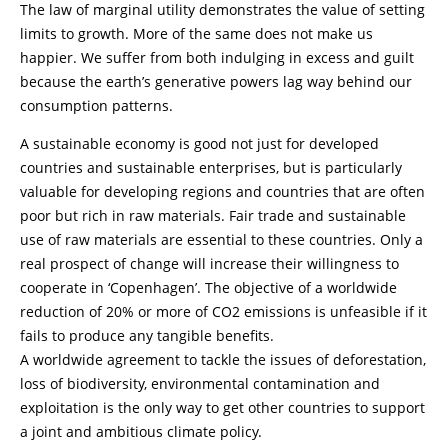
The law of marginal utility demonstrates the value of setting
limits to growth. More of the same does not make us
happier. We suffer from both indulging in excess and guilt
because the earth’s generative powers lag way behind our
consumption patterns.
A sustainable economy is good not just for developed
countries and sustainable enterprises, but is particularly
valuable for developing regions and countries that are often
poor but rich in raw materials. Fair trade and sustainable
use of raw materials are essential to these countries. Only a
real prospect of change will increase their willingness to
cooperate in ‘Copenhagen’. The objective of a worldwide
reduction of 20% or more of CO2 emissions is unfeasible if it
fails to produce any tangible benefits.
A worldwide agreement to tackle the issues of deforestation,
loss of biodiversity, environmental contamination and
exploitation is the only way to get other countries to support
a joint and ambitious climate policy.