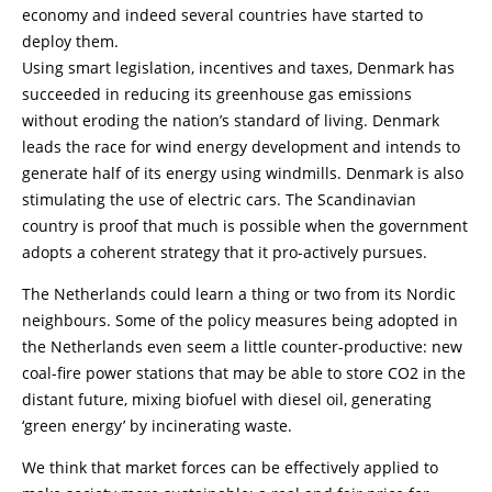
economy and indeed several countries have started to
deploy them.
Using smart legislation, incentives and taxes, Denmark has
succeeded in reducing its greenhouse gas emissions
without eroding the nation’s standard of living. Denmark
leads the race for wind energy development and intends to
generate half of its energy using windmills. Denmark is also
stimulating the use of electric cars. The Scandinavian
country is proof that much is possible when the government
adopts a coherent strategy that it pro-actively pursues.
The Netherlands could learn a thing or two from its Nordic
neighbours. Some of the policy measures being adopted in
the Netherlands even seem a little counter-productive: new
coal-fire power stations that may be able to store CO2 in the
distant future, mixing biofuel with diesel oil, generating
‘green energy’ by incinerating waste.
We think that market forces can be effectively applied to