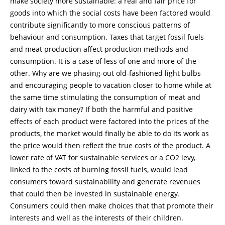
make society more sustainable: a real and fair price for
goods into which the social costs have been factored would
contribute significantly to more conscious patterns of
behaviour and consumption. Taxes that target fossil fuels
and meat production affect production methods and
consumption. It is a case of less of one and more of the
other. Why are we phasing-out old-fashioned light bulbs
and encouraging people to vacation closer to home while at
the same time stimulating the consumption of meat and
dairy with tax money? If both the harmful and positive
effects of each product were factored into the prices of the
products, the market would finally be able to do its work as
the price would then reflect the true costs of the product. A
lower rate of VAT for sustainable services or a CO2 levy,
linked to the costs of burning fossil fuels, would lead
consumers toward sustainability and generate revenues
that could then be invested in sustainable energy.
Consumers could then make choices that that promote their
interests and well as the interests of their children.