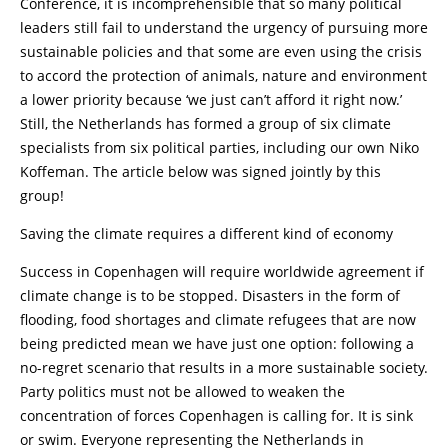
Conference, it is incomprehensible that so many political
leaders still fail to understand the urgency of pursuing more
sustainable policies and that some are even using the crisis
to accord the protection of animals, nature and environment
a lower priority because ‘we just can’t afford it right now.’
Still, the Netherlands has formed a group of six climate
specialists from six political parties, including our own Niko
Koffeman. The article below was signed jointly by this
group!
Saving the climate requires a different kind of economy
Success in Copenhagen will require worldwide agreement if
climate change is to be stopped. Disasters in the form of
flooding, food shortages and climate refugees that are now
being predicted mean we have just one option: following a
no-regret scenario that results in a more sustainable society.
Party politics must not be allowed to weaken the
concentration of forces Copenhagen is calling for. It is sink
or swim. Everyone representing the Netherlands in