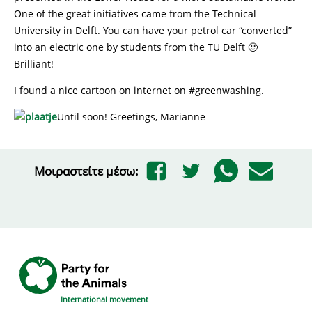
One of the great initiatives came from the Technical
University in Delft. You can have your petrol car “converted”
into an electric one by students from the TU Delft 🙂
Brilliant!
I found a nice cartoon on internet on #greenwashing.
Until soon! Greetings, Marianne
Μοιραστείτε μέσω:
International movement