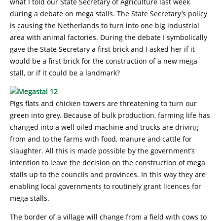
what I told our State Secretary of Agriculture last week
during a debate on mega stalls. The State Secretary’s policy
is causing the Netherlands to turn into one big industrial
area with animal factories. During the debate I symbolically
gave the State Secretary a first brick and I asked her if it
would be a first brick for the construction of a new mega
stall, or if it could be a landmark?
Pigs flats and chicken towers are threatening to turn our
green into grey. Because of bulk production, farming life has
changed into a well oiled machine and trucks are driving
from and to the farms with food, manure and cattle for
slaughter. All this is made possible by the government’s
intention to leave the decision on the construction of mega
stalls up to the councils and provinces. In this way they are
enabling local governments to routinely grant licences for
mega stalls.
The border of a village will change from a field with cows to