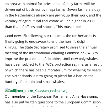
an area with animal factories. Small family farms will be
driven out of business by mega farms. Seven farmers a day
in the Netherlands already are giving up their work, and the
vacancy of agricultural real estate will be higher in 2030
than that of offices and shops… This must stop!
Good news 🙂 Following our requests, the Netherlands is
finally going to endeavour to end the horrific dolphin
killings. The State Secretary promised to seize the annual
meeting of the International Whaling Commission (IWC) to
improve the protection of dolphins. Until now only whales
have been subject to the IWC’s protection regime, as a result
of which there has been a moratorium for whaling for years.
The Netherlands is now going to plead for a ban on the
hunting of dolphin and small whales.
Our member of the European Parliament, Anja Hazekamp,
has also put written questions to the European Commission,