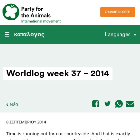
ΣΥΜΜΕΤΈΧΕΤΕ
International movement
κατάλογος
Languages
Worldlog week 37 – 2014
Νέα
8 ΣΕΠΤΕΜΒΡΊΟΥ 2014
Time is running out for our countryside. And that is exactly