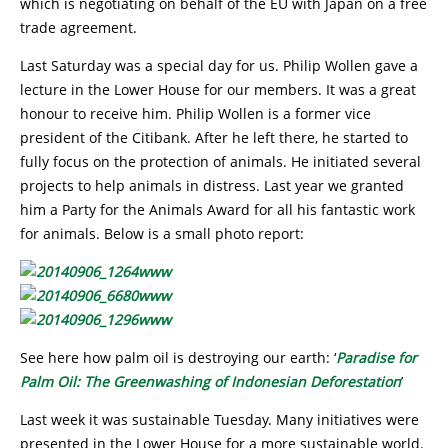
which is negotiating on behalf of the EU with Japan on a free
trade agreement.
Last Saturday was a special day for us. Philip Wollen gave a
lecture in the Lower House for our members. It was a great
honour to receive him. Philip Wollen is a former vice
president of the Citibank. After he left there, he started to
fully focus on the protection of animals. He initiated several
projects to help animals in distress. Last year we granted
him a Party for the Animals Award for all his fantastic work
for animals. Below is a small photo report:
See here how palm oil is destroying our earth: ‘
Paradise for
Palm Oil: The Greenwashing of Indonesian Deforestation
’
Last week it was sustainable Tuesday. Many initiatives were
presented in the Lower House for a more sustainable world.