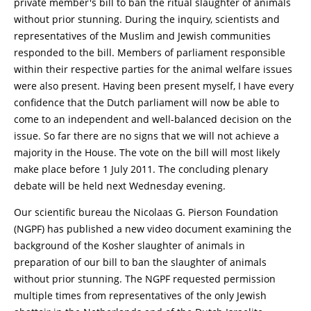
private member's bill to ban the ritual slaughter of animals
without prior stunning. During the inquiry, scientists and
representatives of the Muslim and Jewish communities
responded to the bill. Members of parliament responsible
within their respective parties for the animal welfare issues
were also present. Having been present myself, I have every
confidence that the Dutch parliament will now be able to
come to an independent and well-balanced decision on the
issue. So far there are no signs that we will not achieve a
majority in the House. The vote on the bill will most likely
make place before 1 July 2011. The concluding plenary
debate will be held next Wednesday evening.
Our scientific bureau the Nicolaas G. Pierson Foundation
(NGPF) has published a new video document examining the
background of the Kosher slaughter of animals in
preparation of our bill to ban the slaughter of animals
without prior stunning. The NGPF requested permission
multiple times from representatives of the only Jewish