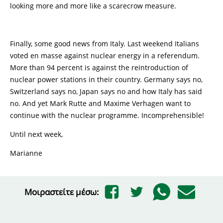
looking more and more like a scarecrow measure.
Finally, some good news from Italy. Last weekend Italians
voted en masse against nuclear energy in a referendum.
More than 94 percent is against the reintroduction of
nuclear power stations in their country. Germany says no,
Switzerland says no, Japan says no and how Italy has said
no. And yet Mark Rutte and Maxime Verhagen want to
continue with the nuclear programme. Incomprehensible!
Until next week,
Marianne
Μοιραστείτε μέσω: