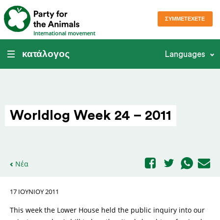
ΣΥΜΜΕΤΈΧΕΤΕ
International movement
κατάλογος
Languages
Worldlog Week 24 – 2011
Νέα
17 ΙΟΥΝΊΟΥ 2011
This week the Lower House held the public inquiry into our