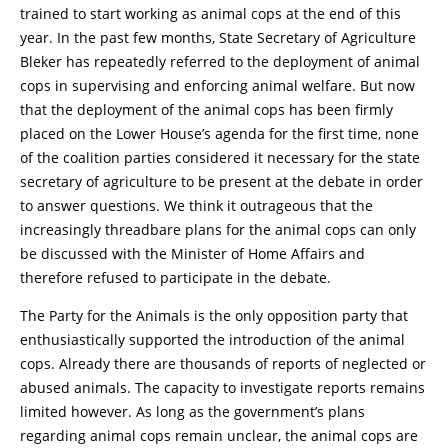
trained to start working as animal cops at the end of this
year. In the past few months, State Secretary of Agriculture
Bleker has repeatedly referred to the deployment of animal
cops in supervising and enforcing animal welfare. But now
that the deployment of the animal cops has been firmly
placed on the Lower House’s agenda for the first time, none
of the coalition parties considered it necessary for the state
secretary of agriculture to be present at the debate in order
to answer questions. We think it outrageous that the
increasingly threadbare plans for the animal cops can only
be discussed with the Minister of Home Affairs and
therefore refused to participate in the debate.
The Party for the Animals is the only opposition party that
enthusiastically supported the introduction of the animal
cops. Already there are thousands of reports of neglected or
abused animals. The capacity to investigate reports remains
limited however. As long as the government’s plans
regarding animal cops remain unclear, the animal cops are