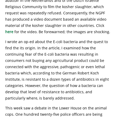
abattoir in the Netherlands and of the Dutch Israelite
Religious Community to film the kosher slaughter, which
request was repeatedly refused. Consequently, the NGPF
has produced a video document based an available video
material of the kosher slaughter in other countries. Click
here
for the video. Be forewarned; the images are shocking.
I wrote an op-ed about the E-coli bacteria and the quest to
find the its origin. In the article, I examined how the
continuing fear of the E-coli bacteria was resulting in
consumers not buying any agricultural product could be
connected with the aggressive, pathogenic or even lethal
bacteria which, according to the German Robert Koch
Institute, is resistant to a dozen types of antibiotics in eight
categories. However, the question of how a bacteria can
develop that level of resistance to antibiotics, and
particularly where, is barely addressed.
This week saw a debate in the Lower House on the animal
cops. One hundred twenty-five police officers are being