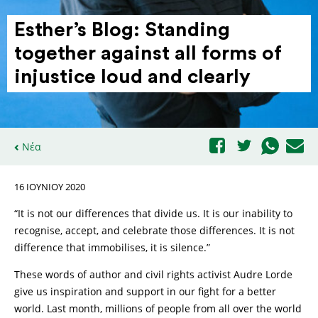
Esther’s Blog: Standing
together against all forms of
injustice loud and clearly
Νέα
16 ΙΟΥΝΊΟΥ 2020
“It is not our differences that divide us. It is our inability to
recognise, accept, and celebrate those differences. It is not
difference that immobilises, it is silence.”
These words of author and civil rights activist Audre Lorde
give us inspiration and support in our fight for a better
world. Last month, millions of people from all over the world