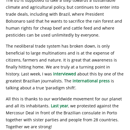
The EU is supposed to take a step towards a sustainable
climate and agricultural policy, but continues to enter into
trade deals, including with Brazil, where President
Bolsonaro said that he wants to sacrifice the rain forest and
human rights for cheap beef and cattle feed and where
pesticides can be used unlimitedly by everyone.
The neoliberal trade system has broken down, is only
beneficial to large multinations and is at the expense of
citizens, farmers and nature. It is great that awareness is
finally hitting home. We are truly at a turning point in
history. Last week, I was
interviewed
about this by one of the
greatest Brazilian journalists. The
international press
is
talking about a true ‘paradigm shift’.
All this is thanks to our worldwide movement for our planet
and all its inhabitants.
Last year
, we protested against the
Mercosur Deal in front of the Brazilian consulate in Porto
together with sister parties and people from 28 countries.
Together we are strong!