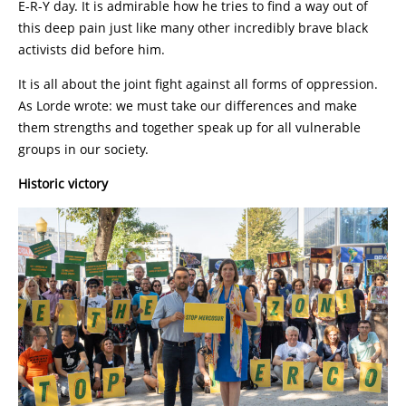
E-R-Y day. It is admirable how he tries to find a way out of
this deep pain just like many other incredibly brave black
activists did before him.
It is all about the joint fight against all forms of oppression.
As Lorde wrote: we must take our differences and make
them strengths and together speak up for all vulnerable
groups in our society.
Historic victory