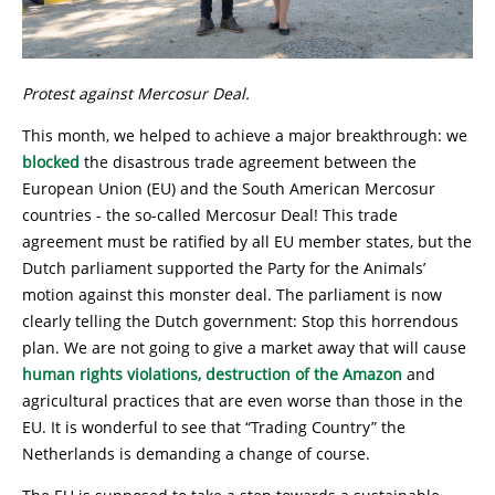
Protest against Mercosur Deal.
This month, we helped to achieve a major breakthrough: we
blocked
the disastrous trade agreement between the
European Union (EU) and the South American Mercosur
countries - the so-called Mercosur Deal! This trade
agreement must be ratified by all EU member states, but the
Dutch parliament supported the Party for the Animals’
motion against this monster deal. The parliament is now
clearly telling the Dutch government: Stop this horrendous
plan. We are not going to give a market away that will cause
human rights violations, destruction of the Amazon
and
agricultural practices that are even worse than those in the
EU. It is wonderful to see that “Trading Country” the
Netherlands is demanding a change of course.