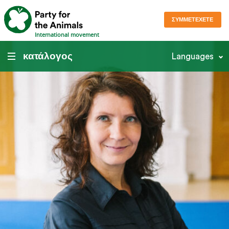
ΣΥΜΜΕΤΈΧΕΤΕ
International movement
κατάλογος
Languages