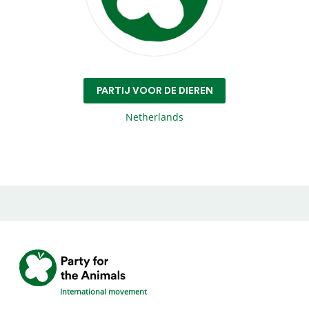
PARTIJ VOOR DE DIEREN
Netherlands
International movement