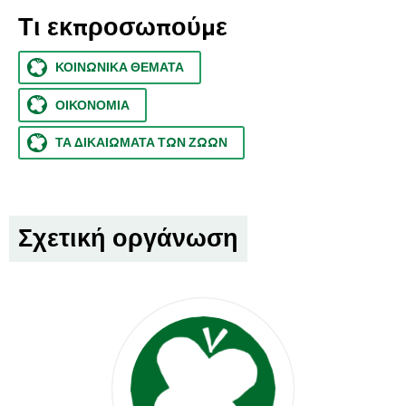
Τι εκπροσωπούμε
ΚΟΙΝΩΝΙΚΆ ΘΈΜΑΤΑ
ΟΙΚΟΝΟΜΊΑ
ΤΑ ΔΙΚΑΙΏΜΑΤΑ ΤΩΝ ΖΏΩΝ
Σχετική οργάνωση