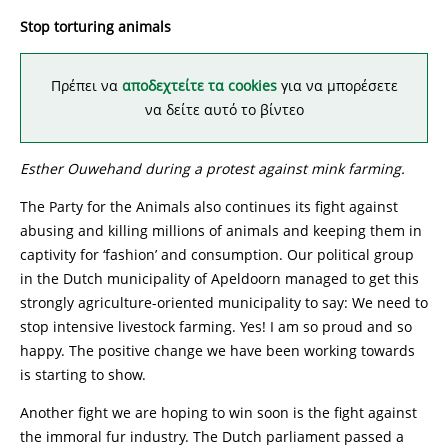
Stop torturing animals
Πρέπει να
αποδεχτείτε τα cookies
για να μπορέσετε
να δείτε αυτό το βίντεο
Esther Ouwehand during a protest against mink farming.
The Party for the Animals also continues its fight against
abusing and killing millions of animals and keeping them in
captivity for ‘fashion’ and consumption. Our political group
in the Dutch municipality of Apeldoorn managed to get this
strongly agriculture-oriented municipality to say: We need to
stop intensive livestock farming. Yes! I am so proud and so
happy. The positive change we have been working towards
is starting to show.
Another fight we are hoping to win soon is the fight against
the immoral fur industry. The Dutch parliament passed a