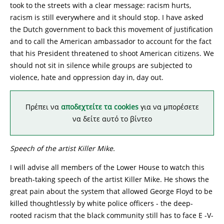
took to the streets with a clear message: racism hurts,
racism is still everywhere and it should stop. I have asked
the Dutch government to back this movement of justification
and to call the American ambassador to account for the fact
that his President threatened to shoot American citizens. We
should not sit in silence while groups are subjected to
violence, hate and oppression day in, day out.
Πρέπει να
αποδεχτείτε τα cookies
για να μπορέσετε
να δείτε αυτό το βίντεο
Speech of the artist Killer Mike.
I will advise all members of the Lower House to watch this
breath-taking speech of the artist Killer Mike. He shows the
great pain about the system that allowed George Floyd to be
killed thoughtlessly by white police officers - the deep-
rooted racism that the black community still has to face E -V-