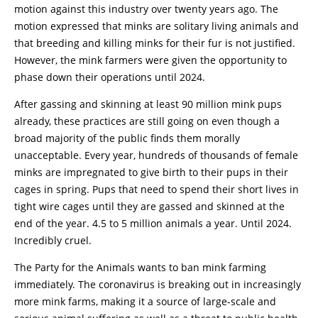
motion against this industry over twenty years ago. The
motion expressed that minks are solitary living animals and
that breeding and killing minks for their fur is not justified.
However, the mink farmers were given the opportunity to
phase down their operations until 2024.
After gassing and skinning at least 90 million mink pups
already, these practices are still going on even though a
broad majority of the public finds them morally
unacceptable. Every year, hundreds of thousands of female
minks are impregnated to give birth to their pups in their
cages in spring. Pups that need to spend their short lives in
tight wire cages until they are gassed and skinned at the
end of the year. 4.5 to 5 million animals a year. Until 2024.
Incredibly cruel.
The Party for the Animals wants to ban mink farming
immediately. The coronavirus is breaking out in increasingly
more mink farms, making it a source of large-scale and