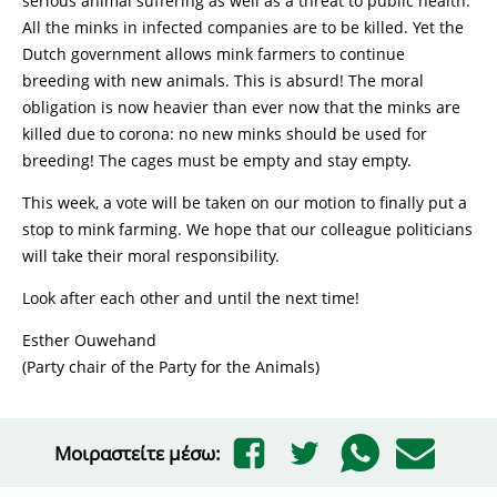
serious animal suffering as well as a threat to public health.
All the minks in infected companies are to be killed. Yet the
Dutch government allows mink farmers to continue
breeding with new animals. This is absurd! The moral
obligation is now heavier than ever now that the minks are
killed due to corona: no new minks should be used for
breeding! The cages must be empty and stay empty.
This week, a vote will be taken on our motion to finally put a
stop to mink farming. We hope that our colleague politicians
will take their moral responsibility.
Look after each other and until the next time!
Esther Ouwehand
(Party chair of the Party for the Animals)
Μοιραστείτε μέσω: