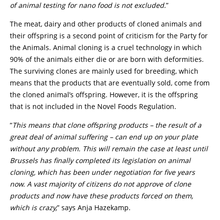
of animal testing for nano food is not excluded.
”
The meat, dairy and other products of cloned animals and
their offspring is a second point of criticism for the Party for
the Animals. Animal cloning is a cruel technology in which
90% of the animals either die or are born with deformities.
The surviving clones are mainly used for breeding, which
means that the products that are eventually sold, come from
the cloned animal’s offspring. However, it is the offspring
that is not included in the Novel Foods Regulation.
“
This means that clone offspring products – the result of a
great deal of animal suffering – can end up on your plate
without any problem. This will remain the case at least until
Brussels has finally completed its legislation on animal
cloning, which has been under negotiation for five years
now. A vast majority of citizens do not approve of clone
products and now have these products forced on them,
which is crazy,
” says Anja Hazekamp.