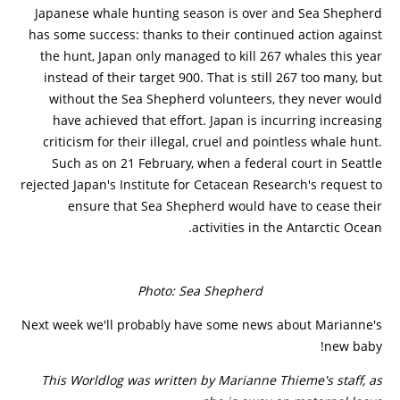
Japanese whale hunting season is over and Sea Shepherd
has some success: thanks to their continued action against
the hunt, Japan only managed to kill 267 whales this year
instead of their target 900. That is still 267 too many, but
without the Sea Shepherd volunteers, they never would
have achieved that effort. Japan is incurring increasing
criticism for their illegal, cruel and pointless whale hunt.
Such as on 21 February, when a federal court in Seattle
rejected Japan's Institute for Cetacean Research's request to
ensure that Sea Shepherd would have to cease their
activities in the Antarctic Ocean.
Photo: Sea Shepherd
Next week we'll probably have some news about Marianne's
new baby!
This Worldlog was written by Marianne Thieme's staff, as