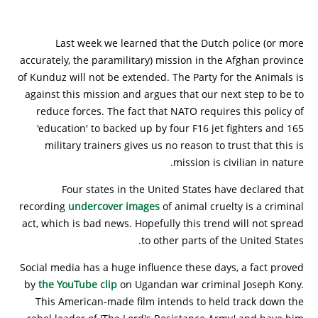
Last week we learned that the Dutch police (or more
accurately, the paramilitary) mission in the Afghan province
of Kunduz will not be extended. The Party for the Animals is
against this mission and argues that our next step to be to
reduce forces. The fact that NATO requires this policy of
'education' to backed up by four F16 jet fighters and 165
military trainers gives us no reason to trust that this is
mission is civilian in nature.
Four states in the United States have declared that
recording
undercover images
of animal cruelty is a criminal
act, which is bad news. Hopefully this trend will not spread
to other parts of the United States.
Social media has a huge influence these days, a fact proved
by
the YouTube clip
on Ugandan war criminal Joseph Kony.
This American-made film intends to held track down the