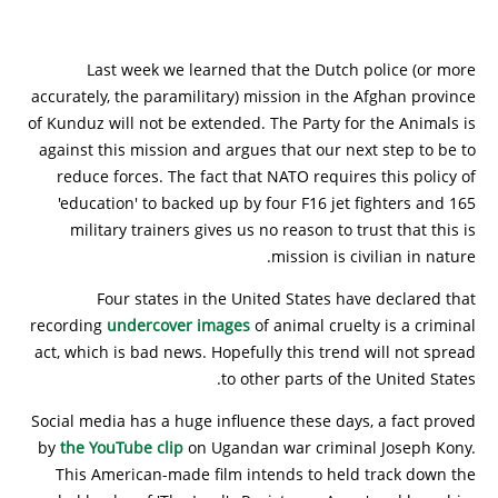
Last week we learned that the Dutch police (or more
accurately, the paramilitary) mission in the Afghan province
of Kunduz will not be extended. The Party for the Animals is
against this mission and argues that our next step to be to
reduce forces. The fact that NATO requires this policy of
'education' to backed up by four F16 jet fighters and 165
military trainers gives us no reason to trust that this is
mission is civilian in nature.
Four states in the United States have declared that
recording
undercover images
of animal cruelty is a criminal
act, which is bad news. Hopefully this trend will not spread
to other parts of the United States.
Social media has a huge influence these days, a fact proved
by
the YouTube clip
on Ugandan war criminal Joseph Kony.
This American-made film intends to held track down the