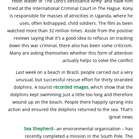
rebel leader of 'The Lord's Resistance Army' and have him
tried at the International Criminal Court in The Hague. Kony
is responsible for masses of atrocities in Uganda, where he
uses, often kidnapped, child soldiers. The film as been
watched more than 32 million times. Aside from the positive
reviews saying that it's a good idea to refocus on tracking
down this war criminal, there also has been some criticism.
Many are asking themselves whether this form of attention
actually helps to solve the conflict.
Last week on a beach in Brazil, people carried out a very
unusual, but successful rescue effort for thirty stranded
dolphins. A tourist
recorded images
, which show that the
dolphins kept swimming just a little too long and therefore
wound up on the beach. People there happily sprang into
action and ensured the dolphins returned to the sea. That's
great news!
Sea Shepherd
– an environmental organisation – has
recently completed a mission in the South Pole. The