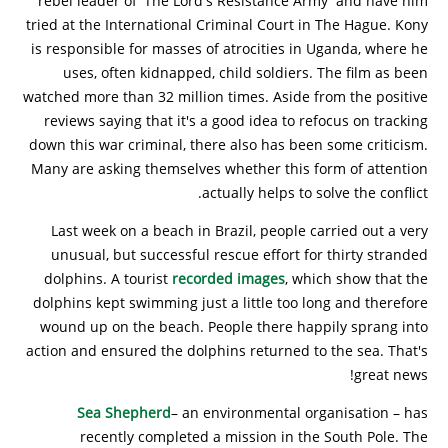
rebel leader of 'The Lord's Resistance Army' and have him
tried at the International Criminal Court in The Hague. Kony
is responsible for masses of atrocities in Uganda, where he
uses, often kidnapped, child soldiers. The film as been
watched more than 32 million times. Aside from the positive
reviews saying that it's a good idea to refocus on tracking
down this war criminal, there also has been some criticism.
Many are asking themselves whether this form of attention
actually helps to solve the conflict.
Last week on a beach in Brazil, people carried out a very
unusual, but successful rescue effort for thirty stranded
dolphins. A tourist
recorded images
, which show that the
dolphins kept swimming just a little too long and therefore
wound up on the beach. People there happily sprang into
action and ensured the dolphins returned to the sea. That's
great news!
Sea Shepherd
– an environmental organisation – has
recently completed a mission in the South Pole. The