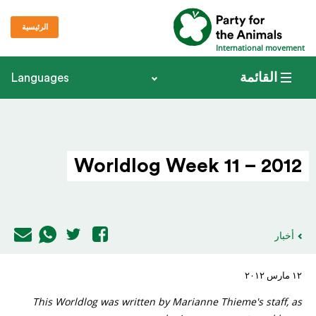
الرئيسية
International movement
القائمة
Languages
Worldlog Week 11 – 2012
أخبار
١٢ مارس ٢٠١٢
This Worldlog was written by Marianne Thieme's staff, as