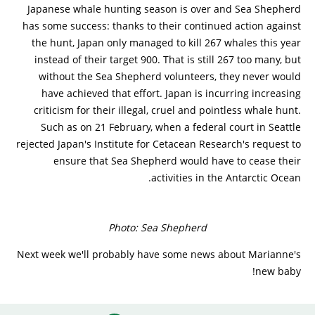
Japanese whale hunting season is over and Sea Shepherd
has some success: thanks to their continued action against
the hunt, Japan only managed to kill 267 whales this year
instead of their target 900. That is still 267 too many, but
without the Sea Shepherd volunteers, they never would
have achieved that effort. Japan is incurring increasing
criticism for their illegal, cruel and pointless whale hunt.
Such as on 21 February, when a federal court in Seattle
rejected Japan's Institute for Cetacean Research's request to
ensure that Sea Shepherd would have to cease their
activities in the Antarctic Ocean.
Photo: Sea Shepherd
Next week we'll probably have some news about Marianne's
new baby!