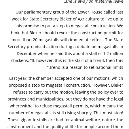
she is away on maternal leave.
Our parliamentary group of the Lower House called last
week for State Secretary Bleker of Agriculture to live up to
his promise to put a stop to megastall construction. We
think that Bleker should revoke the construction permit for
more than 20 megastalls with immediate effect. The State
Secretary promised action during a debate on megastalls in
December when he said this about a stall of 1.2 million
chickens: “If, however, this is the start of a trend, then this
trend is a reason to set national limits.”
Last year, the chamber accepted one of our motions, which
proposed a stop to megastall construction. However, Bleker
refuses to carry out the motion, leaving the policy over to
provinces and municipalities, but they do not have the legal
wherewithal to refuse megastall permits, which means the
number of megastalls is still rising sharply. This must stop!
These gigantic stalls are bad for animal welfare, nature, the
environment and the quality of life for people around them.