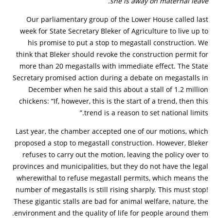
she is away on maternal leave.
Our parliamentary group of the Lower House called last
week for State Secretary Bleker of Agriculture to live up to
his promise to put a stop to megastall construction. We
think that Bleker should revoke the construction permit for
more than 20 megastalls with immediate effect. The State
Secretary promised action during a debate on megastalls in
December when he said this about a stall of 1.2 million
chickens: “If, however, this is the start of a trend, then this
trend is a reason to set national limits.”
Last year, the chamber accepted one of our motions, which
proposed a stop to megastall construction. However, Bleker
refuses to carry out the motion, leaving the policy over to
provinces and municipalities, but they do not have the legal
wherewithal to refuse megastall permits, which means the
number of megastalls is still rising sharply. This must stop!
These gigantic stalls are bad for animal welfare, nature, the
environment and the quality of life for people around them.