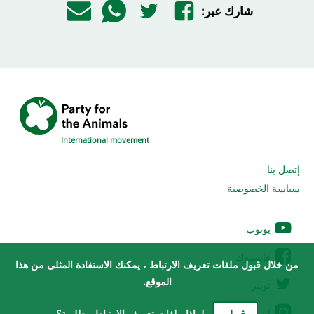
شارك عبر:
International movement
إتصل بنا
سياسة الخصوصية
يوتوب
فايسبوك
من خلال قبول ملفات تعريف الارتباط ، يمكنك الاستفادة المثلى من هذا
الموقع.
تويتر
إنستغرام
لماذا ملفات تعريف الارتباط مطلوبة؟