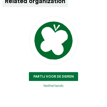
Related organization
PARTIJ VOOR DE DIEREN
Netherlands