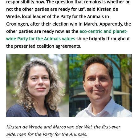
responsibility now. The question that remains is whether or
not the other parties are ready for us”, said Kirsten de
Wrede, local leader of the Party for the Animals in
Groningen, after their election win in March. Apparently, the
other parties are ready now, as the
eco-centric and planet-
wide Party for the Animals values
shine brightly throughout
the presented coalition agreements.
Kirsten de Wrede and Marco van der Wel, the first-ever
aldermen for the Party for the Animals.