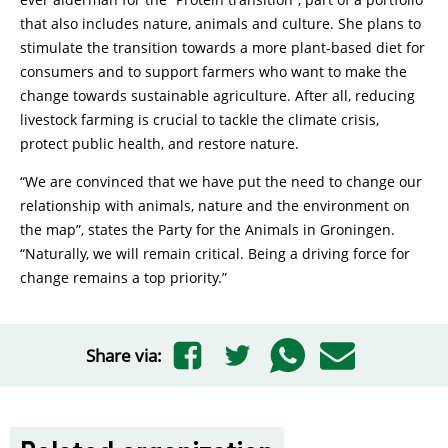
that also includes nature, animals and culture. She plans to
stimulate the transition towards a more plant-based diet for
consumers and to support farmers who want to make the
change towards sustainable agriculture. After all, reducing
livestock farming is crucial to tackle the climate crisis,
protect public health, and restore nature.
“We are convinced that we have put the need to change our
relationship with animals, nature and the environment on
the map”, states the Party for the Animals in Groningen.
“Naturally, we will remain critical. Being a driving force for
change remains a top priority.”
Share via: