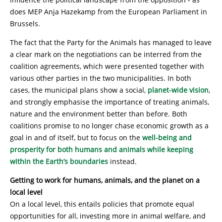
does MEP Anja Hazekamp from the European Parliament in
Brussels.
The fact that the Party for the Animals has managed to leave
a clear mark on the negotiations can be interred from the
coalition agreements, which were presented together with
various other parties in the two municipalities. In both
cases, the municipal plans show a social,
planet-wide vision
,
and strongly emphasise the importance of treating animals,
nature and the environment better than before. Both
coalitions promise to no longer chase economic growth as a
goal in and of itself, but to focus on the
well-being and
prosperity for both humans and animals while keeping
within the Earth’s boundaries
instead.
Getting to work for humans, animals, and the planet on a
local level
On a local level, this entails policies that promote equal
opportunities for all, investing more in animal welfare, and