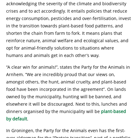
acknowledging the severity of the climate and biodiversity
crises and to act accordingly. It entails policies that reduce
energy consumption, pesticides and over-fertilisation, invest
in the transition towards plant-based food patterns, and
shorten the chain from farm to fork. It means plans that
reinforce nature, animal welfare and ecological values, and
opt for animal-friendly solutions to situations where
humans and animals get in each other’s way.
“A clear win for animals!”, states the Party for the Animals in
Arnhem. “We are incredibly proud that our views on,
amongst others, the hunt, animal cruelty, and plant-based
food have been incorporated in the agreement”. On lands
owned by the municipality, hunting will be banned, and
elsewhere it will be discouraged. Next to this, lunches and
dinners organised by the municipality will be
plant-based
by default
.
In Groningen, the Party for the Animals even has the first-
ever alderman for the “Protein transition”, part of a portfolio