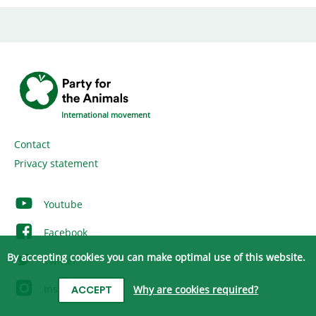
International movement
Contact
Privacy statement
Youtube
Facebook
By accepting cookies you can make optimal use of this website.
Twitter
Instagram
Why are cookies required?
ACCEPT