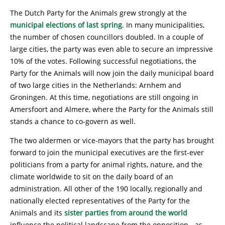
The Dutch Party for the Animals grew strongly at the
municipal elections of last spring
. In many municipalities,
the number of chosen councillors doubled. In a couple of
large cities, the party was even able to secure an impressive
10% of the votes. Following successful negotiations, the
Party for the Animals will now join the daily municipal board
of two large cities in the Netherlands: Arnhem and
Groningen. At this time, negotiations are still ongoing in
Amersfoort and Almere, where the Party for the Animals still
stands a chance to co-govern as well.
The two aldermen or vice-mayors that the party has brought
forward to join the municipal executives are the first-ever
politicians from a party for animal rights, nature, and the
climate worldwide to sit on the daily board of an
administration. All other of the 190 locally, regionally and
nationally elected representatives of the Party for the
Animals and its
sister parties from around the world
influence the political landscape from the opposition - as