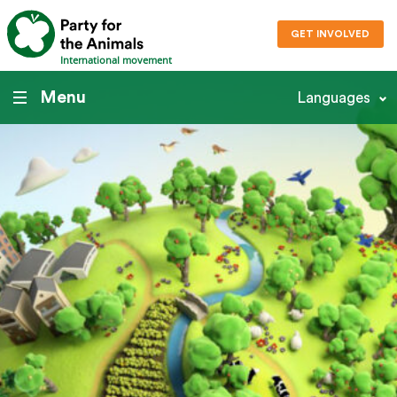
GET INVOLVED
International movement
Menu
Languages