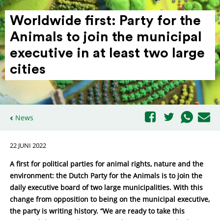
Worldwide first: Party for the
Animals to join the municipal
executive in at least two large
cities
News
22 JUNI 2022
A first for political parties for animal rights, nature and the
environment: the Dutch Party for the Animals is to join the
daily executive board of two large municipalities. With this
change from opposition to being on the municipal executive,
the party is writing history. “We are ready to take this