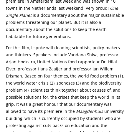
premiere in Amsterdam last week and was shown in 10
towns in the Netherlands last weekend. Very proud!
One
Single Planet
is a documentary about the major sustainable
problems threatening our planet. But it is also a
documentary about the solutions to keep the earth
habitable for future generations.
For this film, I spoke with leading scientists, policy-makers
and thinkers. Speakers include Vandana Shiva, professor
Arjan Hoekstra, United Nations food rapporteur Dr. Hilal
Elver, professor Hans Zaaijer and professor Jan Willem
Erisman. Based on four themes, the world food problem (1),
the world water crisis (2), zoonoses (3) and the biodiversity
problem (4), scientists think together about causes of, and
possible solutions for, the crises that keep the world in its
grip. It was a great honour that our documentary was
allowed to have its premiere in the
Maagdenhuis
university
building, which is currently occupied by students who are
protesting against cuts backs on education and the