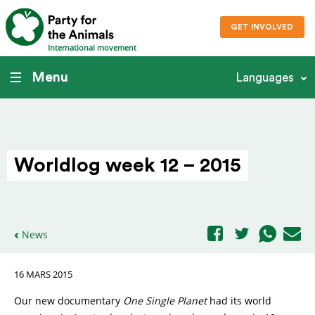
GET INVOLVED
International movement
Menu
Languages
Worldlog week 12 – 2015
News
16 MARS 2015
Our new documentary
One Single Planet
had its world