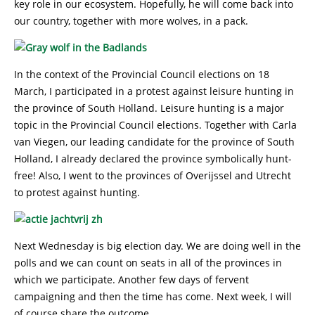
key role in our ecosystem. Hopefully, he will come back into
our country, together with more wolves, in a pack.
In the context of the Provincial Council elections on 18
March, I participated in a protest against leisure hunting in
the province of South Holland. Leisure hunting is a major
topic in the Provincial Council elections. Together with Carla
van Viegen, our leading candidate for the province of South
Holland, I already declared the province symbolically hunt-
free! Also, I went to the provinces of Overijssel and Utrecht
to protest against hunting.
Next Wednesday is big election day. We are doing well in the
polls and we can count on seats in all of the provinces in
which we participate. Another few days of fervent
campaigning and then the time has come. Next week, I will
of course share the outcome.