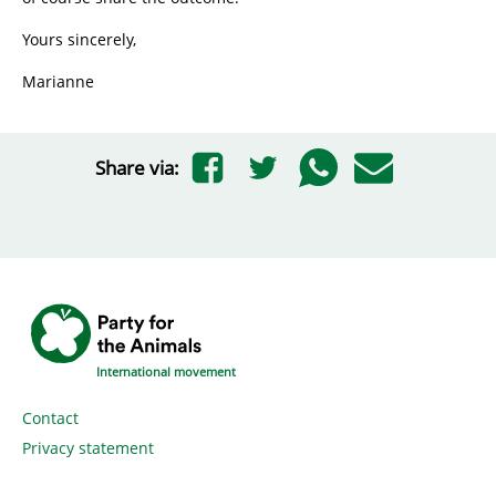
Yours sincerely,
Marianne
Share via:
International movement
Contact
Privacy statement