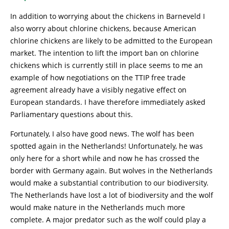
In addition to worrying about the chickens in Barneveld I
also worry about chlorine chickens, because American
chlorine chickens are likely to be admitted to the European
market. The intention to lift the import ban on chlorine
chickens which is currently still in place seems to me an
example of how negotiations on the TTIP free trade
agreement already have a visibly negative effect on
European standards. I have therefore immediately asked
Parliamentary questions about this.
Fortunately, I also have good news. The wolf has been
spotted again in the Netherlands! Unfortunately, he was
only here for a short while and now he has crossed the
border with Germany again. But wolves in the Netherlands
would make a substantial contribution to our biodiversity.
The Netherlands have lost a lot of biodiversity and the wolf
would make nature in the Netherlands much more
complete. A major predator such as the wolf could play a