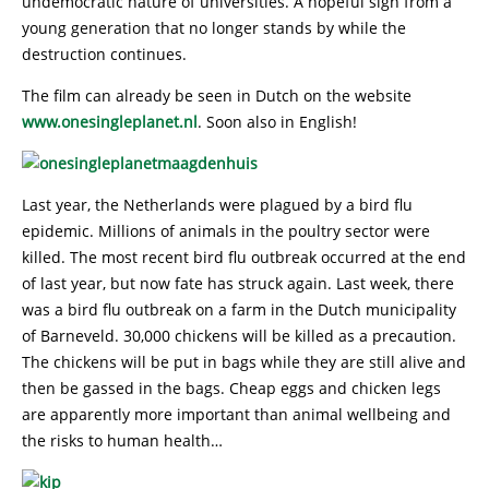
undemocratic nature of universities. A hopeful sign from a
young generation that no longer stands by while the
destruction continues.
The film can already be seen in Dutch on the website
www.onesingleplanet.nl
. Soon also in English!
Last year, the Netherlands were plagued by a bird flu
epidemic. Millions of animals in the poultry sector were
killed. The most recent bird flu outbreak occurred at the end
of last year, but now fate has struck again. Last week, there
was a bird flu outbreak on a farm in the Dutch municipality
of Barneveld. 30,000 chickens will be killed as a precaution.
The chickens will be put in bags while they are still alive and
then be gassed in the bags. Cheap eggs and chicken legs
are apparently more important than animal wellbeing and
the risks to human health…