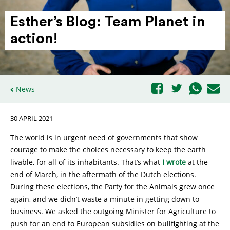
Esther’s Blog: Team Planet in
action!
News
30 APRIL 2021
The world is in urgent need of governments that show
courage to make the choices necessary to keep the earth
livable, for all of its inhabitants. That’s what
I wrote
at the
end of March, in the aftermath of the Dutch elections.
During these elections, the Party for the Animals grew once
again, and we didn’t waste a minute in getting down to
business. We asked the outgoing Minister for Agriculture to
push for an end to European subsidies on bullfighting at the