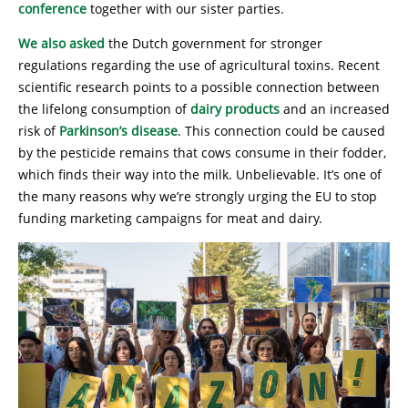
conference
together with our sister parties.
We also asked
the Dutch government for stronger
regulations regarding the use of agricultural toxins. Recent
scientific research points to a possible connection between
the lifelong consumption of
dairy products
and an increased
risk of
Parkinson’s disease
. This connection could be caused
by the pesticide remains that cows consume in their fodder,
which finds their way into the milk. Unbelievable. It’s one of
the many reasons why we’re strongly urging the EU to stop
funding marketing campaigns for meat and dairy.