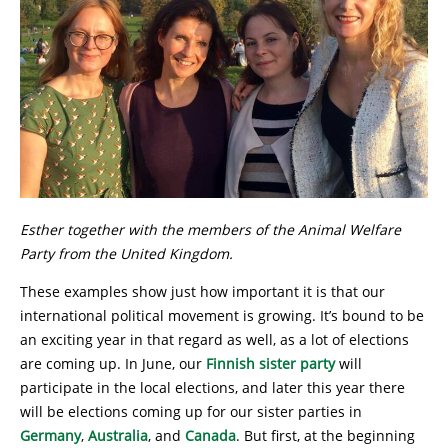
Esther together with the members of the Animal Welfare
Party from the United Kingdom.
These examples show just how important it is that our
international political movement is growing. It’s bound to be
an exciting year in that regard as well, as a lot of elections
are coming up. In June, our
Finnish sister party
will
participate in the local elections, and later this year there
will be elections coming up for our sister parties in
Germany
,
Australia
, and
Canada
. But first, at the beginning