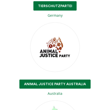
TIERSCHUTZPARTEI
Germany
ANIMAL JUSTICE PARTY AUSTRALIA
Australia