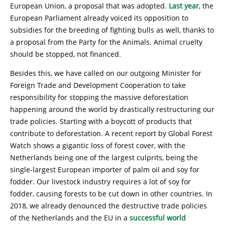
European Union, a proposal that was adopted.
Last year
, the
European Parliament already voiced its opposition to
subsidies for the breeding of fighting bulls as well, thanks to
a proposal from the Party for the Animals. Animal cruelty
should be stopped, not financed.
Besides this, we have called on our outgoing Minister for
Foreign Trade and Development Cooperation to take
responsibility for stopping the massive deforestation
happening around the world by drastically restructuring our
trade policies. Starting with a boycott of products that
contribute to deforestation. A recent report by Global Forest
Watch shows a gigantic loss of forest cover, with the
Netherlands being one of the largest culprits, being the
single-largest European importer of palm oil and soy for
fodder. Our livestock industry requires a lot of soy for
fodder, causing forests to be cut down in other countries. In
2018, we already denounced the destructive trade policies
of the Netherlands and the EU in a
successful world