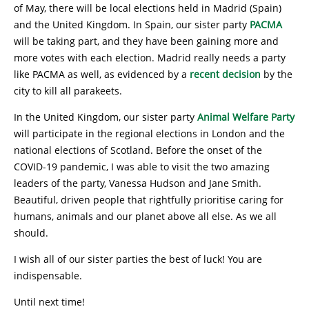
of May, there will be local elections held in Madrid (Spain)
and the United Kingdom. In Spain, our sister party
PACMA
will be taking part, and they have been gaining more and
more votes with each election. Madrid really needs a party
like PACMA as well, as evidenced by a
recent decision
by the
city to kill all parakeets.
In the United Kingdom, our sister party
Animal Welfare Party
will participate in the regional elections in London and the
national elections of Scotland. Before the onset of the
COVID-19 pandemic, I was able to visit the two amazing
leaders of the party, Vanessa Hudson and Jane Smith.
Beautiful, driven people that rightfully prioritise caring for
humans, animals and our planet above all else. As we all
should.
I wish all of our sister parties the best of luck! You are
indispensable.
Until next time!