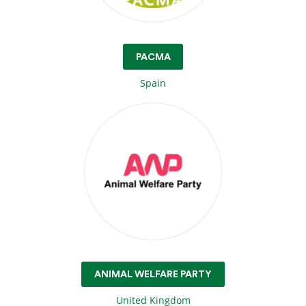
PACMA
Spain
ANIMAL WELFARE PARTY
United Kingdom