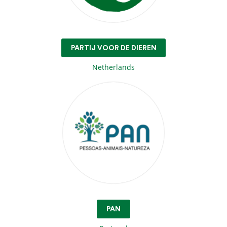
PARTIJ VOOR DE DIEREN
Netherlands
PAN