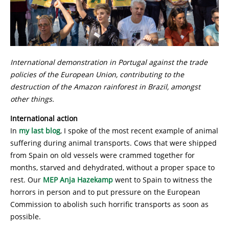
International demonstration in Portugal against the trade
policies of the European Union, contributing to the
destruction of the Amazon rainforest in Brazil, amongst
other things.
International action
In
my last blog
, I spoke of the most recent example of animal
suffering during animal transports. Cows that were shipped
from Spain on old vessels were crammed together for
months, starved and dehydrated, without a proper space to
rest. Our
MEP Anja Hazekamp
went to Spain to witness the
horrors in person and to put pressure on the European
Commission to abolish such horrific transports as soon as
possible.