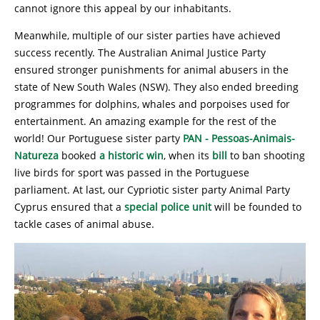
cannot ignore this appeal by our inhabitants.
Meanwhile, multiple of our sister parties have achieved
success recently. The Australian Animal Justice Party
ensured stronger punishments for animal abusers in the
state of New South Wales (NSW). They also ended breeding
programmes for dolphins, whales and porpoises used for
entertainment. An amazing example for the rest of the
world! Our Portuguese sister party
PAN - Pessoas-Animais-
Natureza
booked
a historic win
, when its
bill
to ban shooting
live birds for sport was passed in the Portuguese
parliament. At last, our Cypriotic sister party Animal Party
Cyprus ensured that a
special police unit
will be founded to
tackle cases of animal abuse.