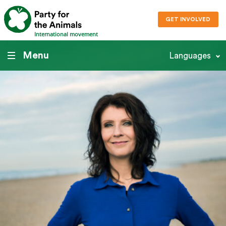
GET INVOLVED
International movement
Menu
Languages