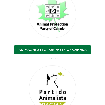
ANIMAL PROTECTION PARTY OF CANADA
Canada