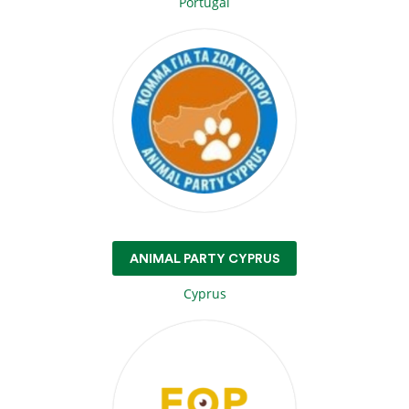
Portugal
ANIMAL PARTY CYPRUS
Cyprus