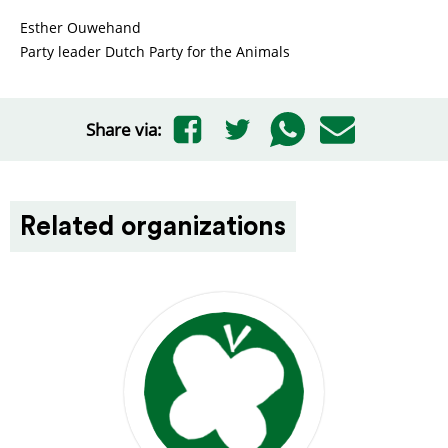
Esther Ouwehand
Party leader Dutch Party for the Animals
Share via:
Related organizations