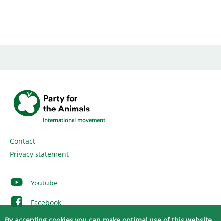
International movement
Contact
Privacy statement
Youtube
Facebook
By accepting cookies you can make optimal use of this website.