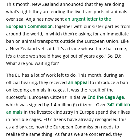
This month, New Zealand announced that they are doing
what’s right: they are ending the live transports of animals
over sea. Anja has now sent
an urgent letter to the
European Commission
, together with our sister parties from
around the world, in which they’re asking for an immediate
ban on animal transports outside the European Union. Like
a New Zealand vet said: “It's a trade whose time has come,
it's a trade we should have got out of years ago.” So, EU:
What are you waiting for?
The EU has a lot of work left to do. This month, during an
official hearing, they received
an appeal
to introduce a ban
on keeping animals in cages. It was the result of the
successful European Citizens’ Initiative
End the Cage Age
,
which was signed by 1.4 million (!) citizens. Over
342 million
animals
in the livestock industry in Europe spend their lives
in horrible cages. EU citizens have already recognised this
as a disgrace, now the European Commission needs to
realise the same thing. As far as we are concerned, they