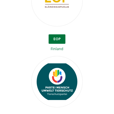
EOP
Finland