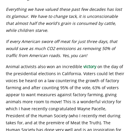
Everything we have valued these past few decades has lost
its glamour. We have to change tack, it is unconscionable
that almost half the world's grain is consumed by cattle,
while children starve.
I
f every American swore off meat for just three days, that
would save as much CO2 emissions as removing 50% of
traffic from American roads. Yes, you can!
Animal activists also won an incredible
victory
on the day of
the presidential elections in California. Voters could let their
voices be heard on a law countering the growth of factory
farming and after counting 95% of the vote, 63% of voters
appear to want measures against factory farming, giving
animals more room to move! This is a wonderful victory for
which I have recently congratulated Wayne Pacelle,
President of the Human Society (who I recently met during
takes for, and at the première of Meat the Truth). The
Human Society has done very well and is an inspiration for