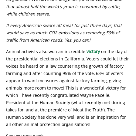
that almost half the world's grain is consumed by cattle,
while children starve.
I
f every American swore off meat for just three days, that
would save as much CO2 emissions as removing 50% of
traffic from American roads. Yes, you can!
Animal activists also won an incredible
victory
on the day of
the presidential elections in California. Voters could let their
voices be heard on a law countering the growth of factory
farming and after counting 95% of the vote, 63% of voters
appear to want measures against factory farming, giving
animals more room to move! This is a wonderful victory for
which I have recently congratulated Wayne Pacelle,
President of the Human Society (who I recently met during
takes for, and at the première of Meat the Truth). The
Human Society has done very well and is an inspiration for
all other animal protection organisations!
See you next week!