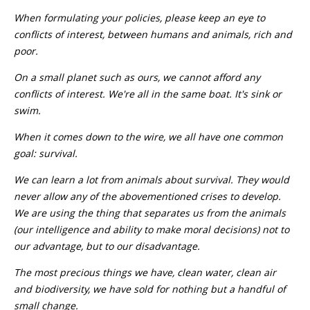
When formulating your policies, please keep an eye to
conflicts of interest, between humans and animals, rich and
poor.
On a small planet such as ours, we cannot afford any
conflicts of interest. We're all in the same boat. It's sink or
swim.
When it comes down to the wire, we all have one common
goal: survival.
We can learn a lot from animals about survival. They would
never allow any of the abovementioned crises to develop.
We are using the thing that separates us from the animals
(our intelligence and ability to make moral decisions) not to
our advantage, but to our disadvantage.
The most precious things we have, clean water, clean air
and biodiversity, we have sold for nothing but a handful of
small change.