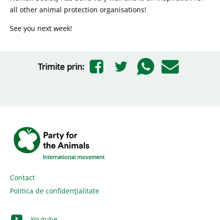
all other animal protection organisations!
See you next week!
Trimite prin:
International movement
Contact
Politica de confidențialitate
Youtube