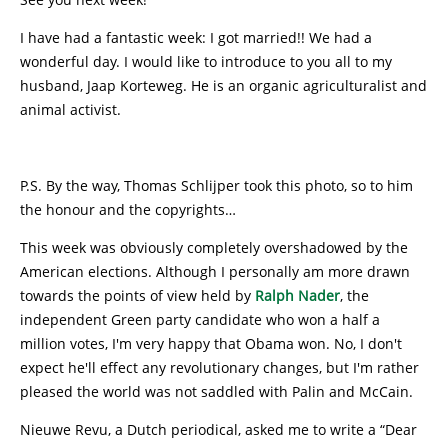
I have had a fantastic week: I got married!! We had a
wonderful day. I would like to introduce to you all to my
husband, Jaap Korteweg. He is an organic agriculturalist and
animal activist.
P.S. By the way, Thomas Schlijper took this photo, so to him
the honour and the copyrights…
This week was obviously completely overshadowed by the
American elections. Although I personally am more drawn
towards the points of view held by
Ralph Nader
, the
independent Green party candidate who won a half a
million votes, I'm very happy that Obama won. No, I don't
expect he'll effect any revolutionary changes, but I'm rather
pleased the world was not saddled with Palin and McCain.
Nieuwe Revu, a Dutch periodical, asked me to write a “Dear