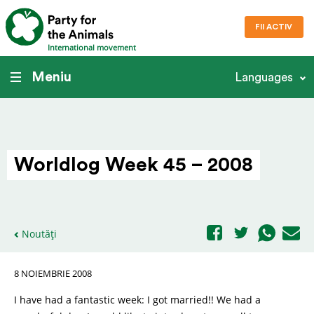
FII ACTIV
International movement
Meniu
Languages
Worldlog Week 45 – 2008
Noutăți
8 NOIEMBRIE 2008
I have had a fantastic week: I got married!! We had a