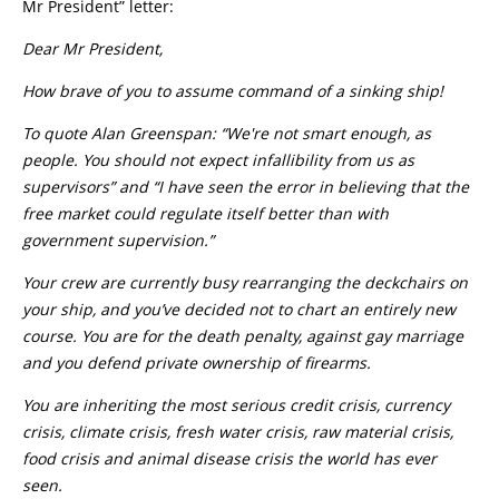
Mr President” letter:
Dear Mr President,
How brave of you to assume command of a sinking ship!
To quote Alan Greenspan: “We're not smart enough, as
people. You should not expect infallibility from us as
supervisors” and “I have seen the error in believing that the
free market could regulate itself better than with
government supervision.”
Your crew are currently busy rearranging the deckchairs on
your ship, and you’ve decided not to chart an entirely new
course. You are for the death penalty, against gay marriage
and you defend private ownership of firearms.
You are inheriting the most serious credit crisis, currency
crisis, climate crisis, fresh water crisis, raw material crisis,
food crisis and animal disease crisis the world has ever
seen.