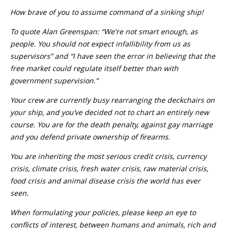
How brave of you to assume command of a sinking ship!
To quote Alan Greenspan: “We're not smart enough, as
people. You should not expect infallibility from us as
supervisors” and “I have seen the error in believing that the
free market could regulate itself better than with
government supervision.”
Your crew are currently busy rearranging the deckchairs on
your ship, and you’ve decided not to chart an entirely new
course. You are for the death penalty, against gay marriage
and you defend private ownership of firearms.
You are inheriting the most serious credit crisis, currency
crisis, climate crisis, fresh water crisis, raw material crisis,
food crisis and animal disease crisis the world has ever
seen.
When formulating your policies, please keep an eye to
conflicts of interest, between humans and animals, rich and