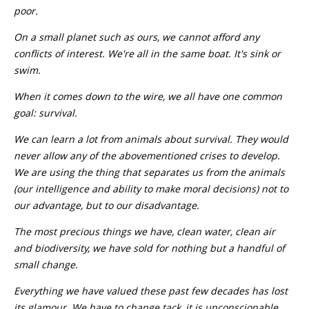
poor.
On a small planet such as ours, we cannot afford any
conflicts of interest. We're all in the same boat. It's sink or
swim.
When it comes down to the wire, we all have one common
goal: survival.
We can learn a lot from animals about survival. They would
never allow any of the abovementioned crises to develop.
We are using the thing that separates us from the animals
(our intelligence and ability to make moral decisions) not to
our advantage, but to our disadvantage.
The most precious things we have, clean water, clean air
and biodiversity, we have sold for nothing but a handful of
small change.
Everything we have valued these past few decades has lost
its glamour. We have to change tack, it is unconscionable