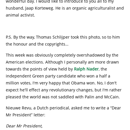
wonderful day. I would like to introduce to you all to my
husband, Jaap Korteweg. He is an organic agriculturalist and
animal activist.
P.S. By the way, Thomas Schlijper took this photo, so to him
the honour and the copyrights…
This week was obviously completely overshadowed by the
American elections. Although I personally am more drawn
towards the points of view held by
Ralph Nader
, the
independent Green party candidate who won a half a
million votes, I'm very happy that Obama won. No, I don't
expect he'll effect any revolutionary changes, but I'm rather
pleased the world was not saddled with Palin and McCain.
Nieuwe Revu, a Dutch periodical, asked me to write a “Dear
Mr President” letter:
Dear Mr President,