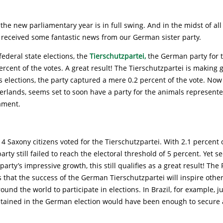
the new parliamentary year is in full swing. And in the midst of al
 received some fantastic news from our German sister party.
federal state elections, the
Tierschutzpartei,
the German party for t
ercent of the votes. A great result! The Tierschutzpartei is making g
s elections, the party captured a mere 0.2 percent of the vote. No
erlands, seems set to soon have a party for the animals represente
ament.
914 Saxony citizens voted for the Tierschutzpartei. With 2.1 percent o
arty still failed to reach the electoral threshold of 5 percent. Yet s
party’s impressive growth, this still qualifies as a great result! The 
that the success of the German Tierschutzpartei will inspire other
ound the world to participate in elections. In Brazil, for example, ju
tained in the German election would have been enough to secure a