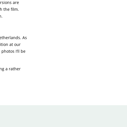
rsions are
h the film.
n.
Netherlands. As
ition at our
photos I’ll be
ing a rather