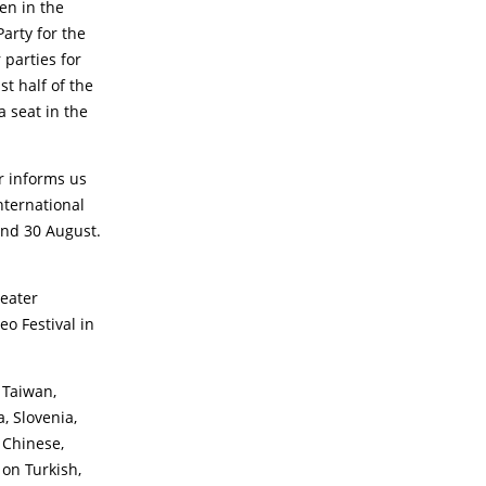
een in the
Party for the
 parties for
st half of the
 seat in the
r informs us
nternational
 and 30 August.
eater
o Festival in
 Taiwan,
, Slovenia,
 Chinese,
 on Turkish,