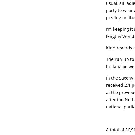
usual, all lad
party to wear 
posting on th
I’m keeping it
lengthy World
Kind regards 
The run-up to 
hullabaloo we
In the Saxony 
received 2.1 p
at the previou
after the Neth
national parli
A total of 36,