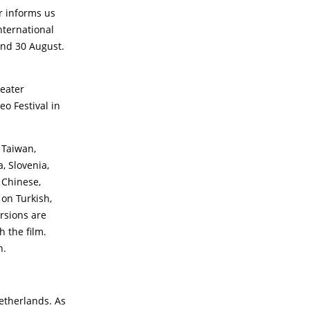
r informs us
nternational
 and 30 August.
eater
o Festival in
 Taiwan,
, Slovenia,
 Chinese,
 on Turkish,
rsions are
h the film.
n.
Netherlands. As