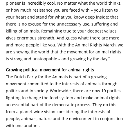
pioneer is incredibly cool. No matter what the world thinks,
or how much resistance you are faced with – you listen to
your heart and stand for what you know deep inside: that
there is no excuse for the unnecessary use, suffering and
killing of animals. Remaining true to your deepest values
gives enormous strength. And guess what: there are more
and more people like you. With the Animal Rights March, we
are showing the world that the movement for animal rights
is strong and unstoppable – and growing by the day.”
Growing political movement for animal rights
The Dutch Party for the Animals is part of a growing
movement committed to the interests of animals through
politics and in society. Worldwide, there are now 19 parties
fighting to change the food system and make animal rights
an essential part of the democratic process. They do this
from a planet-wide vision considering the interests of
people, animals, nature and the environment in conjunction
with one another.