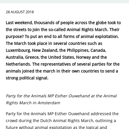
28 AUGUST 2018
Last weekend, thousands of people across the globe took to
the streets to join the so-called Animal Rights March. Their
purpose? To put an end to all forms of animal exploitation.
The March took place in several countries such as
Luxembourg, New Zealand, the Philippines, Canada,
Australia, Greece, the United States, Norway and the
Netherlands. The representatives of several parties for the
animals joined the march in their own countries to send a
strong political signal.
Party for the Animals MP Esther Ouwehand at the Animal
Rights March in Amsterdam
Party for the Animals MP Esther Ouwehand addressed the
crowd during the Dutch Animal Rights March, outlining a
future without animal exploitation as the logical and