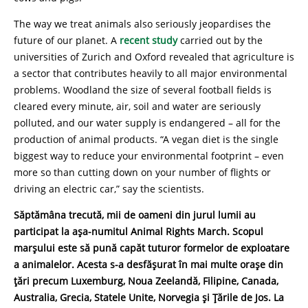
The way we treat animals also seriously jeopardises the
future of our planet. A
recent study
carried out by the
universities of Zurich and Oxford revealed that agriculture is
a sector that contributes heavily to all major environmental
problems. Woodland the size of several football fields is
cleared every minute, air, soil and water are seriously
polluted, and our water supply is endangered – all for the
production of animal products. “A vegan diet is the single
biggest way to reduce your environmental footprint – even
more so than cutting down on your number of flights or
driving an electric car,” say the scientists.
Săptămâna trecută, mii de oameni din jurul lumii au
participat la așa-numitul Animal Rights March. Scopul
marșului este să pună capăt tuturor formelor de exploatare
a animalelor. Acesta s-a desfășurat în mai multe orașe din
țări precum Luxemburg, Noua Zeelandă, Filipine, Canada,
Australia, Grecia, Statele Unite, Norvegia și Țările de Jos. La