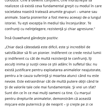
conduce. Cine a devenit conștient, cine îndrăznește să
realizeze că există ceva fundamental greșit cu modul în care
societatea noastră tratează anumite grupuri – umane sau
animale. Soarta pionierilor a fost mereu aceeași de-a lungul
istoriei. Tu ești excepția în mediul tău înconjurător. Te
confrunți cu neînțelegere, rezistență și chiar agresiune.”
Însă Ouwehand gândește pozitiv:
„Chiar dacă câteodată este dificil, este și incredibil de
satisfăcător să fii un pionier. Indiferent ce crede restul lumii
și indiferent cu cât de multă rezistență te confrunți, îți
asculți inima și susții ceea ce știi adânc în sufletul tău: nu
există justificare pentru exploatarea animalelor neajutorate,
pentru a le cauza suferință și moartea atunci când nu este
nevoie. Este extraordinar cât de multă putere obții când te
ții de valorile tale cele mai fundamentale. Și vrei un sfat?
Sunt din ce în ce mai mulți oameni ca tine. Cu marșul
pentru drepturile animalelor, demonstrăm că această
mișcare este puternică și de neoprit – și crește pe zi ce