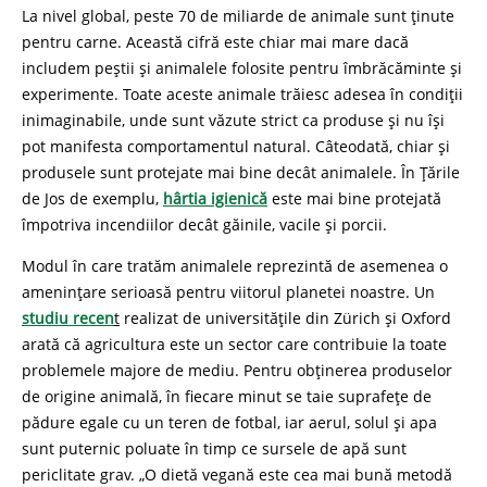
La nivel global, peste 70 de miliarde de animale sunt ținute
pentru carne. Această cifră este chiar mai mare dacă
includem peștii și animalele folosite pentru îmbrăcăminte și
experimente. Toate aceste animale trăiesc adesea în condiții
inimaginabile, unde sunt văzute strict ca produse și nu își
pot manifesta comportamentul natural. Câteodată, chiar și
produsele sunt protejate mai bine decât animalele. În Țările
de Jos de exemplu,
hârtia igienică
este mai bine protejată
împotriva incendiilor decât găinile, vacile și porcii.
Modul în care tratăm animalele reprezintă de asemenea o
amenințare serioasă pentru viitorul planetei noastre. Un
studiu recen
t
realizat de universitățile din Zürich și Oxford
arată că agricultura este un sector care contribuie la toate
problemele majore de mediu. Pentru obținerea produselor
de origine animală, în fiecare minut se taie suprafețe de
pădure egale cu un teren de fotbal, iar aerul, solul și apa
sunt puternic poluate în timp ce sursele de apă sunt
periclitate grav. „O dietă vegană este cea mai bună metodă