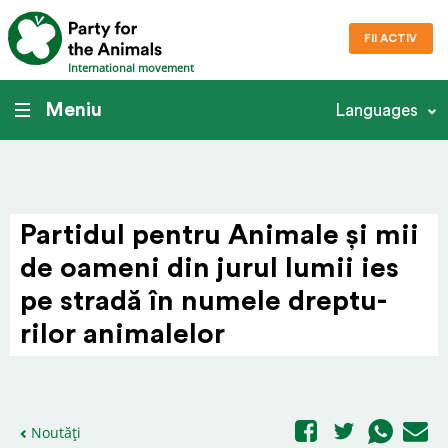
FII ACTIV
International movement
Meniu
Languages
Partidul pentru Animale și mii
de oameni din jurul lumii ies
pe stradă în numele drep­tu­
rilor animalelor
Noutăți