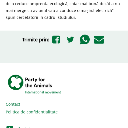
de a reduce amprenta ecologică, chiar mai bună decât a nu
mai merge cu avionul sau a conduce o mașină electrică”,
spun cercetătorii în cadrul studiului.
Trimite prin:
International movement
Contact
Politica de confidențialitate