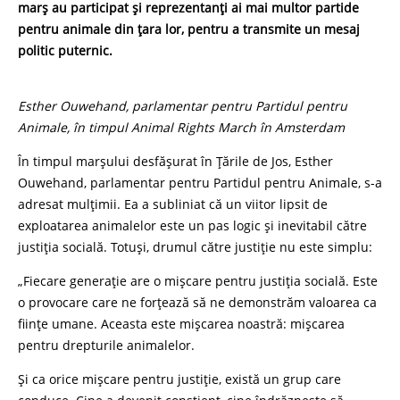
marș au participat și reprezentanți ai mai multor partide
pentru animale din țara lor, pentru a transmite un mesaj
politic puternic.
Esther Ouwehand, parlamentar pentru Partidul pentru
Animale, în timpul Animal Rights March în Amsterdam
În timpul marșului desfășurat în Țările de Jos, Esther
Ouwehand, parlamentar pentru Partidul pentru Animale, s-a
adresat mulțimii. Ea a subliniat că un viitor lipsit de
exploatarea animalelor este un pas logic și inevitabil către
justiția socială. Totuși, drumul către justiție nu este simplu:
„Fiecare generație are o mișcare pentru justiția socială. Este
o provocare care ne forțează să ne demonstrăm valoarea ca
ființe umane. Aceasta este mișcarea noastră: mișcarea
pentru drepturile animalelor.
Și ca orice mișcare pentru justiție, există un grup care