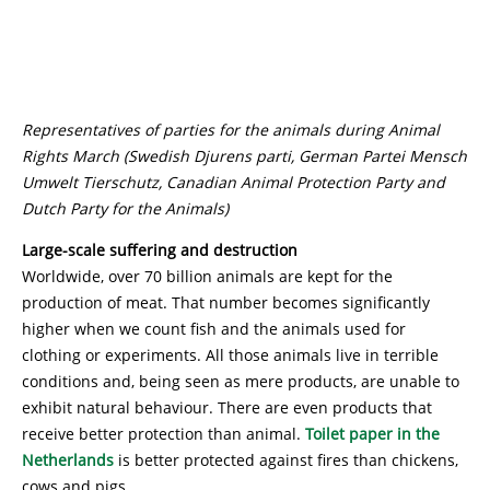
Representatives of parties for the animals during Animal
Rights March (Swedish Djurens parti, German Partei Mensch
Umwelt Tierschutz, Canadian Animal Protection Party and
Dutch Party for the Animals)
Large-scale suffering and destruction
Worldwide, over 70 billion animals are kept for the
production of meat. That number becomes significantly
higher when we count fish and the animals used for
clothing or experiments. All those animals live in terrible
conditions and, being seen as mere products, are unable to
exhibit natural behaviour. There are even products that
receive better protection than animal.
Toilet paper in the
Netherlands
is better protected against fires than chickens,
cows and pigs.