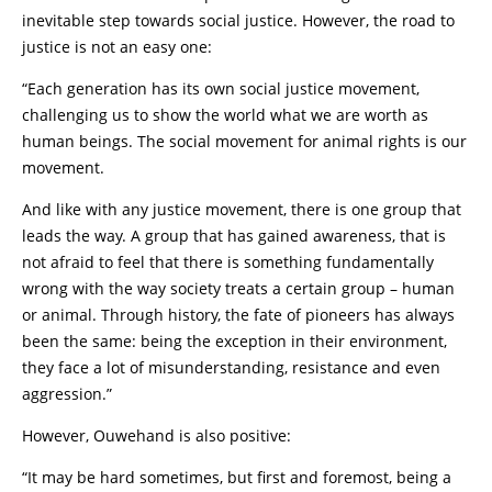
inevitable step towards social justice. However, the road to
justice is not an easy one:
“Each generation has its own social justice movement,
challenging us to show the world what we are worth as
human beings. The social movement for animal rights is our
movement.
And like with any justice movement, there is one group that
leads the way. A group that has gained awareness, that is
not afraid to feel that there is something fundamentally
wrong with the way society treats a certain group – human
or animal. Through history, the fate of pioneers has always
been the same: being the exception in their environment,
they face a lot of misunderstanding, resistance and even
aggression.”
However, Ouwehand is also positive:
“It may be hard sometimes, but first and foremost, being a