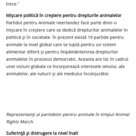
trece.”
Mișcare politică în creștere pentru drepturile animalelor
Partidul pentru Animale neerlandez face parte dintr-o
mișcare în creștere care se dedică drepturilor animalelor în
politică și în societate. În prezent există 19 partide pentru
animale la nivel global care se luptă pentru un sistem
alimentar diferit și pentru împământenirea drepturilor
animalelor în procesul democratic. Aceasta are loc în cadrul
unei viziuni globale ce încorporează interesele omului, ale
animalelor, ale naturii și ale mediului înconjurător.
Reprezentanți al partidelor pentru animale în timpul Animal
Rights March
Suferință și distrugere la nivel înalt