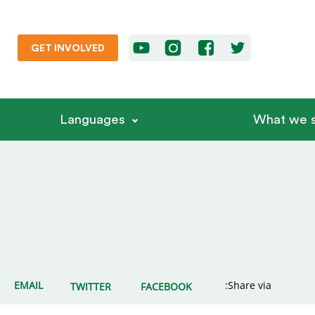
GET INVOLVED
Languages
What we s
EMAIL
Share via:
TWITTER
FACEBOOK