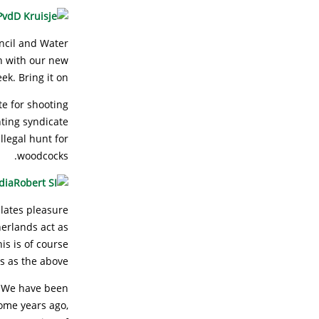
ncil and Water
gn with our new
k. Bring it on!
e for shooting
ting syndicate
llegal hunt for
woodcocks.
lates pleasure
erlands act as
is is of course
s as the above!
. We have been
some years ago,