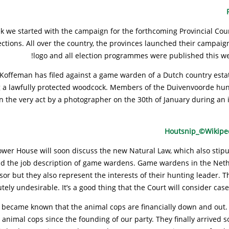
k we started with the campaign for the forthcoming Provincial Cou
ections. All over the country, the provinces launched their campai
logo and all election programmes were published this wee
Koffeman has filed against a game warden of a Dutch country estat
ng a lawfully protected woodcock. Members of the Duivenvoorde hun
n the very act by a photographer on the 30th of January during an i
ower House will soon discuss the new Natural Law, which also stipu
d the job description of game wardens. Game wardens in the Neth
sor but they also represent the interests of their hunting leader. Th
tely undesirable. It’s a good thing that the Court will consider case
it became known that the animal cops are financially down and out
 animal cops since the founding of our party. They finally arrived 