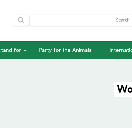
tand for
Party for the Animals
Internat
Wo