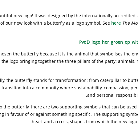
utiful new logo! It was designed by the internationally accredited
of our new look with a butterfly as a logo symbol. See
here
The Mo
osen the butterfly because it is the animal that symbolises the e
 the logo bringing together the three pillars of the party: animals,
ly, the butterfly stands for transformation; from caterpillar to butte
r transition into a community where sustainability, compassion, pe
and personal responsibili
to the butterfly, there are two supporting symbols that can be use
ng in favour of or against something specific. The supporting symbo
heart and a cross, shapes from which the new logo 