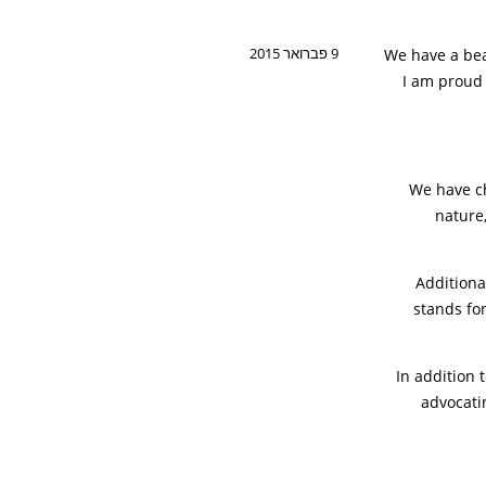
9 פברואר 2015
We have a bea
I am proud 
We have ch
nature,
Additional
stands fo
In addition 
advocati