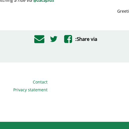
tching a ride via
@
zacaplus
Greet
Share via:
Contact
Privacy statement