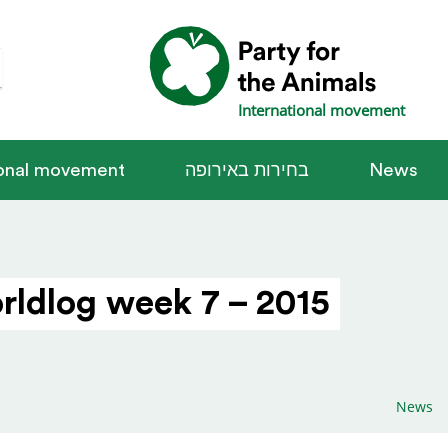
International movement
ional movement
בחירות באירופה
News
rldlog week 7 – 2015
News