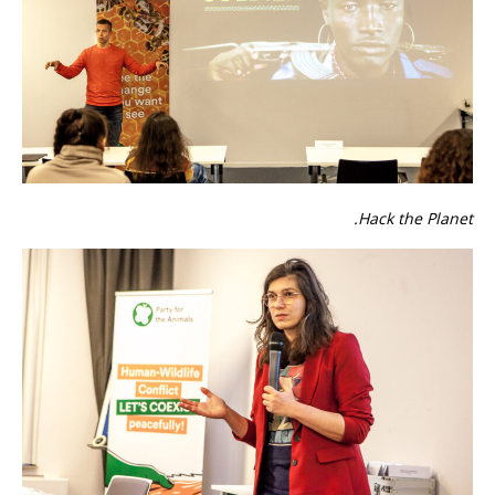
Hack the Planet.