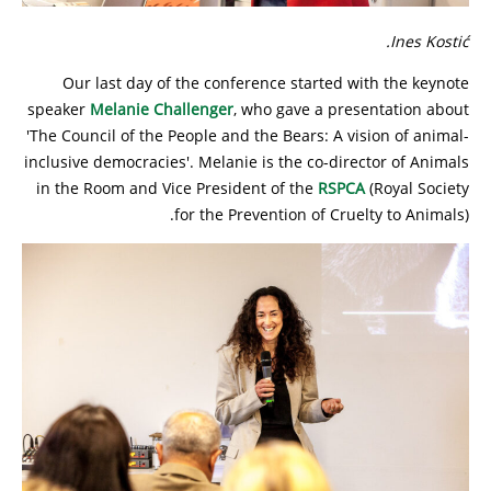
Ines Kostić.
Our last day of the conference started with the keynote
speaker
Melanie Challenger
, who gave a presentation about
'The Council of the People and the Bears: A vision of animal-
inclusive democracies'. Melanie is the co-director of Animals
in the Room and Vice President of the
RSPCA
(Royal Society
for the Prevention of Cruelty to Animals).