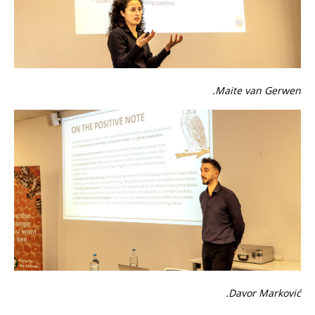
Maite van Gerwen.
Davor Marković.