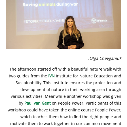
Olga Chevganiuk.
The afternoon started off with a beautiful nature walk with
two guides from the
IVN
Institute for Nature Education and
Sustainability. This institute ensures the protection and
development of nature in their working area through
various activities. Meanwhile another workshop was given
by
Paul van Gent
on People Power. Participants of this
workshop could have taken the online course People Power,
which teaches them how to find the right people and
motivate them to work together in our common movement