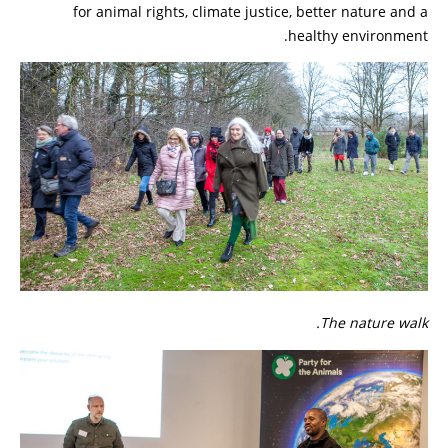
for animal rights, climate justice, better nature and a
healthy environment.
The nature walk.