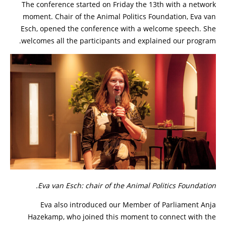
The conference started on Friday the 13th with a network
moment. Chair of the Animal Politics Foundation, Eva van
Esch, opened the conference with a welcome speech. She
welcomes all the participants and explained our program.
Eva van Esch: chair of the Animal Politics Foundation.
Eva also introduced our Member of Parliament Anja
Hazekamp, who joined this moment to connect with the