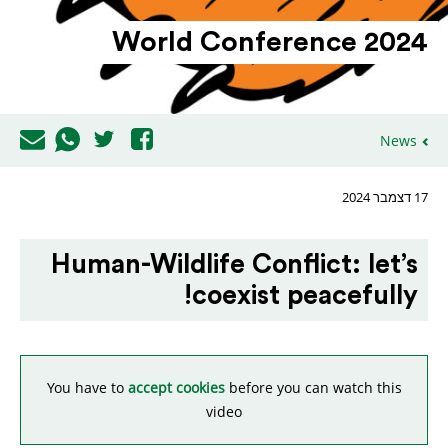
World Confe­rence 2024
News
17 דצמבר 2024
Human-Wildlife Conflict: let’s
coexist peacefully!
You have to
accept cookies
before you can watch this
video