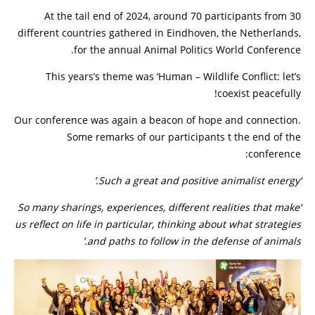
At the tail end of 2024, around 70 participants from 30
different countries gathered in Eindhoven, the Netherlands,
for the annual Animal Politics World Conference.
This years’s theme was ‘Human – Wildlife Conflict: let’s
coexist peacefully!
Our conference was again a beacon of hope and connection.
Some remarks of our participants t the end of the
conference:
‘Such a great and positive animalist energy.’
‘So many sharings, experiences, different realities that make
us reflect on life in particular, thinking about what strategies
and paths to follow in the defense of animals.’