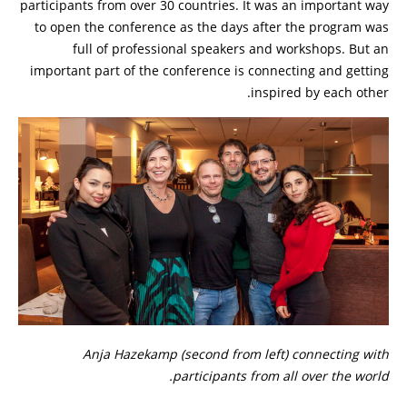
participants from over 30 countries. It was an important way
to open the conference as the days after the program was
full of professional speakers and workshops. But an
important part of the conference is connecting and getting
inspired by each other.
Anja Hazekamp (second from left) connecting with
participants from all over the world.