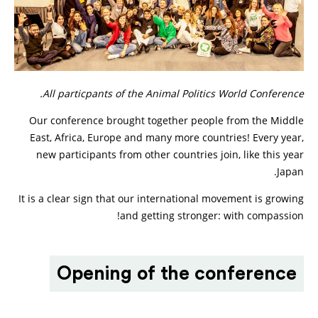
All particpants of the Animal Politics World Conference.
Our conference brought together people from the Middle
East, Africa, Europe and many more countries! Every year,
new participants from other countries join, like this year
Japan.
It is a clear sign that our international movement is growing
and getting stronger: with compassion!
Opening of the conference