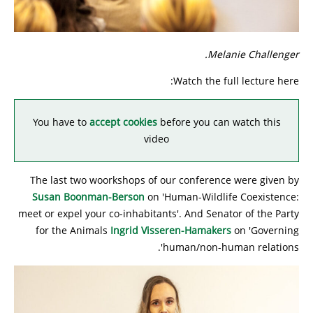
Melanie Challenger.
Watch the full lecture here:
You have to
accept cookies
before you can watch this
video
The last two woorkshops of our conference were given by
Susan Boonman-Berson
on 'Human-Wildlife Coexistence:
meet or expel your co-inhabitants'. And Senator of the Party
for the Animals
Ingrid Visseren-Hamakers
on 'Governing
human/non-human relations'.