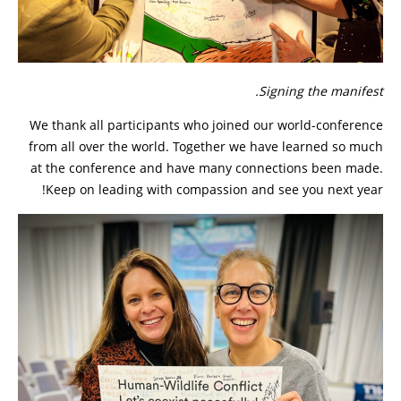
Signing the manifest.
We thank all participants who joined our world-conference
from all over the world. Together we have learned so much
at the conference and have many connections been made.
Keep on leading with compassion and see you next year!