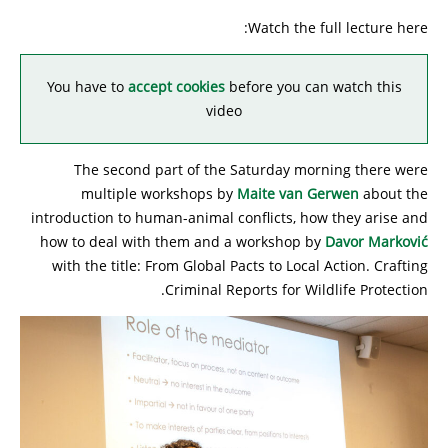
Watch the full lecture here:
You have to
accept cookies
before you can watch this
video
The second part of the Saturday morning there were
multiple workshops by
Maite van Gerwen
about the
introduction to human-animal conflicts, how they arise and
how to deal with them and a workshop by
Davor Marković
with the title: From Global Pacts to Local Action. Crafting
Criminal Reports for Wildlife Protection.