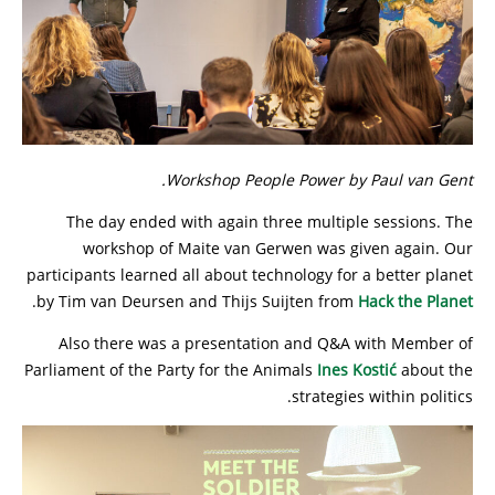
Workshop People Power by Paul van Gent.
The day ended with again three multiple sessions. The
workshop of Maite van Gerwen was given again. Our
participants learned all about technology for a better planet
.
by Tim van Deursen and Thijs Suijten from
Hack the Planet
Also there was a presentation and Q&A with Member of
Parliament of the Party for the Animals
Ines Kostić
about the
strategies within politics.