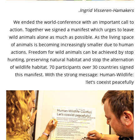
Ingrid Visseren-Hamakers.
We ended the world-conference with an important call to
action. Together we signed a manifest which urges to leave
wild animals alone as much as possible. As the living space
of animals is becoming increasingly smaller due to human
actions. Freedom for wild animals can be achieved by stop
hunting, preserving natural habitat and stop the alternation
of wildlife habitat. 70 participants over 30 countries signed
this manifest. With the strong message: Human-Wildlife:
let's coexist peacefully!