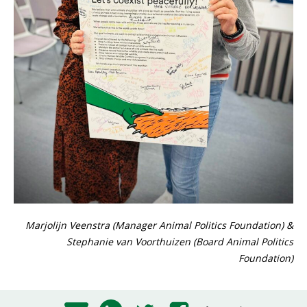
Marjolijn Veenstra (Manager Animal Politics Foundation) &
Stephanie van Voorthuizen (Board Animal Politics
Foundation)