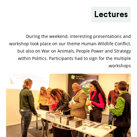
Lectures
During the weekend, interesting presentations and
workshop took place on our theme Human-Wildlife Conflict,
but also on War on Animals, People Power and Strategy
within Politics. Participants had to sign for the multiple
workshops.