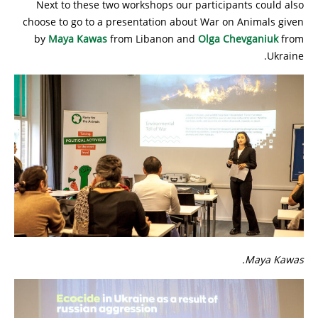
Next to these two workshops our participants could also
choose to go to a presentation about War on Animals given
by
Maya Kawas
from Libanon and
Olga Chevganiuk
from
Ukraine.
Maya Kawas.