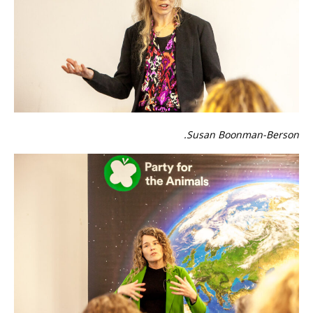
Susan Boonman-Berson.