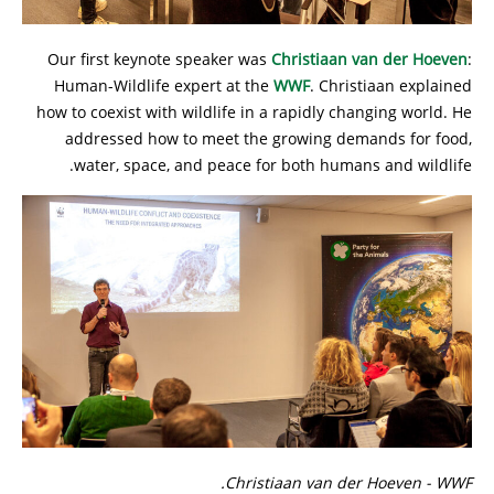
Our first keynote speaker was
Christiaan van der Hoeven
:
Human-Wildlife expert at the
WWF
. Christiaan explained
how to coexist with wildlife in a rapidly changing world. He
addressed how to meet the growing demands for food,
water, space, and peace for both humans and wildlife.
Christiaan van der Hoeven - WWF.