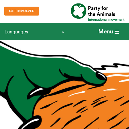
GET INVOLVED
International movement
Menu
Languages