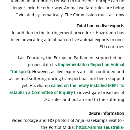
Romanian authorities refused to intervene. Europe can no
longer look the other way. Animal welfare rules are being
violated systematically. The Commission must act now.”
Total ban on live exports
In addition to the infringement procedure, Hazekamp has
been advocating a total ban on live animal exports to non-
EU countries.
Last February, the European Parliament supported her
proposal (in its
Implementation Report on Animal
Transport
). However, as live exports are still continued and
as animal suffering during transport has not been stopped
yet, Hazekamp
called on the newly installed MEPs, to
establish a Committee of Inquiry
to investigate breaches of
EU rules and put an end to the suffering.
More information:
Video footage and HQ photo's of Anja Hazekamps visit to
-
the Port of Midia:
https://animalsaustralia-