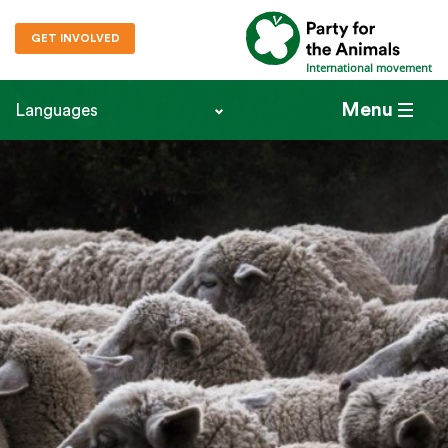
GET INVOLVED
International movement
Menu
Languages