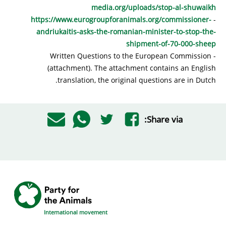
media.org/uploads/stop-al-shuwaikh
https://www.eurogroupforanimals.org/commissioner-
-
andriukaitis-asks-the-romanian-minister-to-stop-the-
shipment-of-70-000-sheep
- Written Questions to the European Commission
(attachment). The attachment contains an English
translation, the original questions are in Dutch.
Share via:
International movement