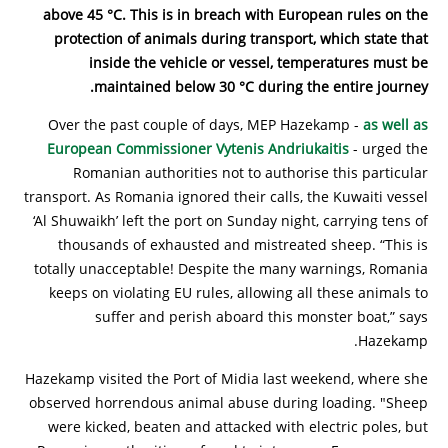
above 45 °C. This is in breach with European rules on the
protection of animals during transport, which state that
inside the vehicle or vessel, temperatures must be
maintained below 30 °C during the entire journey.
Over the past couple of days, MEP Hazekamp -
as well as
European Commissioner Vytenis Andriukaitis
- urged the
Romanian authorities not to authorise this particular
transport. As Romania ignored their calls, the Kuwaiti vessel
‘Al Shuwaikh’ left the port on Sunday night, carrying tens of
thousands of exhausted and mistreated sheep. “This is
totally unacceptable! Despite the many warnings, Romania
keeps on violating EU rules, allowing all these animals to
suffer and perish aboard this monster boat,” says
Hazekamp.
Hazekamp visited the Port of Midia last weekend, where she
observed horrendous animal abuse during loading. "Sheep
were kicked, beaten and attacked with electric poles, but