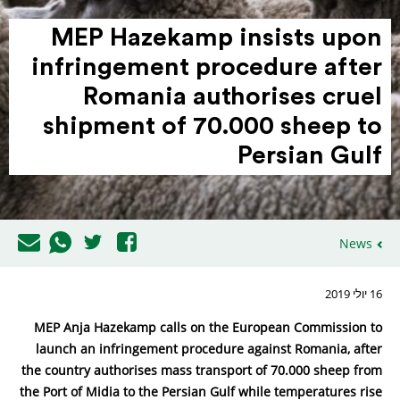
MEP Hazekamp insists upon
infrin­gement procedure after
Romania autho­rises cruel
shipment of 70.000 sheep to
Persian Gulf
News
16 יולי 2019
MEP Anja Hazekamp calls on the European Commission to
launch an infringement procedure against Romania, after
the country authorises mass transport of 70.000 sheep from
the Port of Midia to the Persian Gulf while temperatures rise