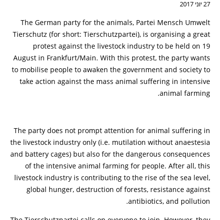
27 יוני 2017
The German party for the animals, Partei Mensch Umwelt
Tierschutz (for short: Tierschutzpartei), is organising a great
protest against the livestock industry to be held on 19
August in Frankfurt/Main. With this protest, the party wants
to mobilise people to awaken the government and society to
take action against the mass animal suffering in intensive
animal farming.
The party does not prompt attention for animal suffering in
the livestock industry only (i.e. mutilation without anaestesia
and battery cages) but also for the dangerous consequences
of the intensive animal farming for people. After all, this
livestock industry is contributing to the rise of the sea level,
global hunger, destruction of forests, resistance against
antibiotics, and pollution.
The Tierschutzpartei calls on everyone to join. However, they