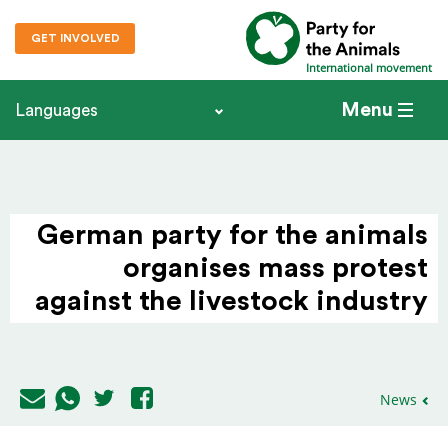
GET INVOLVED
International movement
Menu
Languages
German party for the animals
organises mass protest
against the livestock industry
News