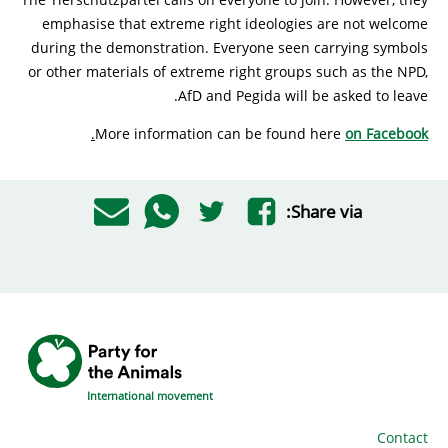
emphasise that extreme right ideologies are not welcome
during the demonstration. Everyone seen carrying symbols
or other materials of extreme right groups such as the NPD,
AfD and Pegida will be asked to leave.
.
More information can be found here
on Facebook
Share via:
International movement
Contact