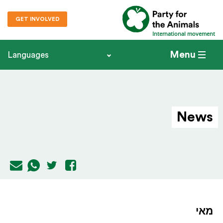
GET INVOLVED
International movement
Menu
Languages
News
מאי