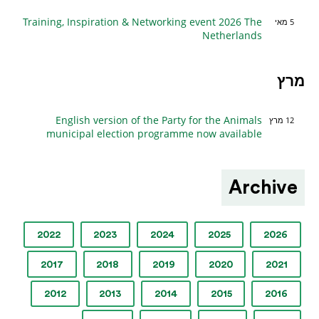
Training, Inspiration & Networking event 2026 The
5 מאי
Netherlands
מרץ
English version of the Party for the Animals
12 מרץ
municipal election programme now available
Archive
2022
2023
2024
2025
2026
2017
2018
2019
2020
2021
2012
2013
2014
2015
2016