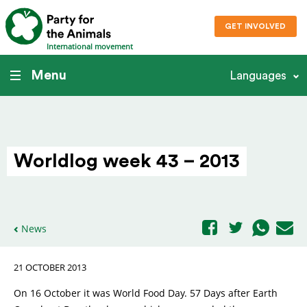
GET INVOLVED
International movement
Menu
Languages
Worldlog week 43 – 2013
News
21 OCTOBER 2013
On 16 October it was World Food Day. 57 Days after Earth