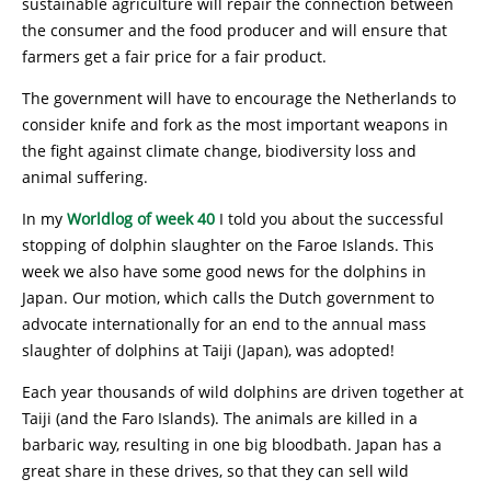
sustainable agriculture will repair the connection between
the consumer and the food producer and will ensure that
farmers get a fair price for a fair product.
The government will have to encourage the Netherlands to
consider knife and fork as the most important weapons in
the fight against climate change, biodiversity loss and
animal suffering.
In my
Worldlog of week 40
I told you about the successful
stopping of dolphin slaughter on the Faroe Islands. This
week we also have some good news for the dolphins in
Japan. Our motion, which calls the Dutch government to
advocate internationally for an end to the annual mass
slaughter of dolphins at Taiji (Japan), was adopted!
Each year thousands of wild dolphins are driven together at
Taiji (and the Faro Islands). The animals are killed in a
barbaric way, resulting in one big bloodbath. Japan has a
great share in these drives, so that they can sell wild