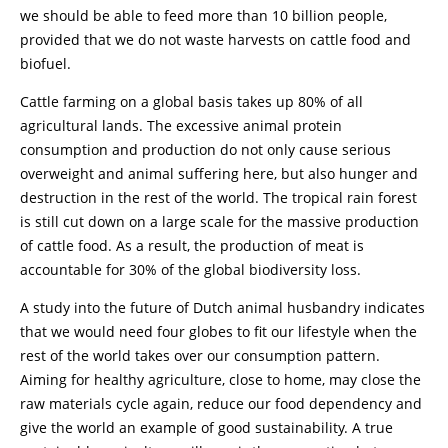
we should be able to feed more than 10 billion people,
provided that we do not waste harvests on cattle food and
biofuel.
Cattle farming on a global basis takes up 80% of all
agricultural lands. The excessive animal protein
consumption and production do not only cause serious
overweight and animal suffering here, but also hunger and
destruction in the rest of the world. The tropical rain forest
is still cut down on a large scale for the massive production
of cattle food. As a result, the production of meat is
accountable for 30% of the global biodiversity loss.
A study into the future of Dutch animal husbandry indicates
that we would need four globes to fit our lifestyle when the
rest of the world takes over our consumption pattern.
Aiming for healthy agriculture, close to home, may close the
raw materials cycle again, reduce our food dependency and
give the world an example of good sustainability. A true