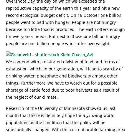
Overshoot Day, the day on which we exceeded the
reproductive capacity of the earth this year and hit a new
record ecological budget deficit. On 16 October one billion
people went to bed with hunger. People are not hungry
because too little food is produced. The earth offers enough
for everyone’s needs. But next to those one billion hungry
people are one billion people who suffer overweight.
We contend with a distorted division of food and forms of
exhaustion, which, in our generation, will lead to scarcity of
drinking water, phosphate and biodiversity among other
things. Furthermore, we have to watch out for a possible
shortage of cattle food due to poor harvests as a result of
the neglect of our climate.
Research of the University of Minnesota showed us last
month that there is definitely hope for a growing world
population, on the condition that the policy will be
substantially changed. With the current arable farming area