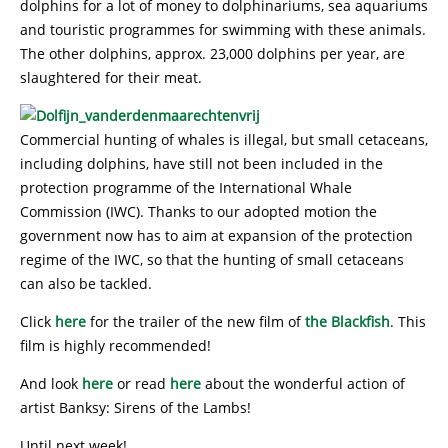
dolphins for a lot of money to dolphinariums, sea aquariums
and touristic programmes for swimming with these animals.
The other dolphins, approx. 23,000 dolphins per year, are
slaughtered for their meat.
Commercial hunting of whales is illegal, but small cetaceans,
including dolphins, have still not been included in the
protection programme of the International Whale
Commission (IWC). Thanks to our adopted motion the
government now has to aim at expansion of the protection
regime of the IWC, so that the hunting of small cetaceans
can also be tackled.
Click
here
for the trailer of the new film of
the Blackfish
. This
film is highly recommended!
And look
here
or read
here
about the wonderful action of
artist Banksy: Sirens of the Lambs!
Until next week!