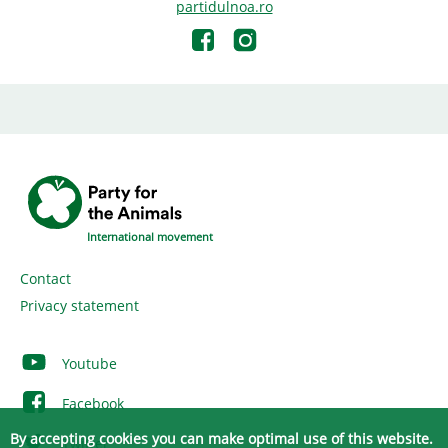
partidulnoa.ro
International movement
Contact
Privacy statement
Youtube
Facebook
By accepting cookies you can make optimal use of this website.
Twitter