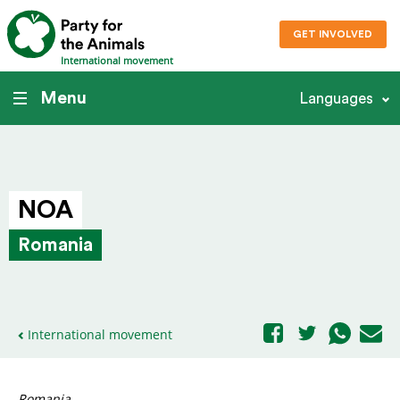
GET INVOLVED
International movement
Menu
Languages
NOA
Romania
International movement
Romania