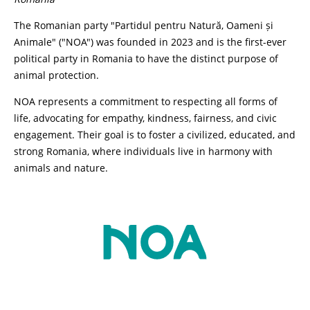
The Romanian party "Partidul pentru Natură, Oameni și
Animale" ("NOA") was founded in 2023 and is the first-ever
political party in Romania to have the distinct purpose of
animal protection.
NOA represents a commitment to respecting all forms of
life, advocating for empathy, kindness, fairness, and civic
engagement. Their goal is to foster a civilized, educated, and
strong Romania, where individuals live in harmony with
animals and nature.