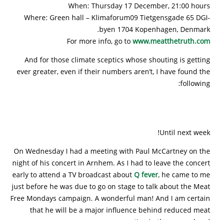
When: Thursday 17 December, 21:00 hours
Where: Green hall – Klimaforum09 Tietgensgade 65 DGI-
byen 1704 Kopenhagen, Denmark.
For more info, go to
www.meatthetruth.com
And for those climate sceptics whose shouting is getting
ever greater, even if their numbers aren’t, I have found the
following:
Until next week!
On Wednesday I had a meeting with Paul McCartney on the
night of his concert in Arnhem. As I had to leave the concert
early to attend a TV broadcast about
Q fever
, he came to me
just before he was due to go on stage to talk about the Meat
Free Mondays campaign. A wonderful man! And I am certain
that he will be a major influence behind reduced meat