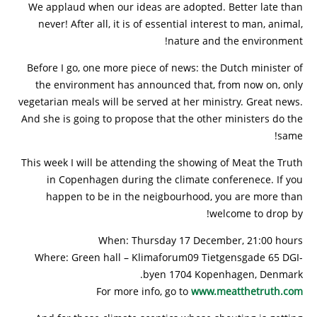
We applaud when our ideas are adopted. Better late than
never! After all, it is of essential interest to man, animal,
nature and the environment!
Before I go, one more piece of news: the Dutch minister of
the environment has announced that, from now on, only
vegetarian meals will be served at her ministry. Great news.
And she is going to propose that the other ministers do the
same!
This week I will be attending the showing of Meat the Truth
in Copenhagen during the climate conferenece. If you
happen to be in the neigbourhood, you are more than
welcome to drop by!
When: Thursday 17 December, 21:00 hours
Where: Green hall – Klimaforum09 Tietgensgade 65 DGI-
byen 1704 Kopenhagen, Denmark.
For more info, go to
www.meatthetruth.com