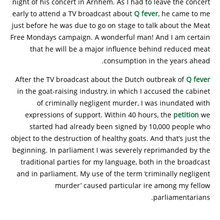
night of his concert in Arnhem. As I had to leave the concert
early to attend a TV broadcast about
Q fever
, he came to me
just before he was due to go on stage to talk about the Meat
Free Mondays campaign. A wonderful man! And I am certain
that he will be a major influence behind reduced meat
consumption in the years ahead.
After the TV broadcast about the Dutch outbreak of
Q fever
in the goat-raising industry, in which I accused the cabinet
of criminally negligent murder, I was inundated with
expressions of support. Within 40 hours, the
petition
we
started had already been signed by 10,000 people who
object to the destruction of healthy goats. And that’s just the
beginning. In parliament I was severely reprimanded by the
traditional parties for my language, both in the broadcast
and in parliament. My use of the term ‘criminally negligent
murder’ caused particular ire among my fellow
parliamentarians.