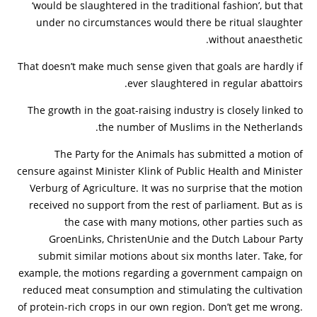
‘would be slaughtered in the traditional fashion’, but that
under no circumstances would there be ritual slaughter
without anaesthetic.
That doesn’t make much sense given that goals are hardly if
ever slaughtered in regular abattoirs.
The growth in the goat-raising industry is closely linked to
the number of Muslims in the Netherlands.
The Party for the Animals has submitted a motion of
censure against Minister Klink of Public Health and Minister
Verburg of Agriculture. It was no surprise that the motion
received no support from the rest of parliament. But as is
the case with many motions, other parties such as
GroenLinks, ChristenUnie and the Dutch Labour Party
submit similar motions about six months later. Take, for
example, the motions regarding a government campaign on
reduced meat consumption and stimulating the cultivation
of protein-rich crops in our own region. Don’t get me wrong.