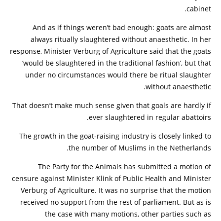
cabinet.
And as if things weren’t bad enough: goats are almost
always ritually slaughtered without anaesthetic. In her
response, Minister Verburg of Agriculture said that the goats
‘would be slaughtered in the traditional fashion’, but that
under no circumstances would there be ritual slaughter
without anaesthetic.
That doesn’t make much sense given that goals are hardly if
ever slaughtered in regular abattoirs.
The growth in the goat-raising industry is closely linked to
the number of Muslims in the Netherlands.
The Party for the Animals has submitted a motion of
censure against Minister Klink of Public Health and Minister
Verburg of Agriculture. It was no surprise that the motion
received no support from the rest of parliament. But as is
the case with many motions, other parties such as