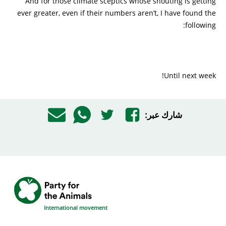
And for those climate sceptics whose shouting is getting
ever greater, even if their numbers aren’t, I have found the
following:
Until next week!
شارك عبر:
International movement