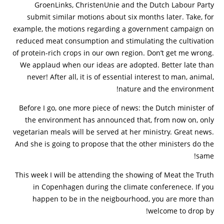
GroenLinks, ChristenUnie and the Dutch Labour Party
submit similar motions about six months later. Take, for
example, the motions regarding a government campaign on
reduced meat consumption and stimulating the cultivation
of protein-rich crops in our own region. Don’t get me wrong.
We applaud when our ideas are adopted. Better late than
never! After all, it is of essential interest to man, animal,
nature and the environment!
Before I go, one more piece of news: the Dutch minister of
the environment has announced that, from now on, only
vegetarian meals will be served at her ministry. Great news.
And she is going to propose that the other ministers do the
same!
This week I will be attending the showing of Meat the Truth
in Copenhagen during the climate conferenece. If you
happen to be in the neigbourhood, you are more than
welcome to drop by!