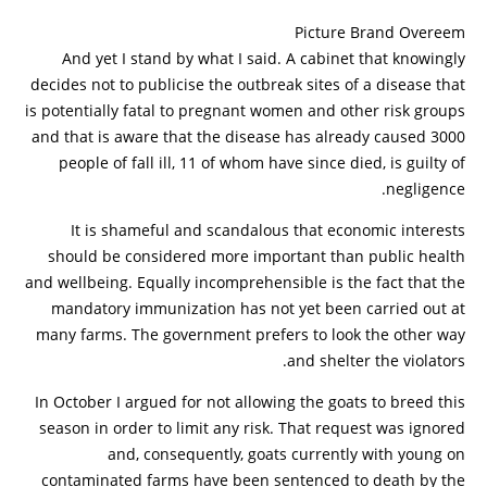
Picture Brand Overeem
And yet I stand by what I said. A cabinet that knowingly
decides not to publicise the outbreak sites of a disease that
is potentially fatal to pregnant women and other risk groups
and that is aware that the disease has already caused 3000
people of fall ill, 11 of whom have since died, is guilty of
negligence.
It is shameful and scandalous that economic interests
should be considered more important than public health
and wellbeing. Equally incomprehensible is the fact that the
mandatory immunization has not yet been carried out at
many farms. The government prefers to look the other way
and shelter the violators.
In October I argued for not allowing the goats to breed this
season in order to limit any risk. That request was ignored
and, consequently, goats currently with young on
contaminated farms have been sentenced to death by the