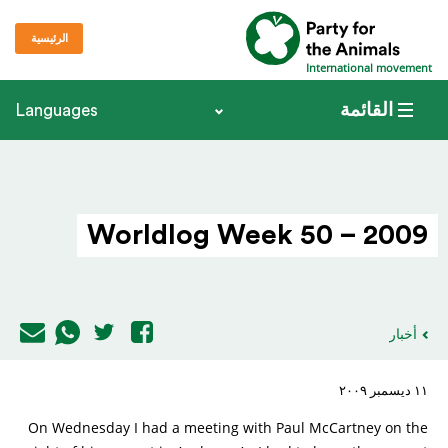
الرئيسية
International movement
القائمة
Languages
Worldlog Week 50 – 2009
أخبار
١١ ديسمبر ٢٠٠٩
On Wednesday I had a meeting with Paul McCartney on the