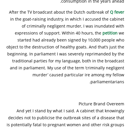
consumption in the years ahead.
After the TV broadcast about the Dutch outbreak of
Q fever
in the goat-raising industry, in which I accused the cabinet
of criminally negligent murder, I was inundated with
expressions of support. Within 40 hours, the
petition
we
started had already been signed by 10,000 people who
object to the destruction of healthy goats. And that’s just the
beginning. In parliament I was severely reprimanded by the
traditional parties for my language, both in the broadcast
and in parliament. My use of the term ‘criminally negligent
murder’ caused particular ire among my fellow
parliamentarians.
Picture Brand Overeem
And yet I stand by what I said. A cabinet that knowingly
decides not to publicise the outbreak sites of a disease that
is potentially fatal to pregnant women and other risk groups