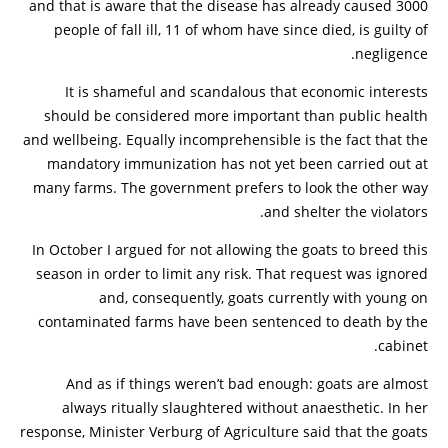
and that is aware that the disease has already caused 3000
people of fall ill, 11 of whom have since died, is guilty of
negligence.
It is shameful and scandalous that economic interests
should be considered more important than public health
and wellbeing. Equally incomprehensible is the fact that the
mandatory immunization has not yet been carried out at
many farms. The government prefers to look the other way
and shelter the violators.
In October I argued for not allowing the goats to breed this
season in order to limit any risk. That request was ignored
and, consequently, goats currently with young on
contaminated farms have been sentenced to death by the
cabinet.
And as if things weren’t bad enough: goats are almost
always ritually slaughtered without anaesthetic. In her
response, Minister Verburg of Agriculture said that the goats