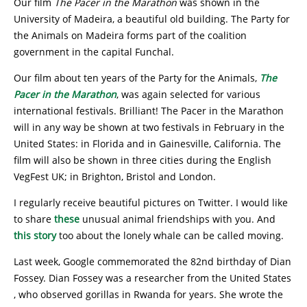
Our film
The Pacer in the Marathon
was shown in the
University of Madeira, a beautiful old building. The Party for
the Animals on Madeira forms part of the coalition
government in the capital Funchal.
Our film about ten years of the Party for the Animals,
The
Pacer in the Marathon
, was again selected for various
international festivals. Brilliant! The Pacer in the Marathon
will in any way be shown at two festivals in February in the
United States: in Florida and in Gainesville, California. The
film will also be shown in three cities during the English
VegFest UK; in Brighton, Bristol and London.
I regularly receive beautiful pictures on Twitter. I would like
to share
these
unusual animal friendships with you. And
this story
too about the lonely whale can be called moving.
Last week, Google commemorated the 82nd birthday of Dian
Fossey. Dian Fossey was a researcher from the United States
, who observed gorillas in Rwanda for years. She wrote the