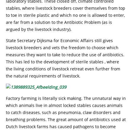
laboratory stables. These closed off, climate controlled
stables, where livestock breeders cover themselves from top
to toe in sterile plastic and which no one is allowed to enter,
are far from a solution to the Antibiotic Problem (as is
argued by the livestock industry).
State Secretary Dijksma for Economic Affairs still gives
livestock breeders and vets the freedom to choose which
measures they want to take to reduce the use of antibiotics.
This has led to the development of sterile stables , where
the living conditions of livestock retreat even further from
the natural requirements of livestock.
Factory farming is literally sick making. The unnatural way in
which animals live in almost locked stables causes animals
to catch diseases, such as pneumonia, claw disorders and
breathing problems. The great amount of antibiotics used at
Dutch livestock farms has caused pathogens to become