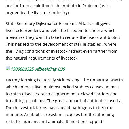
are far from a solution to the Antibiotic Problem (as is
argued by the livestock industry).
State Secretary Dijksma for Economic Affairs still gives
livestock breeders and vets the freedom to choose which
measures they want to take to reduce the use of antibiotics.
This has led to the development of sterile stables , where
the living conditions of livestock retreat even further from
the natural requirements of livestock.
Factory farming is literally sick making. The unnatural way in
which animals live in almost locked stables causes animals
to catch diseases, such as pneumonia, claw disorders and
breathing problems. The great amount of antibiotics used at
Dutch livestock farms has caused pathogens to become
immune. Antibiotics resistance causes life-threathening
risks for humans and animals. It must be stopped!