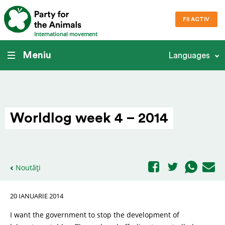
FII ACTIV
International movement
Meniu
Languages
Worldlog week 4 – 2014
Noutăți
20 IANUARIE 2014
I want the government to stop the development of