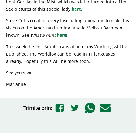
book Gorillas in the Mist, which was later turned into a film.
See pictures of this special lady
here
.
Steve Cutts created a very fascinating animation to make his
vision on the American hunting fanatic Melissa Bachman
known. See
What a hunt
here
!
This week the first Arabic translation of my Worldlog will be
published. The Worldlog can be read in 11 languages
already. Hopefully this will be more soon.
See you soon,
Marianne
Trimite prin: