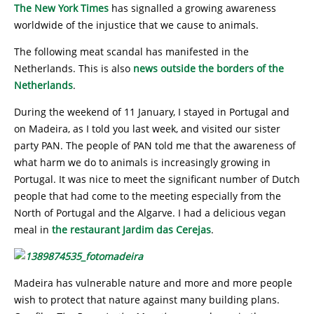
The New York Times
has signalled a growing awareness
worldwide of the injustice that we cause to animals.
The following meat scandal has manifested in the
Netherlands. This is also
news outside the borders of the
Netherlands
.
During the weekend of 11 January, I stayed in Portugal and
on Madeira, as I told you last week, and visited our sister
party PAN. The people of PAN told me that the awareness of
what harm we do to animals is increasingly growing in
Portugal. It was nice to meet the significant number of Dutch
people that had come to the meeting especially from the
North of Portugal and the Algarve. I had a delicious vegan
meal in
the restaurant Jardim das Cerejas
.
Madeira has vulnerable nature and more and more people
wish to protect that nature against many building plans.