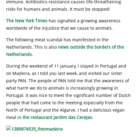
immune. Antibiotics resistance causes life-threathening
risks for humans and animals. It must be stopped!
The New York Times
has signalled a growing awareness
worldwide of the injustice that we cause to animals.
The following meat scandal has manifested in the
Netherlands. This is also
news outside the borders of the
Netherlands
.
During the weekend of 11 January, I stayed in Portugal and
on Madeira, as I told you last week, and visited our sister
party PAN. The people of PAN told me that the awareness of
what harm we do to animals is increasingly growing in
Portugal. It was nice to meet the significant number of Dutch
people that had come to the meeting especially from the
North of Portugal and the Algarve. I had a delicious vegan
meal in
the restaurant Jardim das Cerejas
.