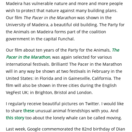
Madeira has vulnerable nature and more and more people
wish to protect that nature against many building plans.
Our film
The Pacer in the Marathon
was shown in the
University of Madeira, a beautiful old building. The Party for
the Animals on Madeira forms part of the coalition
government in the capital Funchal.
Our film about ten years of the Party for the Animals,
The
Pacer in the Marathon
, was again selected for various
international festivals. Brilliant! The Pacer in the Marathon
will in any way be shown at two festivals in February in the
United States: in Florida and in Gainesville, California. The
film will also be shown in three cities during the English
VegFest UK; in Brighton, Bristol and London.
I regularly receive beautiful pictures on Twitter. I would like
to share
these
unusual animal friendships with you. And
this story
too about the lonely whale can be called moving.
Last week, Google commemorated the 82nd birthday of Dian