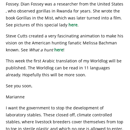
Fossey. Dian Fossey was a researcher from the United States
, who observed gorillas in Rwanda for years. She wrote the
book Gorillas in the Mist, which was later turned into a film.
See pictures of this special lady
here
.
Steve Cutts created a very fascinating animation to make his
vision on the American hunting fanatic Melissa Bachman
known. See
What a hunt
here
!
This week the first Arabic translation of my Worldlog will be
published. The Worldlog can be read in 11 languages
already. Hopefully this will be more soon.
See you soon,
Marianne
I want the government to stop the development of
laboratory stables. These closed off, climate controlled
stables, where livestock breeders cover themselves from top
to toe in sterile plastic and which no one is allowed to enter,