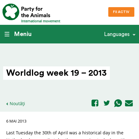
FII ACTIV
International movement
Meniu
Languages
Worldlog week 19 – 2013
Noutăți
6 MAI 2013
Last Tuesday the 30th of April was a historical day in the