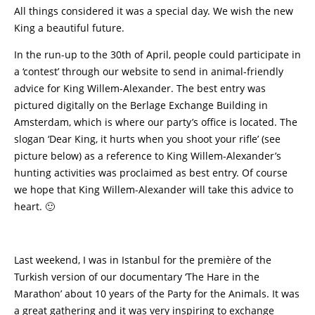
All things considered it was a special day. We wish the new
King a beautiful future.
In the run-up to the 30th of April, people could participate in
a ‘contest’ through our website to send in animal-friendly
advice for King Willem-Alexander. The best entry was
pictured digitally on the Berlage Exchange Building in
Amsterdam, which is where our party’s office is located. The
slogan ‘Dear King, it hurts when you shoot your rifle’ (see
picture below) as a reference to King Willem-Alexander’s
hunting activities was proclaimed as best entry. Of course
we hope that King Willem-Alexander will take this advice to
heart. 🙂
Last weekend, I was in Istanbul for the première of the
Turkish version of our documentary ‘The Hare in the
Marathon’ about 10 years of the Party for the Animals. It was
a great gathering and it was very inspiring to exchange