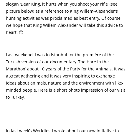
slogan ‘Dear King, it hurts when you shoot your rifle’ (see
picture below) as a reference to King Willem-Alexander’s
hunting activities was proclaimed as best entry. Of course
we hope that King Willem-Alexander will take this advice to
heart. 🙂
Last weekend, I was in Istanbul for the première of the
Turkish version of our documentary ‘The Hare in the
Marathon’ about 10 years of the Party for the Animals. It was
a great gathering and it was very inspiring to exchange
ideas about animals, nature and the environment with like-
minded people. Here is a short photo impression of our visit
to Turkey.
In last week’s Worldlog I wrote about our new initiative to