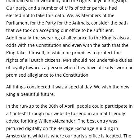
maintain your inviolability and the rights of your kingship.”
Our party, and a number of MPs of other parties, had
elected not to take this oath. We, as Members of the
Parliament for the Party for the Animals, consider the oath
that we took on accepting our office to be sufficient.
Additionally, the swearing of allegiance to the King is also at
odds with the Constitution and even with the oath that the
King takes himself, in which he promises to protect the
rights of all Dutch citizens. MPs should not undertake duties
of loyalty towards a person when they have already sworn or
promised allegiance to the Constitution.
All things considered it was a special day. We wish the new
King a beautiful future.
In the run-up to the 30th of April, people could participate in
a ‘contest’ through our website to send in animal-friendly
advice for King Willem-Alexander. The best entry was
pictured digitally on the Berlage Exchange Building in
Amsterdam, which is where our party’s office is located. The