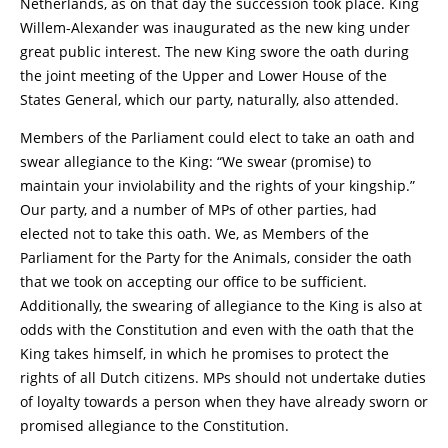
Netherlands, as on that day the succession took place. King
Willem-Alexander was inaugurated as the new king under
great public interest. The new King swore the oath during
the joint meeting of the Upper and Lower House of the
States General, which our party, naturally, also attended.
Members of the Parliament could elect to take an oath and
swear allegiance to the King: “We swear (promise) to
maintain your inviolability and the rights of your kingship.”
Our party, and a number of MPs of other parties, had
elected not to take this oath. We, as Members of the
Parliament for the Party for the Animals, consider the oath
that we took on accepting our office to be sufficient.
Additionally, the swearing of allegiance to the King is also at
odds with the Constitution and even with the oath that the
King takes himself, in which he promises to protect the
rights of all Dutch citizens. MPs should not undertake duties
of loyalty towards a person when they have already sworn or
promised allegiance to the Constitution.