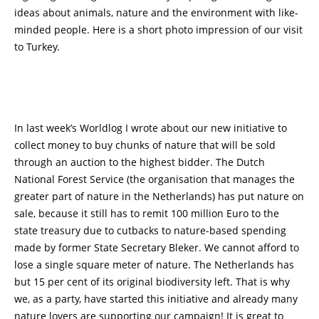
ideas about animals, nature and the environment with like-
minded people. Here is a short photo impression of our visit
to Turkey.
In last week’s Worldlog I wrote about our new initiative to
collect money to buy chunks of nature that will be sold
through an auction to the highest bidder. The Dutch
National Forest Service (the organisation that manages the
greater part of nature in the Netherlands) has put nature on
sale, because it still has to remit 100 million Euro to the
state treasury due to cutbacks to nature-based spending
made by former State Secretary Bleker. We cannot afford to
lose a single square meter of nature. The Netherlands has
but 15 per cent of its original biodiversity left. That is why
we, as a party, have started this initiative and already many
nature lovers are supporting our campaign! It is great to