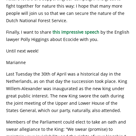
fight together for nature this way; I hope that many more
people will join us so that we can secure the nature of the
Dutch National Forest Service.
Finally, I want to share
this impressive speech
by the English
lawyer Polly Higgings about Ecocide with you.
Until next week!
Marianne
Last Tuesday the 30th of April was a historical day in the
Netherlands, as on that day the succession took place. King
Willem-Alexander was inaugurated as the new king under
great public interest. The new King swore the oath during
the joint meeting of the Upper and Lower House of the
States General, which our party, naturally, also attended.
Members of the Parliament could elect to take an oath and
swear allegiance to the King: “We swear (promise) to