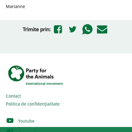
Marianne
Trimite prin:
International movement
Contact
Politica de confidențialitate
Youtube