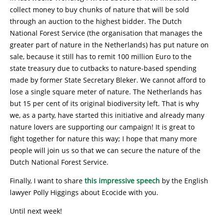
collect money to buy chunks of nature that will be sold
through an auction to the highest bidder. The Dutch
National Forest Service (the organisation that manages the
greater part of nature in the Netherlands) has put nature on
sale, because it still has to remit 100 million Euro to the
state treasury due to cutbacks to nature-based spending
made by former State Secretary Bleker. We cannot afford to
lose a single square meter of nature. The Netherlands has
but 15 per cent of its original biodiversity left. That is why
we, as a party, have started this initiative and already many
nature lovers are supporting our campaign! It is great to
fight together for nature this way; I hope that many more
people will join us so that we can secure the nature of the
Dutch National Forest Service.
Finally, I want to share
this impressive speech
by the English
lawyer Polly Higgings about Ecocide with you.
Until next week!