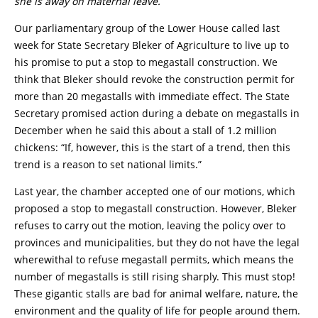
she is away on maternal leave.
Our parliamentary group of the Lower House called last
week for State Secretary Bleker of Agriculture to live up to
his promise to put a stop to megastall construction. We
think that Bleker should revoke the construction permit for
more than 20 megastalls with immediate effect. The State
Secretary promised action during a debate on megastalls in
December when he said this about a stall of 1.2 million
chickens: “If, however, this is the start of a trend, then this
trend is a reason to set national limits.”
Last year, the chamber accepted one of our motions, which
proposed a stop to megastall construction. However, Bleker
refuses to carry out the motion, leaving the policy over to
provinces and municipalities, but they do not have the legal
wherewithal to refuse megastall permits, which means the
number of megastalls is still rising sharply. This must stop!
These gigantic stalls are bad for animal welfare, nature, the
environment and the quality of life for people around them.