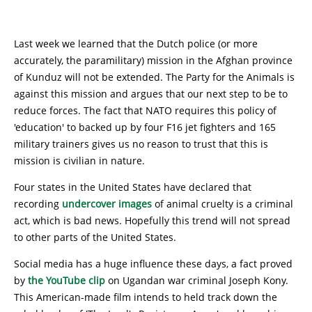
Last week we learned that the Dutch police (or more
accurately, the paramilitary) mission in the Afghan province
of Kunduz will not be extended. The Party for the Animals is
against this mission and argues that our next step to be to
reduce forces. The fact that NATO requires this policy of
'education' to backed up by four F16 jet fighters and 165
military trainers gives us no reason to trust that this is
mission is civilian in nature.
Four states in the United States have declared that
recording
undercover images
of animal cruelty is a criminal
act, which is bad news. Hopefully this trend will not spread
to other parts of the United States.
Social media has a huge influence these days, a fact proved
by
the YouTube clip
on Ugandan war criminal Joseph Kony.
This American-made film intends to held track down the