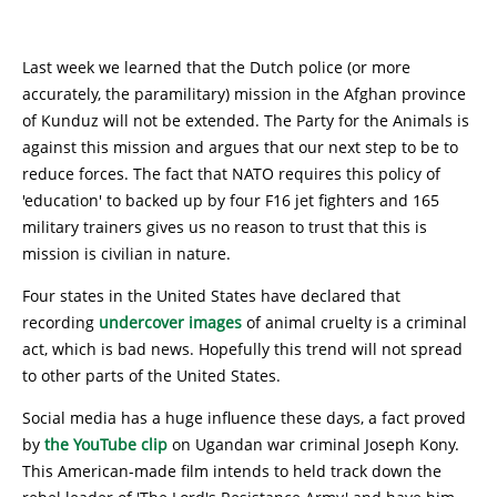
Last week we learned that the Dutch police (or more
accurately, the paramilitary) mission in the Afghan province
of Kunduz will not be extended. The Party for the Animals is
against this mission and argues that our next step to be to
reduce forces. The fact that NATO requires this policy of
'education' to backed up by four F16 jet fighters and 165
military trainers gives us no reason to trust that this is
mission is civilian in nature.
Four states in the United States have declared that
recording
undercover images
of animal cruelty is a criminal
act, which is bad news. Hopefully this trend will not spread
to other parts of the United States.
Social media has a huge influence these days, a fact proved
by
the YouTube clip
on Ugandan war criminal Joseph Kony.
This American-made film intends to held track down the