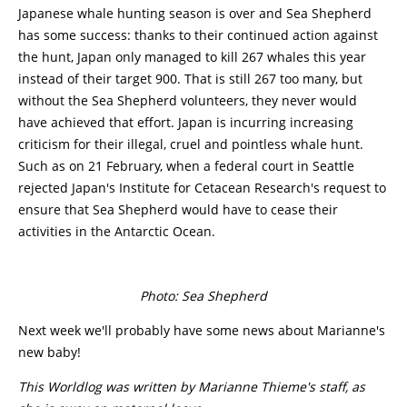
Japanese whale hunting season is over and Sea Shepherd
has some success: thanks to their continued action against
the hunt, Japan only managed to kill 267 whales this year
instead of their target 900. That is still 267 too many, but
without the Sea Shepherd volunteers, they never would
have achieved that effort. Japan is incurring increasing
criticism for their illegal, cruel and pointless whale hunt.
Such as on 21 February, when a federal court in Seattle
rejected Japan's Institute for Cetacean Research's request to
ensure that Sea Shepherd would have to cease their
activities in the Antarctic Ocean.
Photo: Sea Shepherd
Next week we'll probably have some news about Marianne's
new baby!
This Worldlog was written by Marianne Thieme's staff, as