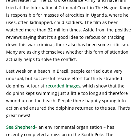
rebel leader of 'The Lord's Resistance Army' and have him
tried at the International Criminal Court in The Hague. Kony
is responsible for masses of atrocities in Uganda, where he
uses, often kidnapped, child soldiers. The film as been
watched more than 32 million times. Aside from the positive
reviews saying that it's a good idea to refocus on tracking
down this war criminal, there also has been some criticism.
Many are asking themselves whether this form of attention
actually helps to solve the conflict.
Last week on a beach in Brazil, people carried out a very
unusual, but successful rescue effort for thirty stranded
dolphins. A tourist
recorded images
, which show that the
dolphins kept swimming just a little too long and therefore
wound up on the beach. People there happily sprang into
action and ensured the dolphins returned to the sea. That's
great news!
Sea Shepherd
– an environmental organisation – has
recently completed a mission in the South Pole. The