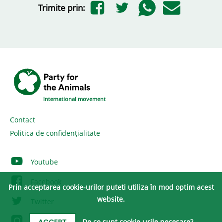
Trimite prin:
International movement
Contact
Politica de confidențialitate
Youtube
Facebook
Prin acceptarea cookie-urilor puteti utiliza în mod optim acest
website.
Twitter
Instagram
De ce sunt cookie-urile necesare?