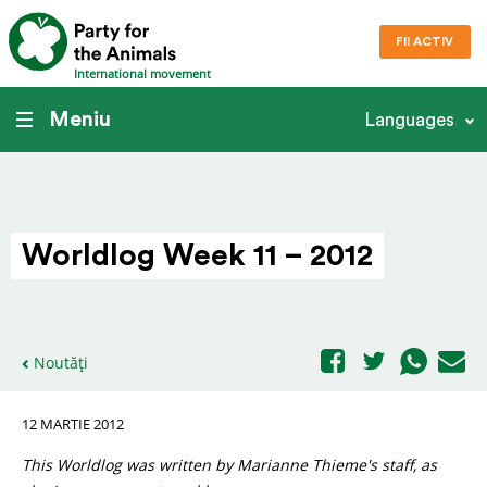
FII ACTIV
International movement
Meniu
Languages
Worldlog Week 11 – 2012
Noutăți
12 MARTIE 2012
This Worldlog was written by Marianne Thieme's staff, as