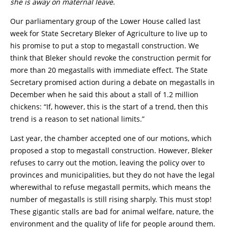
she is away on maternal leave.
Our parliamentary group of the Lower House called last
week for State Secretary Bleker of Agriculture to live up to
his promise to put a stop to megastall construction. We
think that Bleker should revoke the construction permit for
more than 20 megastalls with immediate effect. The State
Secretary promised action during a debate on megastalls in
December when he said this about a stall of 1.2 million
chickens: “If, however, this is the start of a trend, then this
trend is a reason to set national limits.”
Last year, the chamber accepted one of our motions, which
proposed a stop to megastall construction. However, Bleker
refuses to carry out the motion, leaving the policy over to
provinces and municipalities, but they do not have the legal
wherewithal to refuse megastall permits, which means the
number of megastalls is still rising sharply. This must stop!
These gigantic stalls are bad for animal welfare, nature, the
environment and the quality of life for people around them.