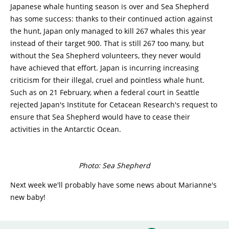
Japanese whale hunting season is over and Sea Shepherd
has some success: thanks to their continued action against
the hunt, Japan only managed to kill 267 whales this year
instead of their target 900. That is still 267 too many, but
without the Sea Shepherd volunteers, they never would
have achieved that effort. Japan is incurring increasing
criticism for their illegal, cruel and pointless whale hunt.
Such as on 21 February, when a federal court in Seattle
rejected Japan's Institute for Cetacean Research's request to
ensure that Sea Shepherd would have to cease their
activities in the Antarctic Ocean.
Photo: Sea Shepherd
Next week we'll probably have some news about Marianne's
new baby!