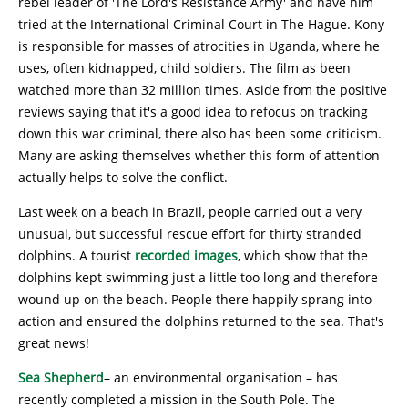
rebel leader of 'The Lord's Resistance Army' and have him
tried at the International Criminal Court in The Hague. Kony
is responsible for masses of atrocities in Uganda, where he
uses, often kidnapped, child soldiers. The film as been
watched more than 32 million times. Aside from the positive
reviews saying that it's a good idea to refocus on tracking
down this war criminal, there also has been some criticism.
Many are asking themselves whether this form of attention
actually helps to solve the conflict.
Last week on a beach in Brazil, people carried out a very
unusual, but successful rescue effort for thirty stranded
dolphins. A tourist
recorded images
, which show that the
dolphins kept swimming just a little too long and therefore
wound up on the beach. People there happily sprang into
action and ensured the dolphins returned to the sea. That's
great news!
Sea Shepherd
– an environmental organisation – has
recently completed a mission in the South Pole. The