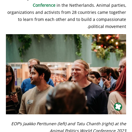
Conference
in the Netherlands. Animal parties,
organizations and activists from 28 countries came together
to learn from each other and to build a compassionate
political movement.
EOP’s Jaakko Perttunen (left) and Tatu Chanth (right) at the
Animal Politics World Conference 2023.