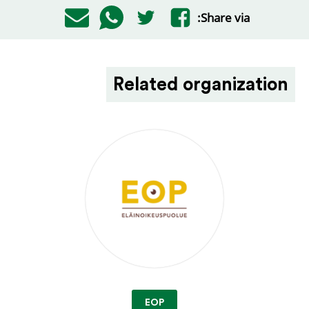
Share via:
Related organization
EOP