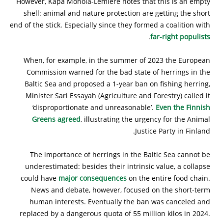
However, Kapa Monola-Lemière notes that this is an empty
shell: animal and nature protection are getting the short
end of the stick. Especially since they formed a coalition with
.
far-right populists
When, for example, in the summer of 2023 the European
Commission warned for the bad state of herrings in the
Baltic Sea and proposed a 1-year ban on fishing herring,
Minister Sari Essayah (Agriculture and Forestry) called it
‘disproportionate and unreasonable’.
Even the Finnish
Greens agreed
, illustrating the urgency for the Animal
Justice Party in Finland.
The importance of herrings in the Baltic Sea cannot be
underestimated: besides their intrinsic value, a collapse
could have
major consequences
on the entire food chain.
News and debate, however, focused on the short-term
human interests. Eventually the ban was canceled and
replaced by a dangerous quota of 55 million kilos in 2024.