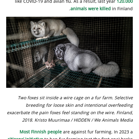
like COVID-19 and avian flu. As a result, last year
120.000
animals were killed
in Finland.
Two foxes sit inside a wire cage on a fur farm. Selective
breeding for loose skin and intentional overfeeding
exacerbate the pain foxes feel standing on the wire. Finland,
2018. Kristo Muurimaa / HIDDEN / We Animals Media
Most Finnish people
are against fur farming. In 2023 a