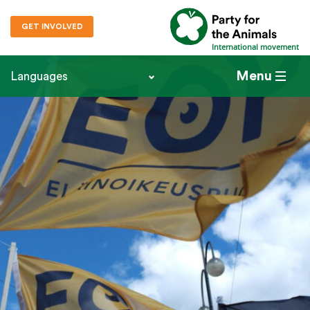
GET INVOLVED
International movement
Menu
Languages