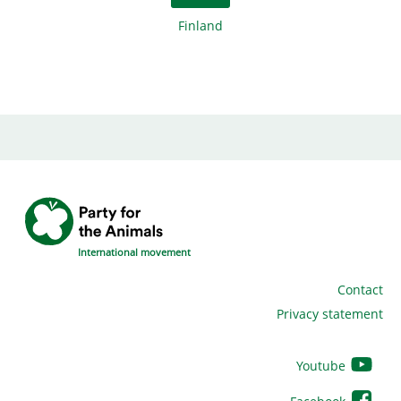
Finland
International movement
Contact
Privacy statement
Youtube