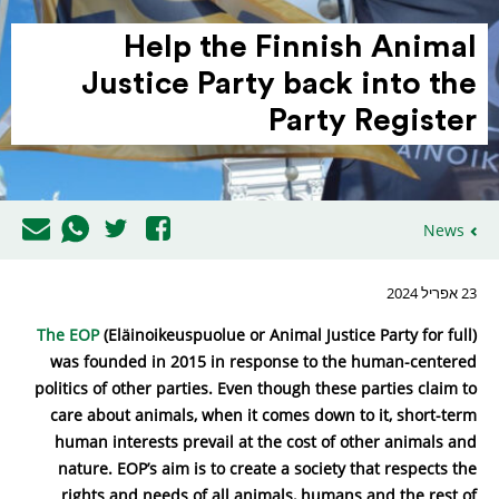
Help the Finnish Animal
Justice Party back into the
Party Register
News
23 אפריל 2024
The EOP
(Eläinoikeuspuolue or Animal Justice Party for full)
was founded in 2015 in response to the human-centered
politics of other parties. Even though these parties claim to
care about animals, when it comes down to it, short-term
human interests prevail at the cost of other animals and
nature. EOP’s aim is to create a society that respects the
rights and needs of all animals, humans and the rest of