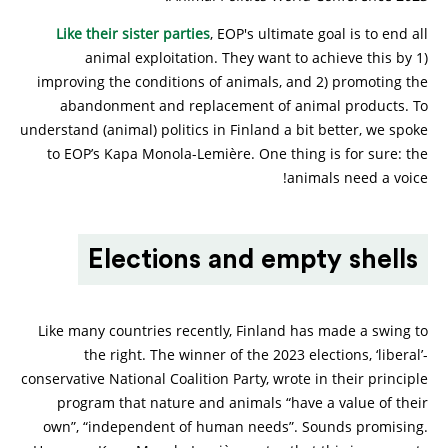
Like their sister parties
, EOP's ultimate goal is to end all
animal exploitation. They want to achieve this by 1)
improving the conditions of animals, and 2) promoting the
abandonment and replacement of animal products. To
understand (animal) politics in Finland a bit better, we spoke
to EOP’s Kapa Monola-Lemière. One thing is for sure: the
animals need a voice!
Elections and empty shells
Like many countries recently, Finland has made a swing to
the right. The winner of the 2023 elections, ‘liberal’-
conservative National Coalition Party, wrote in their principle
program that nature and animals “have a value of their
own”, “independent of human needs”. Sounds promising.