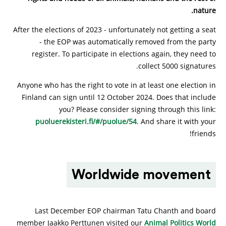
nature.
After the elections of 2023 - unfortunately not getting a seat
- the EOP was automatically removed from the party
register. To participate in elections again, they need to
collect 5000 signatures.
Anyone who has the right to vote in at least one election in
Finland can sign until 12 October 2024. Does that include
you? Please consider signing through this link:
puoluerekisteri.fi/#/puolue/54
. And share it with your
friends!
Worldwide movement
Last December EOP chairman Tatu Chanth and board
member Jaakko Perttunen visited our
Animal Politics World