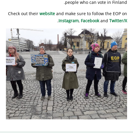
people who can vote in Finland.
Check out their
website
and make sure to follow the EOP on
.
Instagram
,
Facebook
and
Twitter/X