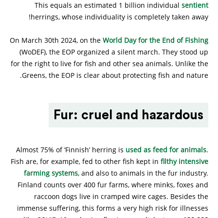
This equals an estimated 1 billion individual
sentient
herrings, whose individuality is completely taken away!
On March 30th 2024, on the
World Day for the End of Fishing
(WoDEF), the EOP organized a silent march. They stood up
for the right to live for fish and other sea animals. Unlike the
Greens, the EOP is clear about protecting fish and nature.
Fur: cruel and hazardous
Almost 75% of ‘Finnish’ herring is
used as feed for animals
.
Fish are, for example, fed to other fish kept in
filthy intensive
farming systems
, and also to animals in the fur industry.
Finland counts over 400 fur farms, where minks, foxes and
raccoon dogs live in cramped wire cages. Besides the
immense suffering, this forms a very high risk for illnesses