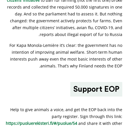
citizens’ initiative
to ban fur farming (not the first one) broke
records and collected the required 50.000 signatures in one
day. And so the parliament had to assess it. But nothing
changed: the government actively protects fur farms. Even
after multiple citizens’ initiatives, avian flu, COVID-19, and
reports about illegal export of fur to Russia.
For Kapa Monola-Lemière it’s clear: the government has no
intention of improving animal welfare. Short-term human
interests push away even the most basic interests of other
animals. That’s why Finland needs the EOP.
Support EOP
Help to give animals a voice, and get the EOP back into the
party register. Sign through this link:
https://puoluerekisteri.fi/#/puolue/54
and share it with other