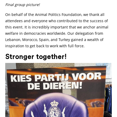
Final group picture!
On behalf of the Animal Politics Foundation, we thank all
attendees and everyone who contributed to the success of
this event. It is incredibly important that we anchor animal
welfare in democracies worldwide. Our delegation from
Lebanon, Morocco, Spain, and Turkey gained a wealth of
inspiration to get back to work with full force.
Stronger together!