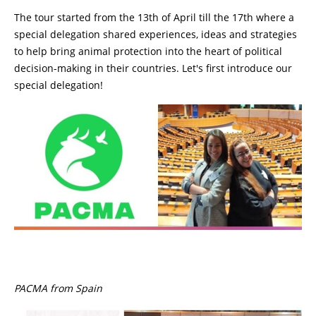
The tour started from the 13th of April till the 17th where a
special delegation shared experiences, ideas and strategies
to help bring animal protection into the heart of political
decision-making in their countries. Let's first introduce our
special delegation!
PACMA from Spain