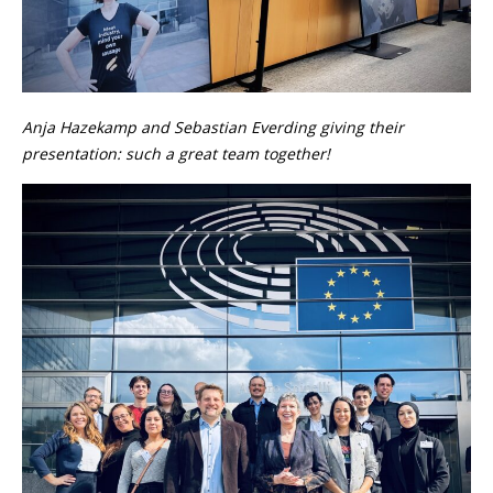
Anja Hazekamp and Sebastian Everding giving their
presentation: such a great team together!