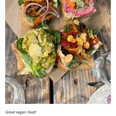
Great vegan food!