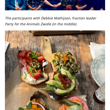
The participants with Debbie Mathijsen, fraction leader
Party for the Animals Zwolle (in the middle).