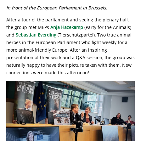
In front of the European Parliament in Brussels.
After a tour of the parliament and seeing the plenary hall,
the group met MEPs
Anja Hazekamp
(Party for the Animals)
and
Sebastian Everding
(Tierschutzpartei). Two true animal
heroes in the European Parliament who fight weekly for a
more animal-friendly Europe. After an inspiring
presentation of their work and a Q&A session, the group was
naturally happy to have their picture taken with them. New
connections were made this afternoon!