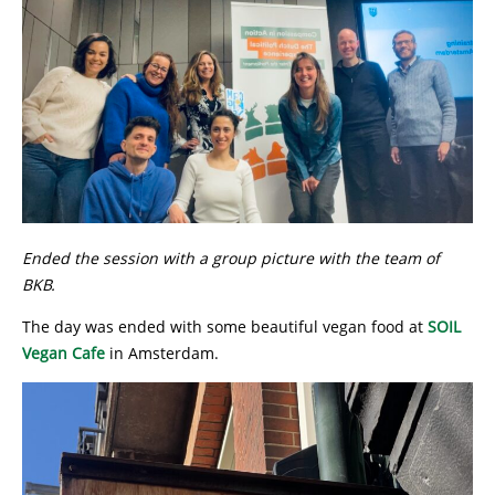
Ended the session with a group picture with the team of
BKB.
The day was ended with some beautiful vegan food at
SOIL
Vegan Cafe
in Amsterdam.