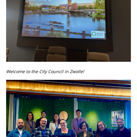
Welcome to the City Council in Zwolle!