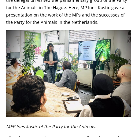
the delegation visited the parliamentary group of the Party
for the Animals in The Hague. Here, MP Ines Kostic gave a
presentation on the work of the MPs and the successes of
the Party for the Animals in the Netherlands.
MEP Ines kostic of the Party for the Animals.