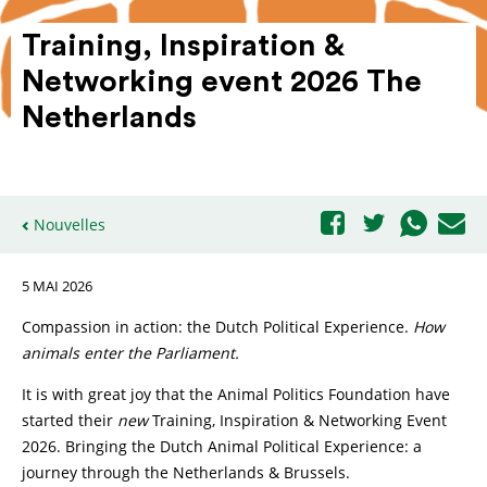
Training, Inspi­ration &
Networking event 2026 The
Nether­lands
Nouvelles
5 MAI 2026
Compassion in action: the Dutch Political Experience.
How
animals enter the Parliament.
It is with great joy that the Animal Politics Foundation have
started their
new
Training, Inspiration & Networking Event
2026. Bringing the Dutch Animal Political Experience: a
journey through the Netherlands & Brussels.