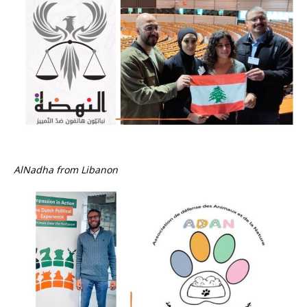
AlNadha from Libanon