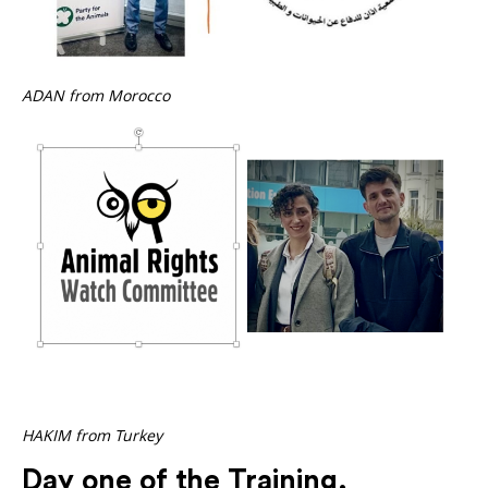
ADAN from Morocco
HAKIM from Turkey
Day one of the Training,