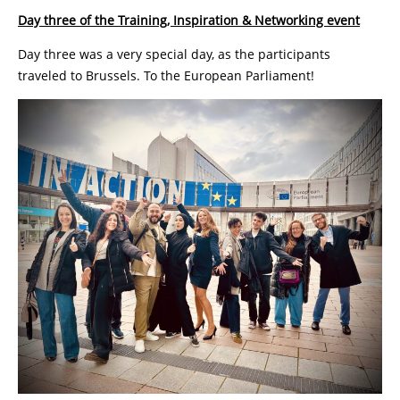
Day three of the Training, Inspiration & Networking event
Day three was a very special day, as the participants
traveled to Brussels. To the European Parliament!