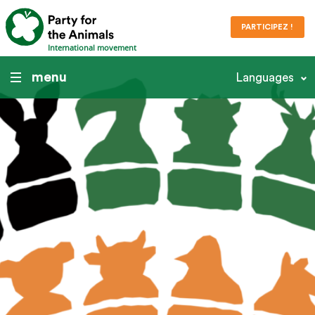
PARTICIPEZ !
International movement
menu
Languages