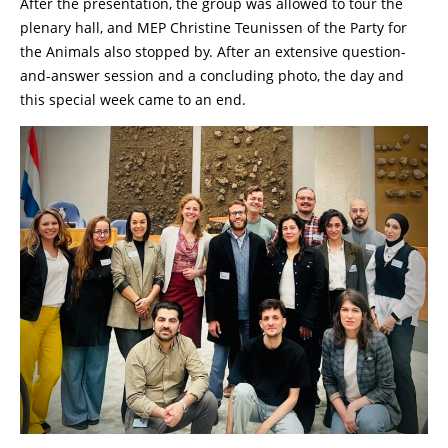
After the presentation, the group was allowed to tour the
plenary hall, and MEP Christine Teunissen of the Party for
the Animals also stopped by. After an extensive question-
and-answer session and a concluding photo, the day and
this special week came to an end.