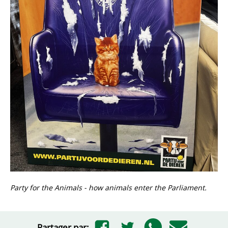
Party for the Animals - how animals enter the Parliament.
Partager par: