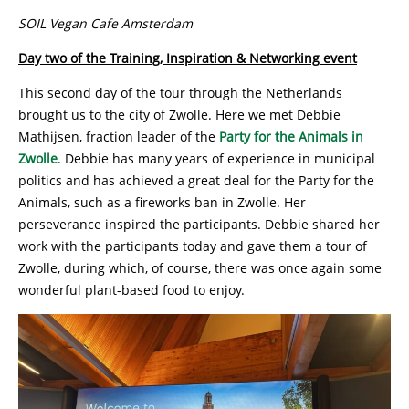
SOIL Vegan Cafe Amsterdam
Day two of the Training, Inspiration & Networking event
This second day of the tour through the Netherlands
brought us to the city of Zwolle. Here we met Debbie
Mathijsen, fraction leader of the
Party for the Animals in
Zwolle
. Debbie has many years of experience in municipal
politics and has achieved a great deal for the Party for the
Animals, such as a fireworks ban in Zwolle. Her
perseverance inspired the participants. Debbie shared her
work with the participants today and gave them a tour of
Zwolle, during which, of course, there was once again some
wonderful plant-based food to enjoy.