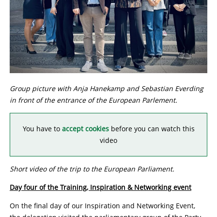
Group picture with Anja Hanekamp and Sebastian Everding
in front of the entrance of the European Parlement.
You have to
accept cookies
before you can watch this
video
Short video of the trip to the European Parliament.
Day four of the Training, Inspiration & Networking event
On the final day of our Inspiration and Networking Event,