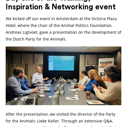
Inspiration & Networking event
We kicked off our event in Amsterdam at the Victoria Plaza
Hotel, where the chair of the Animal Politics Foundation,
Andreas Ligtvoet, gave a presentation on the development of
the Dutch Party for the Animals.
After the presentation, we visited the director of the Party
for the Animals: Lieke Keller. Through an extensive Q&A,