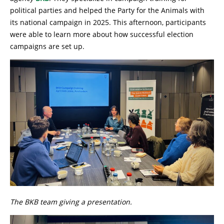
political parties and helped the Party for the Animals with
its national campaign in 2025. This afternoon, participants
were able to learn more about how successful election
campaigns are set up.
The BKB team giving a presentation.