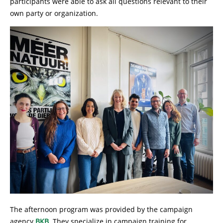
participants were able to ask all questions relevant to their
own party or organization.
The afternoon program was provided by the campaign
agency
BKB
. They specialize in campaign training for