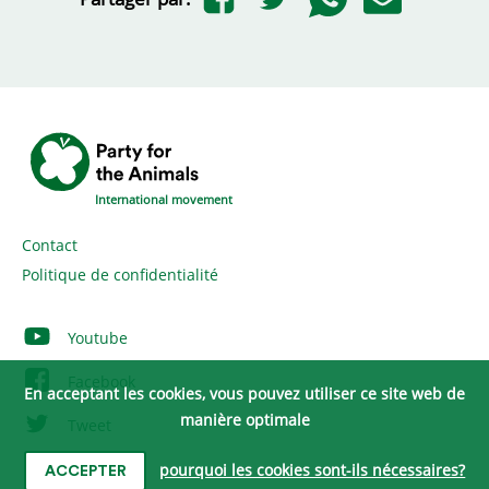
International movement
Contact
Politique de confidentialité
Youtube
Facebook
En acceptant les cookies, vous pouvez utiliser ce site web de
manière optimale
Tweet
Instagram
pourquoi les cookies sont-ils nécessaires?
ACCEPTER