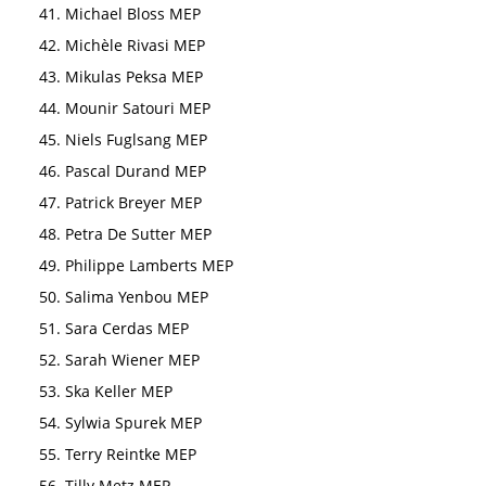
Michael Bloss MEP
Michèle Rivasi MEP
Mikulas Peksa MEP
Mounir Satouri MEP
Niels Fuglsang MEP
Pascal Durand MEP
Patrick Breyer MEP
Petra De Sutter MEP
Philippe Lamberts MEP
Salima Yenbou MEP
Sara Cerdas MEP
Sarah Wiener MEP
Ska Keller MEP
Sylwia Spurek MEP
Terry Reintke MEP
Tilly Metz MEP