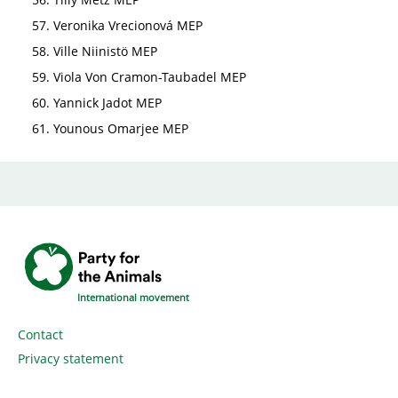
Veronika Vrecionová MEP
Ville Niinistö MEP
Viola Von Cramon-Taubadel MEP
Yannick Jadot MEP
Younous Omarjee MEP
International movement
Contact
Privacy statement