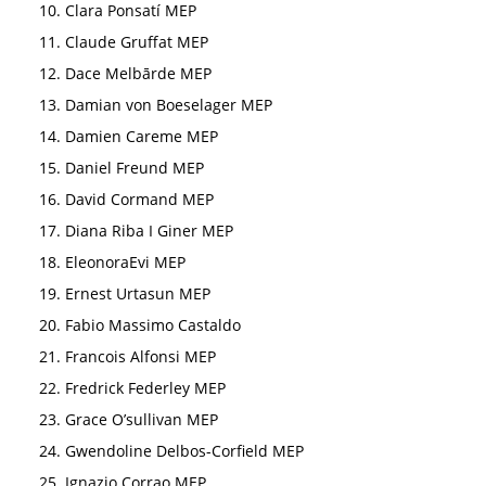
Clara Ponsatí MEP
Claude Gruffat MEP
Dace Melbārde MEP
Damian von Boeselager MEP
Damien Careme MEP
Daniel Freund MEP
David Cormand MEP
Diana Riba I Giner MEP
EleonoraEvi MEP
Ernest Urtasun MEP
Fabio Massimo Castaldo
Francois Alfonsi MEP
Fredrick Federley MEP
Grace O’sullivan MEP
Gwendoline Delbos-Corfield MEP
Ignazio Corrao MEP