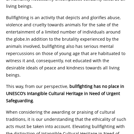
living beings.
Bullfighting is an activity that depicts and glorifies abuse,
violence and cruelty towards animals for the sake of the
entertainment of a limited number of individuals around
the globe.In addition to the brutality experienced by the
animals involved, bullfighting also has serious mental
repercussions on those of young age that are habituated to
witness it and, consequently, not educated with the
desirable ideals of peace and kindness towards all living
beings.
This way, from our perspective,
bullfighting has no place in
UNESCO’s Intangible Cultural Heritage in Need of Urgent
Safeguarding
.
When considering the awarding or praising of cultural
traditions, it is our understanding that the ethicality of such
acts must be taken into account. Elevating bullfighting with
the distinction of Intangible Cultural Heritage in Need of