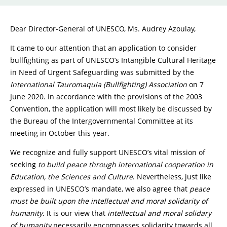
Dear Director-General of UNESCO, Ms. Audrey Azoulay,
It came to our attention that an application to consider
bullfighting as part of UNESCO’s Intangible Cultural Heritage
in Need of Urgent Safeguarding was submitted by the
International Tauromaquia (Bullfighting) Association
on 7
June 2020. In accordance with the provisions of the 2003
Convention, the application will most likely be discussed by
the Bureau of the Intergovernmental Committee at its
meeting in October this year.
We recognize and fully support UNESCO’s vital mission of
seeking
to build peace through international cooperation in
Education, the Sciences and Culture
. Nevertheless, just like
expressed in UNESCO’s mandate, we also agree that
peace
must be built upon the intellectual and moral solidarity of
humanity
. It is our view that
intellectual and moral solidary
of humanity
necessarily encompasses solidarity towards all