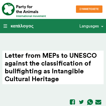
ΣΥΜΜΕΤΈΧΕΤΕ
International movement
κατάλογος
Languages
Letter from MEPs to UNESCO
against the clas­si­fi­cation of
bull­fighting as Intan­gible
Cultural Heritage