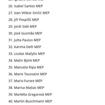
Isabel Santos MEP
Ivan Vilibor Sinčić MEP
Jiří Pospíšil MEP
Jordi Solé MEP
José Gusmão MEP
Jutta Paulus MEP
Karima Delli MEP
Liudas Mažylis MEP
Malin Björk MEP
Manuela Ripa MEP
Marie Toussaint MEP
Mario Furore MEP
Marisa Matias MEP
Markéta Gregorová MEP
Martin Buschmann MEP