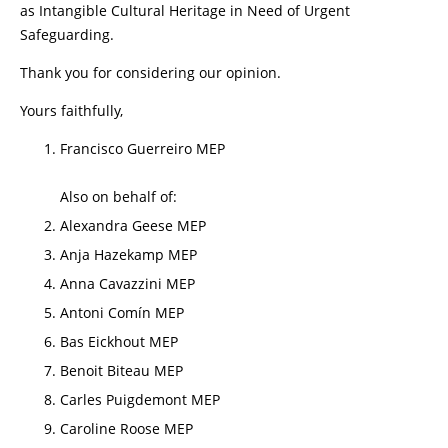
as Intangible Cultural Heritage in Need of Urgent
Safeguarding.
Thank you for considering our opinion.
Yours faithfully,
Francisco Guerreiro MEP
Also on behalf of:
Alexandra Geese MEP
Anja Hazekamp MEP
Anna Cavazzini MEP
Antoni Comín MEP
Bas Eickhout MEP
Benoit Biteau MEP
Carles Puigdemont MEP
Caroline Roose MEP